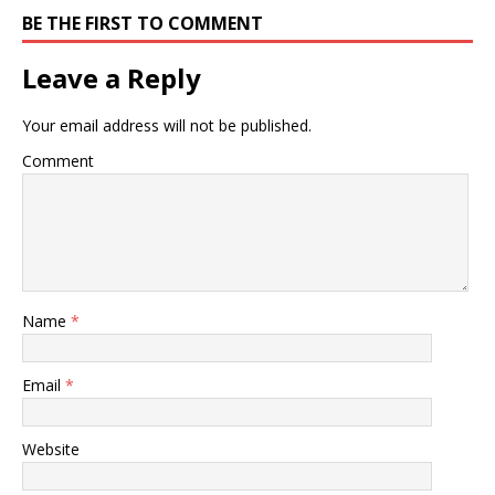
BE THE FIRST TO COMMENT
Leave a Reply
Your email address will not be published.
Comment
Name
*
Email
*
Website