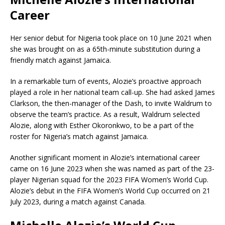
Career
Her senior debut for Nigeria took place on 10 June 2021 when
she was brought on as a 65th-minute substitution during a
friendly match against Jamaica.
In a remarkable turn of events, Alozie’s proactive approach
played a role in her national team call-up. She had asked James
Clarkson, the then-manager of the Dash, to invite Waldrum to
observe the team’s practice. As a result, Waldrum selected
Alozie, along with Esther Okoronkwo, to be a part of the
roster for Nigeria’s match against Jamaica.
Another significant moment in Alozie’s international career
came on 16 June 2023 when she was named as part of the 23-
player Nigerian squad for the 2023 FIFA Women’s World Cup.
Alozie’s debut in the FIFA Women’s World Cup occurred on 21
July 2023, during a match against Canada.