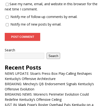
Save my name, email, and website in this browser for the
next time I comment.
Notify me of follow-up comments by email.
Notify me of new posts by email.
Search
Search
Recent Posts
NEWS UPDATE: Sloan’s Press-Box Play-Calling Reshapes
Kentucky’s Offensive Architecture
BREAKING: Minchey’s QB Endorsement Signals Kentucky’s
Offensive Evolution
BREAKING NEWS: Moreno’s Perimeter Evolution Could
Redefine Kentucky’s Offensive Ceiling
JUST IN: Mark Pope’s Roster Overhaul Puts Kentucky on a