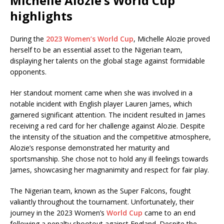
Michelle Alozie’s World Cup
highlights
During the
2023 Women’s World Cup
, Michelle Alozie proved
herself to be an essential asset to the Nigerian team,
displaying her talents on the global stage against formidable
opponents.
Her standout moment came when she was involved in a
notable incident with English player Lauren James, which
garnered significant attention. The incident resulted in James
receiving a red card for her challenge against Alozie. Despite
the intensity of the situation and the competitive atmosphere,
Alozie’s response demonstrated her maturity and
sportsmanship. She chose not to hold any ill feelings towards
James, showcasing her magnanimity and respect for fair play.
The Nigerian team, known as the Super Falcons, fought
valiantly throughout the tournament. Unfortunately, their
journey in the 2023 Women’s
World Cup
came to an end
following a penalty shootout against England. Despite the