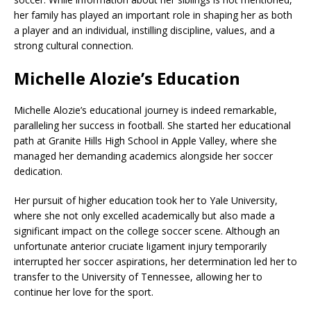
her family has played an important role in shaping her as both
a player and an individual, instilling discipline, values, and a
strong cultural connection.
Michelle Alozie’s Education
Michelle Alozie’s educational journey is indeed remarkable,
paralleling her success in football. She started her educational
path at Granite Hills High School in Apple Valley, where she
managed her demanding academics alongside her soccer
dedication.
Her pursuit of higher education took her to Yale University,
where she not only excelled academically but also made a
significant impact on the college soccer scene. Although an
unfortunate anterior cruciate ligament injury temporarily
interrupted her soccer aspirations, her determination led her to
transfer to the University of Tennessee, allowing her to
continue her love for the sport.