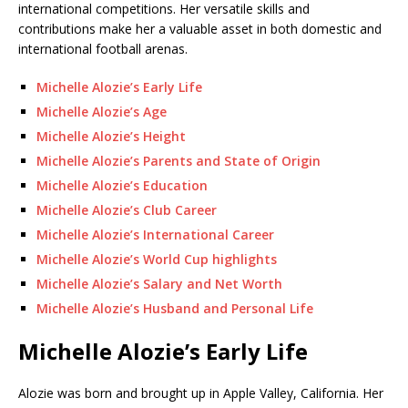
international competitions. Her versatile skills and
contributions make her a valuable asset in both domestic and
international football arenas.
Michelle Alozie’s Early Life
Michelle Alozie’s Age
Michelle Alozie’s Height
Michelle Alozie’s Parents and State of Origin
Michelle Alozie’s Education
Michelle Alozie’s Club Career
Michelle Alozie’s International Career
Michelle Alozie’s World Cup highlights
Michelle Alozie’s Salary and Net Worth
Michelle Alozie’s Husband and Personal Life
Michelle Alozie’s Early Life
Alozie was born and brought up in Apple Valley, California. Her