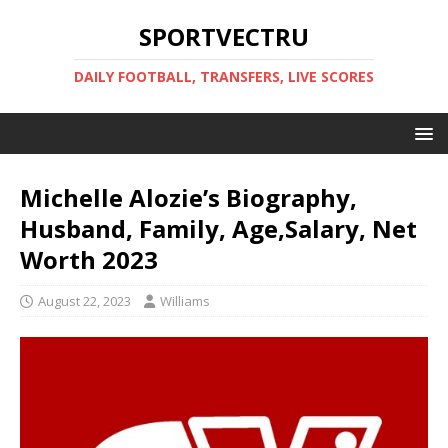
SPORTVECTRU
DAILY FOOTBALL, TRANSFERS, LIVE SCORES
Michelle Alozie’s Biography,
Husband, Family, Age,Salary, Net
Worth 2023
August 22, 2023
Williams