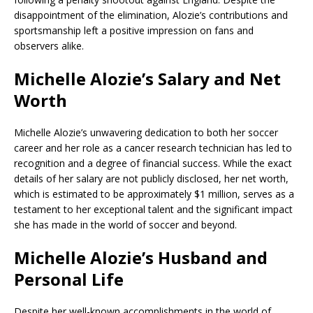
disappointment of the elimination, Alozie’s contributions and
sportsmanship left a positive impression on fans and
observers alike.
Michelle Alozie’s Salary and Net
Worth
Michelle Alozie’s unwavering dedication to both her soccer
career and her role as a cancer research technician has led to
recognition and a degree of financial success. While the exact
details of her salary are not publicly disclosed, her net worth,
which is estimated to be approximately $1 million, serves as a
testament to her exceptional talent and the significant impact
she has made in the world of soccer and beyond.
Michelle Alozie’s Husband and
Personal Life
Despite her well-known accomplishments in the world of