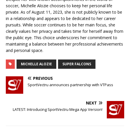
soccer, Michelle Alozie chooses to keep her personal life
private. As of August 11, 2023, she is not publicly known to be
in a relationship and appears to be dedicated to her career
pursuits. While soccer continues to be her main focus, she
clearly values her privacy and takes time for herself away from
the public eye. This choice underscores her commitment to
maintaining a balance between her professional achievements
and personal space.
MICHELLE ALOZIE
SUPER FALCONS
PREVIOUS
SportVectru announces partnership with VTPass
NEXT
LATEST: Introducing SportVectru Mega App Version!