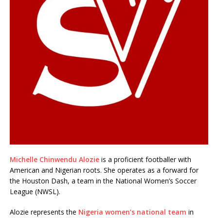
Michelle Chinwendu Alozie
is a proficient footballer with
American and Nigerian roots. She operates as a forward for
the Houston Dash, a team in the National Women’s Soccer
League (NWSL).
Alozie represents the
Nigeria women’s national team
in