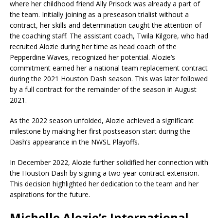
where her childhood friend Ally Prisock was already a part of
the team. Initially joining as a preseason trialist without a
contract, her skills and determination caught the attention of
the coaching staff. The assistant coach, Twila Kilgore, who had
recruited Alozie during her time as head coach of the
Pepperdine Waves, recognized her potential. Alozie’s
commitment earned her a national team replacement contract
during the 2021 Houston Dash season. This was later followed
by a full contract for the remainder of the season in August
2021.
As the 2022 season unfolded, Alozie achieved a significant
milestone by making her first postseason start during the
Dash’s appearance in the NWSL Playoffs.
In December 2022, Alozie further solidified her connection with
the Houston Dash by signing a two-year contract extension.
This decision highlighted her dedication to the team and her
aspirations for the future.
Michelle Alozie’s International