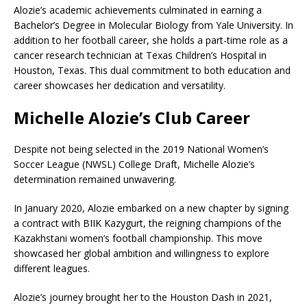
Alozie’s academic achievements culminated in earning a
Bachelor’s Degree in Molecular Biology from Yale University. In
addition to her football career, she holds a part-time role as a
cancer research technician at Texas Children’s Hospital in
Houston, Texas. This dual commitment to both education and
career showcases her dedication and versatility.
Michelle Alozie’s Club Career
Despite not being selected in the 2019 National Women’s
Soccer League (NWSL) College Draft, Michelle Alozie’s
determination remained unwavering.
In January 2020, Alozie embarked on a new chapter by signing
a contract with BIIK Kazygurt, the reigning champions of the
Kazakhstani women’s football championship. This move
showcased her global ambition and willingness to explore
different leagues.
Alozie’s journey brought her to the Houston Dash in 2021,