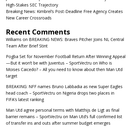
High-Stakes SEC Trajectory
Breaking News: Kimbrel’s Post-Deadline Free Agency Creates
New Career Crossroads
Recent Comments
Williams
on
BREAKING NEWS: Braves Pitcher Joins NL Central
Team After Brief Stint
Pogba Set for November Football Return After Winning Appeal
—But it won’t be with Juventus – SportVectru
on
Who is
Moises Caicedo? – All you need to know about then Man Utd
target
BREAKING: NFF names Bruno Labbadia as new Super Eagles
head coach – SportVectru
on
Nigeria drops two places in
FIFA’s latest ranking
Man Utd agree personal terms with Matthijs de Ligt as final
barrier remains – SportVectru
on
Man Utd’s full confirmed list
of transfer ins and outs after summer budget emerges