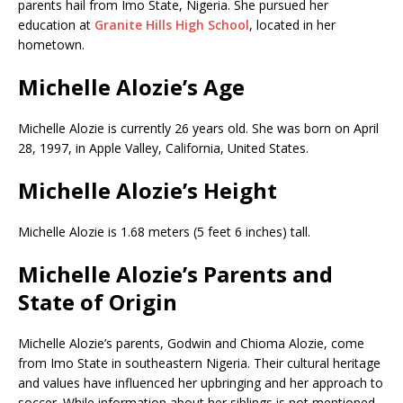
parents hail from Imo State, Nigeria. She pursued her
education at
Granite Hills High School
, located in her
hometown.
Michelle Alozie’s Age
Michelle Alozie is currently 26 years old. She was born on April
28, 1997, in Apple Valley, California, United States.
Michelle Alozie’s Height
Michelle Alozie is 1.68 meters (5 feet 6 inches) tall.
Michelle Alozie’s Parents and
State of Origin
Michelle Alozie’s parents, Godwin and Chioma Alozie, come
from Imo State in southeastern Nigeria. Their cultural heritage
and values have influenced her upbringing and her approach to
soccer. While information about her siblings is not mentioned,