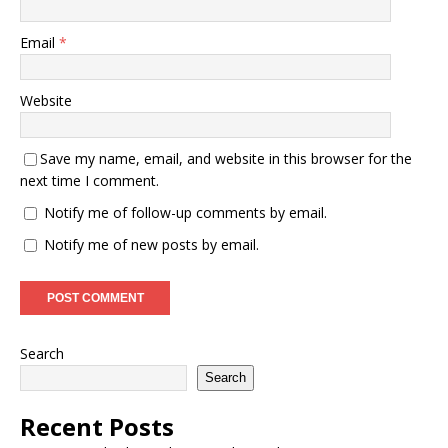
Email
*
Website
Save my name, email, and website in this browser for the
next time I comment.
Notify me of follow-up comments by email.
Notify me of new posts by email.
Search
Search
Recent Posts