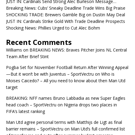
JUST IN: Cardinals Send Strong Alec Burleson Message…
Breaking News: Cubs’ Sneaky Deadline Trade Wins Big Praise
SHOCKING TRADE: Brewers Gamble Big on Dustin May Deal
JUST IN: Cardinals Strike Gold With Trade Deadline Prospects
Shocking News: Phillies Urged to Cut Alec Bohm
Recent Comments
Williams
on
BREAKING NEWS: Braves Pitcher Joins NL Central
Team After Brief Stint
Pogba Set for November Football Return After Winning Appeal
—But it won’t be with Juventus – SportVectru
on
Who is
Moises Caicedo? – All you need to know about then Man Utd
target
BREAKING: NFF names Bruno Labbadia as new Super Eagles
head coach – SportVectru
on
Nigeria drops two places in
FIFA’s latest ranking
Man Utd agree personal terms with Matthijs de Ligt as final
barrier remains – SportVectru
on
Man Utd’s full confirmed list