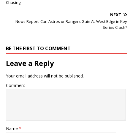
Chasing
NEXT
News Report: Can Astros or Rangers Gain AL West Edge in Key
Series Clash?
BE THE FIRST TO COMMENT
Leave a Reply
Your email address will not be published.
Comment
Name
*