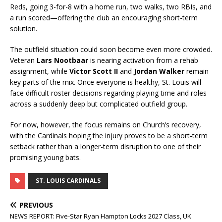
Reds, going 3-for-8 with a home run, two walks, two RBIs, and
a run scored—offering the club an encouraging short-term
solution.
The outfield situation could soon become even more crowded.
Veteran
Lars Nootbaar
is nearing activation from a rehab
assignment, while
Victor Scott II
and
Jordan Walker
remain
key parts of the mix. Once everyone is healthy, St. Louis will
face difficult roster decisions regarding playing time and roles
across a suddenly deep but complicated outfield group.
For now, however, the focus remains on Church’s recovery,
with the Cardinals hoping the injury proves to be a short-term
setback rather than a longer-term disruption to one of their
promising young bats.
ST. LOUIS CARDINALS
PREVIOUS
NEWS REPORT: Five-Star Ryan Hampton Locks 2027 Class, UK