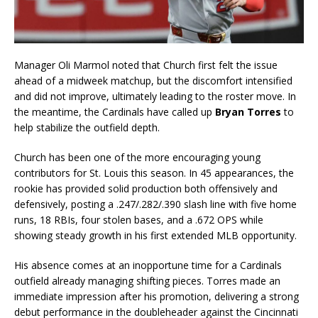
Manager Oli Marmol noted that Church first felt the issue
ahead of a midweek matchup, but the discomfort intensified
and did not improve, ultimately leading to the roster move. In
the meantime, the Cardinals have called up
Bryan Torres
to
help stabilize the outfield depth.
Church has been one of the more encouraging young
contributors for St. Louis this season. In 45 appearances, the
rookie has provided solid production both offensively and
defensively, posting a .247/.282/.390 slash line with five home
runs, 18 RBIs, four stolen bases, and a .672 OPS while
showing steady growth in his first extended MLB opportunity.
His absence comes at an inopportune time for a Cardinals
outfield already managing shifting pieces. Torres made an
immediate impression after his promotion, delivering a strong
debut performance in the doubleheader against the Cincinnati