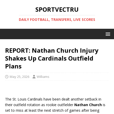
SPORTVECTRU
DAILY FOOTBALL, TRANSFERS, LIVE SCORES
REPORT: Nathan Church Injury
Shakes Up Cardinals Outfield
Plans
May 25, 2026
Williams
The St. Louis Cardinals have been dealt another setback in
their outfield rotation as rookie outfielder
Nathan Church
is
set to miss at least the next stretch of games after being