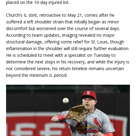
placed on the 10-day injured list.
Church’s IL stint, retroactive to May 21, comes after he
suffered a left shoulder strain that initially began as minor
discomfort but worsened over the course of several days.
According to team updates, imaging revealed no major
structural damage, offering some relief for St. Louis, though
inflammation in the shoulder will still require further evaluation.
He is scheduled to meet with a specialist on Tuesday to
determine the next steps in his recovery, and while the injury is
not considered severe, his return timeline remains uncertain
beyond the minimum IL period.