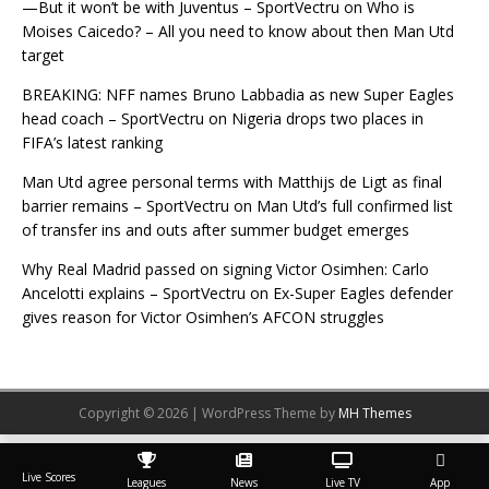
—But it won’t be with Juventus – SportVectru
on
Who is
Moises Caicedo? – All you need to know about then Man Utd
target
BREAKING: NFF names Bruno Labbadia as new Super Eagles
head coach – SportVectru
on
Nigeria drops two places in
FIFA’s latest ranking
Man Utd agree personal terms with Matthijs de Ligt as final
barrier remains – SportVectru
on
Man Utd’s full confirmed list
of transfer ins and outs after summer budget emerges
Why Real Madrid passed on signing Victor Osimhen: Carlo
Ancelotti explains – SportVectru
on
Ex-Super Eagles defender
gives reason for Victor Osimhen’s AFCON struggles
Copyright © 2026 | WordPress Theme by
MH Themes
Live Scores
Leagues
News
Live TV
App