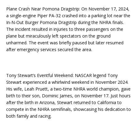
Plane Crash Near Pomona Dragstrip: On November 17, 2024,
a single-engine Piper PA-32 crashed into a parking lot near the
In-N-Out Burger Pomona Dragstrip during the NHRA finals.
The incident resulted in injuries to three passengers on the
plane but miraculously left spectators on the ground
unharmed. The event was briefly paused but later resumed
after emergency services secured the area.
Tony Stewart’s Eventful Weekend: NASCAR legend Tony
Stewart experienced a whirlwind weekend in November 2024.
His wife, Leah Pruett, a two-time NHRA world champion, gave
birth to their son, Dominic James, on November 17. Just hours
after the birth in Arizona, Stewart returned to California to
compete in the NHRA semifinals, showcasing his dedication to
both family and racing.