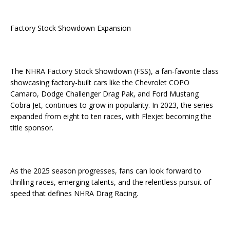
Factory Stock Showdown Expansion
The NHRA Factory Stock Showdown (FSS), a fan-favorite class
showcasing factory-built cars like the Chevrolet COPO
Camaro, Dodge Challenger Drag Pak, and Ford Mustang
Cobra Jet, continues to grow in popularity. In 2023, the series
expanded from eight to ten races, with Flexjet becoming the
title sponsor.
As the 2025 season progresses, fans can look forward to
thrilling races, emerging talents, and the relentless pursuit of
speed that defines NHRA Drag Racing.