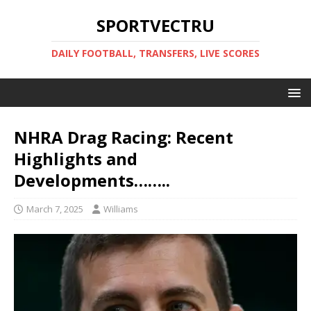
SPORTVECTRU
DAILY FOOTBALL, TRANSFERS, LIVE SCORES
NHRA Drag Racing: Recent
Highlights and
Developments……..
March 7, 2025
Williams