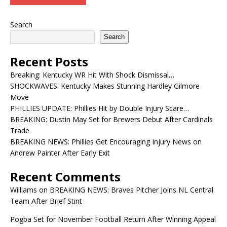
Search
Search
Recent Posts
Breaking: Kentucky WR Hit With Shock Dismissal…
SHOCKWAVES: Kentucky Makes Stunning Hardley Gilmore
Move
PHILLIES UPDATE: Phillies Hit by Double Injury Scare…
BREAKING: Dustin May Set for Brewers Debut After Cardinals
Trade
BREAKING NEWS: Phillies Get Encouraging Injury News on
Andrew Painter After Early Exit
Recent Comments
Williams
on
BREAKING NEWS: Braves Pitcher Joins NL Central
Team After Brief Stint
Pogba Set for November Football Return After Winning Appeal