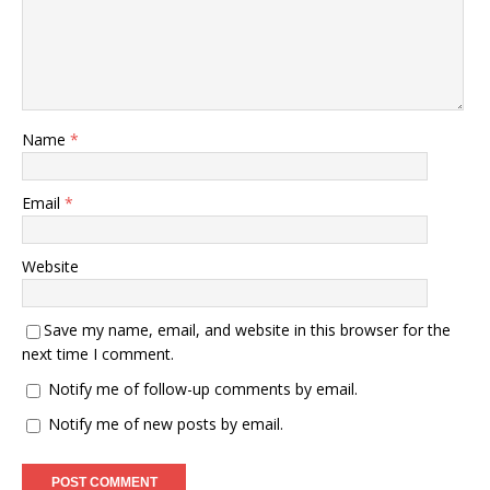
Name
*
Email
*
Website
Save my name, email, and website in this browser for the
next time I comment.
Notify me of follow-up comments by email.
Notify me of new posts by email.