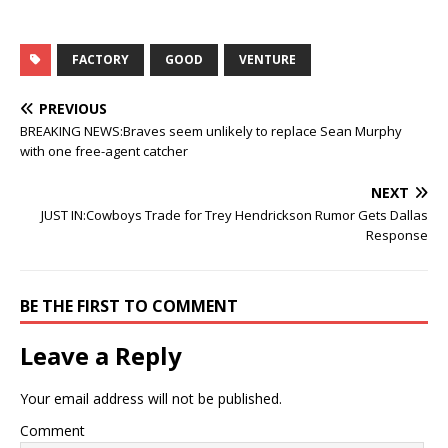
FACTORY
GOOD
VENTURE
PREVIOUS
BREAKING NEWS:Braves seem unlikely to replace Sean Murphy
with one free-agent catcher
NEXT
JUST IN:Cowboys Trade for Trey Hendrickson Rumor Gets Dallas
Response
BE THE FIRST TO COMMENT
Leave a Reply
Your email address will not be published.
Comment