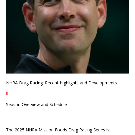
NHRA Drag Racing: Recent Highlights and Developments
Season Overview and Schedule
The 2025 NHRA Mission Foods Drag Racing Series is