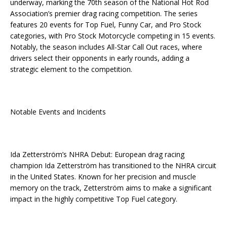
underway, marking the 70th season of the National Hot Rod
Association’s premier drag racing competition. The series
features 20 events for Top Fuel, Funny Car, and Pro Stock
categories, with Pro Stock Motorcycle competing in 15 events.
Notably, the season includes All-Star Call Out races, where
drivers select their opponents in early rounds, adding a
strategic element to the competition.
Notable Events and Incidents
Ida Zetterström’s NHRA Debut: European drag racing
champion Ida Zetterström has transitioned to the NHRA circuit
in the United States. Known for her precision and muscle
memory on the track, Zetterström aims to make a significant
impact in the highly competitive Top Fuel category.