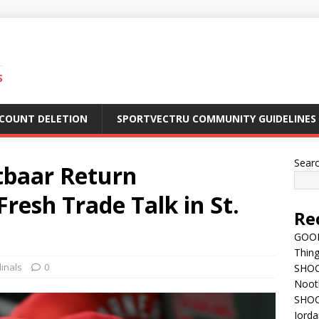
S
CCOUNT DELETION
SPORTVECTRU COMMUNITY GUIDELINES
Sear
tbaar Return
esh Trade Talk in St.
Re
GOOD
Thing
dinals
0
SHOCK
Nootb
SHOC
Jorda