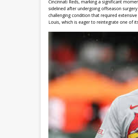
Cincinnati Reds, marking a significant momen
sidelined after undergoing offseason surgery
challenging condition that required extensive 
Louis, which is eager to reintegrate one of it