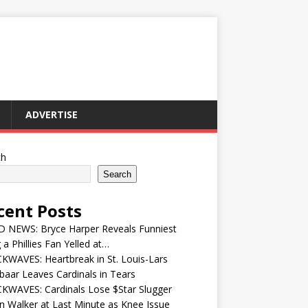
ADVERTISE
ch
Search
cent Posts
 NEWS: Bryce Harper Reveals Funniest
 a Phillies Fan Yelled at…
WAVES: Heartbreak in St. Louis-Lars
aar Leaves Cardinals in Tears
KWAVES: Cardinals Lose $Star Slugger
n Walker at Last Minute as Knee Issue