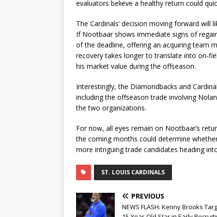
evaluators believe a healthy return could qui
The Cardinals’ decision moving forward will l
If Nootbaar shows immediate signs of regain
of the deadline, offering an acquiring team mo
recovery takes longer to translate into on-fi
his market value during the offseason.
Interestingly, the Diamondbacks and Cardinal
including the offseason trade involving Nola
the two organizations.
For now, all eyes remain on Nootbaar’s retu
the coming months could determine whether h
more intriguing trade candidates heading in
ST. LOUIS CARDINALS
PREVIOUS
NEWS FLASH: Kenny Brooks Targ
15-Year-Old Star in Early Recruit