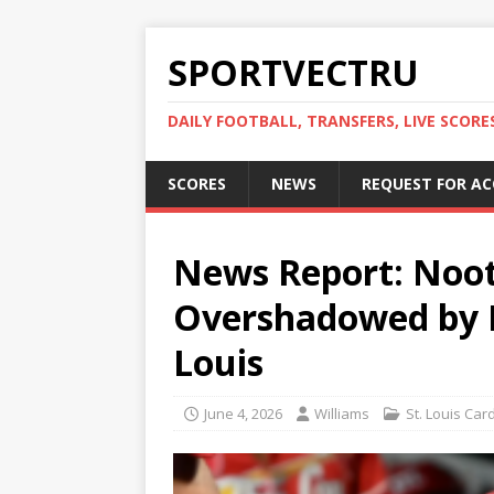
SPORTVECTRU
DAILY FOOTBALL, TRANSFERS, LIVE SCORE
SCORES
NEWS
REQUEST FOR A
News Report: Noo
Overshadowed by Fr
Louis
June 4, 2026
Williams
St. Louis Car