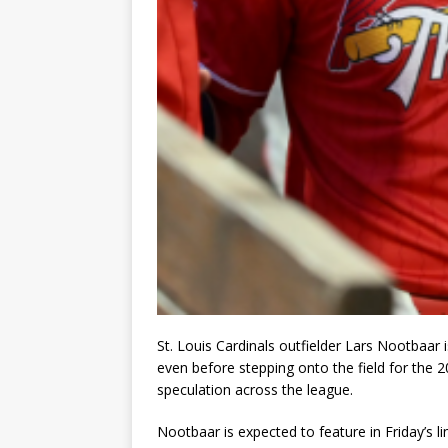
St. Louis Cardinals outfielder Lars Nootbaar 
even before stepping onto the field for the 2
speculation across the league.
Nootbaar is expected to feature in Friday’s l