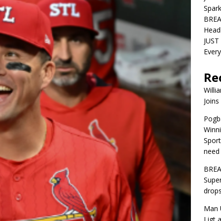
Spar
BREA
Head
JUST 
Ever
Re
Willi
Joins
Pogba
Winni
Sport
need 
BREA
Super
drops
Man U
Ligt 