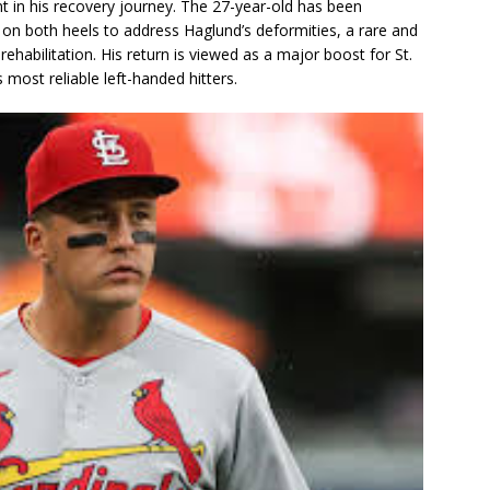
t in his recovery journey. The 27-year-old has been
 on both heels to address Haglund’s deformities, a rare and
rehabilitation. His return is viewed as a major boost for St.
s most reliable left-handed hitters.