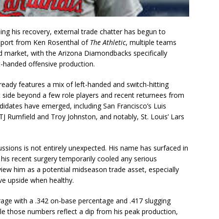
ng his recovery, external trade chatter has begun to
report from Ken Rosenthal of
The Athletic
, multiple teams
d market, with the Arizona Diamondbacks specifically
eft-handed offensive production.
ready features a mix of left-handed and switch-hitting
ft side beyond a few role players and recent returnees from
andidates have emerged, including San Francisco’s Luis
TJ Rumfield and Troy Johnston, and notably, St. Louis’ Lars
ussions is not entirely unexpected. His name has surfaced in
his recent surgery temporarily cooled any serious
view him as a potential midseason trade asset, especially
ve upside when healthy.
rage with a .342 on-base percentage and .417 slugging
e those numbers reflect a dip from his peak production,