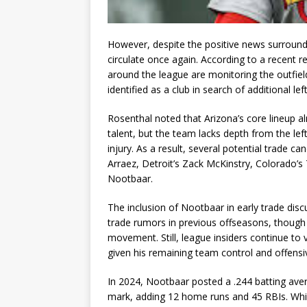
However, despite the positive news surroundi
circulate once again. According to a recent 
around the league are monitoring the outfiel
identified as a club in search of additional l
Rosenthal noted that Arizona’s core lineup al
talent, but the team lacks depth from the le
injury. As a result, several potential trade c
Arraez, Detroit’s Zack McKinstry, Colorado’s 
Nootbaar.
The inclusion of Nootbaar in early trade disc
trade rumors in previous offseasons, though 
movement. Still, league insiders continue to 
given his remaining team control and offensi
In 2024, Nootbaar posted a .244 batting ave
mark, adding 12 home runs and 45 RBIs. Whil