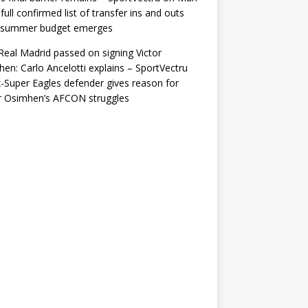
 full confirmed list of transfer ins and outs
r summer budget emerges
eal Madrid passed on signing Victor
en: Carlo Ancelotti explains – SportVectru
-Super Eagles defender gives reason for
r Osimhen’s AFCON struggles