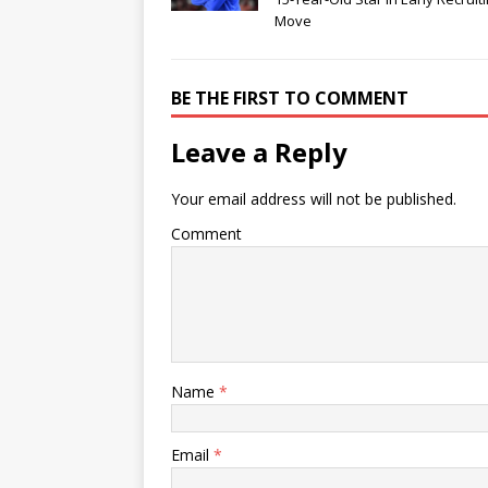
Move
BE THE FIRST TO COMMENT
Leave a Reply
Your email address will not be published.
Comment
Name
*
Email
*