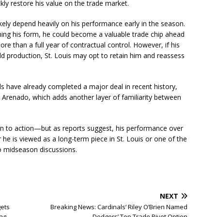
ckly restore his value on the trade market.
ikely depend heavily on his performance early in the season.
ing his form, he could become a valuable trade chip ahead
re than a full year of contractual control. However, if his
eld production, St. Louis may opt to retain him and reassess
s have already completed a major deal in recent history,
n Arenado, which adds another layer of familiarity between
rn to action—but as reports suggest, his performance over
e is viewed as a long-term piece in St. Louis or one of the
to midseason discussions.
NEXT
ets
Breaking News: Cardinals’ Riley O’Brien Named
ing
Dodgers’ Top Trade Pivot Option