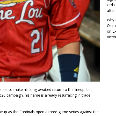
Utd’s
afte
Why R
Osimh
on
Ex
Victo
is set to make his long-awaited return to the lineup, but
026 campaign, his name is already resurfacing in trade
ineup as the Cardinals open a three-game series against the