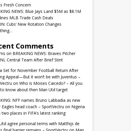
ks Fresh Concern
KING NEWS: Blue Jays Land $5M as $8.1M
lines MLB Trade Cash Deals
IN: Cubs’ New Rotation Changes
ything…
cent Comments
ams
on
BREAKING NEWS: Braves Pitcher
 NL Central Team After Brief Stint
 Set for November Football Return After
ng Appeal—But it won’t be with Juventus –
Vectru
on
Who is Moises Caicedo? – All you
to know about then Man Utd target
KING: NFF names Bruno Labbadia as new
 Eagles head coach – SportVectru
on
Nigeria
 two places in FIFA’s latest ranking
td agree personal terms with Matthijs de
as final barrier remains – SportVectru
on
Man