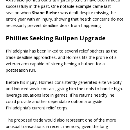
successfully in the past. One notable example came last
season when
Shane Bieber
was dealt despite missing the
entire year with an injury, showing that health concerns do not
necessarily prevent deadline deals from happening.
Phillies Seeking Bullpen Upgrade
Philadelphia has been linked to several relief pitchers as the
trade deadline approaches, and Holmes fits the profile of a
veteran arm capable of strengthening a bullpen for a
postseason run.
Before his injury, Holmes consistently generated elite velocity
and induced weak contact, giving him the tools to handle high-
leverage situations late in games. If he returns healthy, he
could provide another dependable option alongside
Philadelphia’s current relief corps.
The proposed trade would also represent one of the more
unusual transactions in recent memory, given the long-