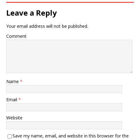
Leave a Reply
Your email address will not be published.
Comment
Name
*
Email
*
Website
Save my name, email, and website in this browser for the