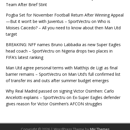
Team After Brief Stint
Pogba Set for November Football Return After Winning Appeal
—But it won’t be with Juventus – SportVectru
on
Who is
Moises Caicedo? – All you need to know about then Man Utd
target
BREAKING: NFF names Bruno Labbadia as new Super Eagles
head coach – SportVectru
on
Nigeria drops two places in
FIFA’s latest ranking
Man Utd agree personal terms with Matthijs de Ligt as final
barrier remains – SportVectru
on
Man Utd’s full confirmed list
of transfer ins and outs after summer budget emerges
Why Real Madrid passed on signing Victor Osimhen: Carlo
Ancelotti explains – SportVectru
on
Ex-Super Eagles defender
gives reason for Victor Osimhen’s AFCON struggles
Copyright © 2026 | WordPress Theme by
MH Themes