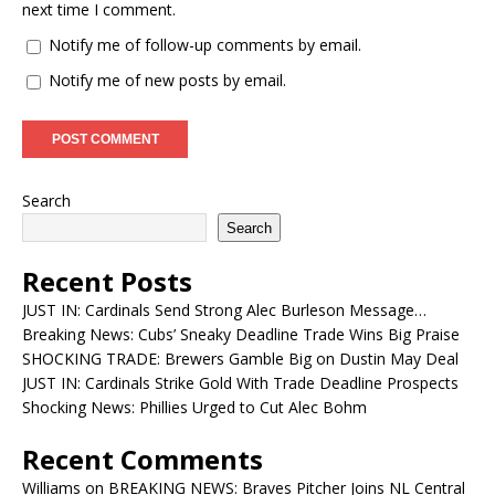
next time I comment.
Notify me of follow-up comments by email.
Notify me of new posts by email.
Search
Search
Recent Posts
JUST IN: Cardinals Send Strong Alec Burleson Message…
Breaking News: Cubs’ Sneaky Deadline Trade Wins Big Praise
SHOCKING TRADE: Brewers Gamble Big on Dustin May Deal
JUST IN: Cardinals Strike Gold With Trade Deadline Prospects
Shocking News: Phillies Urged to Cut Alec Bohm
Recent Comments
Williams
on
BREAKING NEWS: Braves Pitcher Joins NL Central