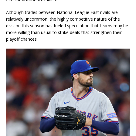
Although trades between National League East rivals are
relatively uncommon, the highly competitive nature of the
division this season has fueled speculation that teams may be
more willing than usual to strike deals that strengthen their
playoff chances.