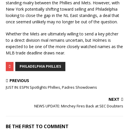
standing rivalry between the Phillies and Mets. However, with
New York potentially shifting toward selling and Philadelphia
looking to close the gap in the NL East standings, a deal that
once seemed unlikely may no longer be out of the question.
Whether the Mets are ultimately willing to send a key pitcher
to a direct division rival remains uncertain, but Holmes is
expected to be one of the more closely watched names as the
MLB trade deadline draws near.
PHILADELPHIA PHILLIES
PREVIOUS
JUST IN: ESPN Spotlights Phillies, Padres Showdowns
NEXT
NEWS UPDATE: Minchey Fires Back at SEC Doubters
BE THE FIRST TO COMMENT