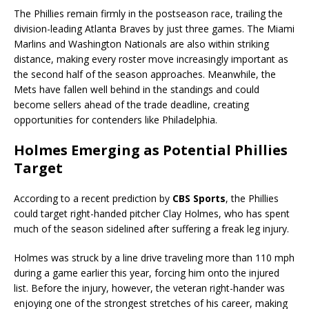
The Phillies remain firmly in the postseason race, trailing the
division-leading Atlanta Braves by just three games. The Miami
Marlins and Washington Nationals are also within striking
distance, making every roster move increasingly important as
the second half of the season approaches. Meanwhile, the
Mets have fallen well behind in the standings and could
become sellers ahead of the trade deadline, creating
opportunities for contenders like Philadelphia.
Holmes Emerging as Potential Phillies
Target
According to a recent prediction by
CBS Sports
, the Phillies
could target right-handed pitcher Clay Holmes, who has spent
much of the season sidelined after suffering a freak leg injury.
Holmes was struck by a line drive traveling more than 110 mph
during a game earlier this year, forcing him onto the injured
list. Before the injury, however, the veteran right-hander was
enjoying one of the strongest stretches of his career, making