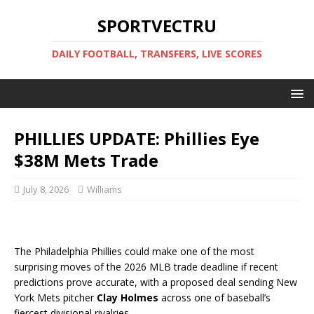
SPORTVECTRU
DAILY FOOTBALL, TRANSFERS, LIVE SCORES
PHILLIES UPDATE: Phillies Eye
$38M Mets Trade
July 8, 2026
Williams
The Philadelphia Phillies could make one of the most
surprising moves of the 2026 MLB trade deadline if recent
predictions prove accurate, with a proposed deal sending New
York Mets pitcher
Clay Holmes
across one of baseball’s
fiercest divisional rivalries.