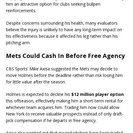
him an attractive option for clubs seeking bullpen
reinforcements.
Despite concerns surrounding his health, many evaluators
believe the injury is unlikely to have any long-term impact on
his effectiveness because it affected his leg rather than his
pitching arm.
Mets Could Cash In Before Free Agency
CBS Sports’ Mike Axisa suggested the Mets may decide to
move Holmes before the deadline rather than risk losing him
for little value after the season.
Holmes is expected to decline his
$12 million player option
this offseason, effectively making him a short-term rental for
whichever team acquires him. Trading him now could allow
New York to receive valuable prospects instead of only draft-
pick compensation if he departs in free agency.
Axisa also pointed out that injured pitchers have been traded