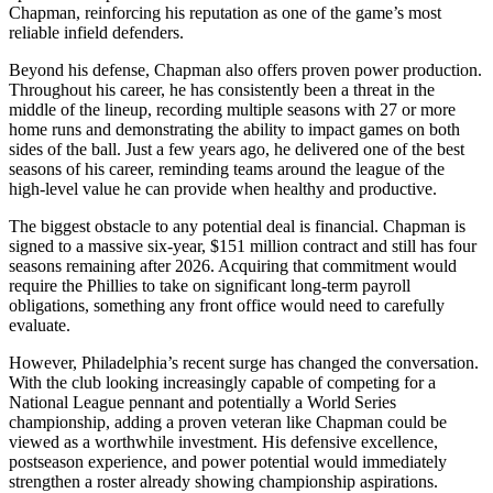
Chapman, reinforcing his reputation as one of the game’s most
reliable infield defenders.
Beyond his defense, Chapman also offers proven power production.
Throughout his career, he has consistently been a threat in the
middle of the lineup, recording multiple seasons with 27 or more
home runs and demonstrating the ability to impact games on both
sides of the ball. Just a few years ago, he delivered one of the best
seasons of his career, reminding teams around the league of the
high-level value he can provide when healthy and productive.
The biggest obstacle to any potential deal is financial. Chapman is
signed to a massive six-year, $151 million contract and still has four
seasons remaining after 2026. Acquiring that commitment would
require the Phillies to take on significant long-term payroll
obligations, something any front office would need to carefully
evaluate.
However, Philadelphia’s recent surge has changed the conversation.
With the club looking increasingly capable of competing for a
National League pennant and potentially a World Series
championship, adding a proven veteran like Chapman could be
viewed as a worthwhile investment. His defensive excellence,
postseason experience, and power potential would immediately
strengthen a roster already showing championship aspirations.