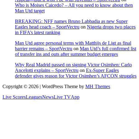
Who is Moises Caicedo? – All you need to know about then
Man Utd target
BREAKING: NFF names Bruno Labbadia as new Super
Eagles head coach – SportVectru
on
Nigeria drops two places
in FIFA’s latest ranking
Man Utd agree personal terms with Matthijs de Ligt as final
barrier remains – SportVectru
on
Man Utd’s full confirmed list
of transfer ins and outs after summer budget emerges
Why Real Madrid passed on signing Victor Osimhen: Carlo
Ancelotti explains – SportVectru
on
Ex-Super Eagles
defender gives reason for Victor Osimhen’s AFCON struggles
Copyright © 2026 | WordPress Theme by
MH Themes
Live Scores
Leagues
News
Live TV
App