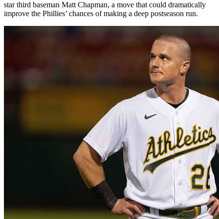
star third baseman Matt Chapman, a move that could dramatically
improve the Phillies’ chances of making a deep postseason run.