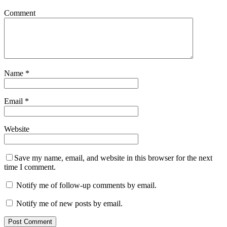
Comment
Name
*
Email
*
Website
Save my name, email, and website in this browser for the next
time I comment.
Notify me of follow-up comments by email.
Notify me of new posts by email.