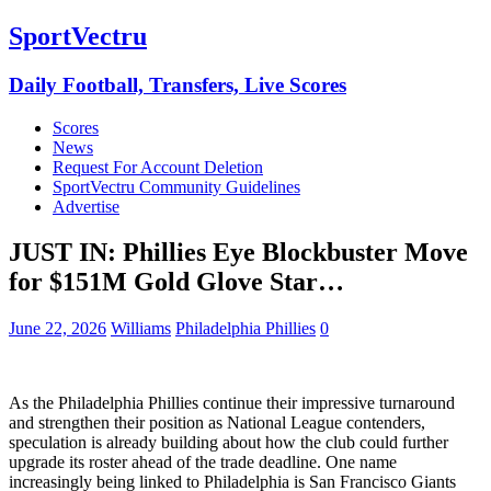
SportVectru
Daily Football, Transfers, Live Scores
Scores
News
Request For Account Deletion
SportVectru Community Guidelines
Advertise
JUST IN: Phillies Eye Blockbuster Move
for $151M Gold Glove Star…
June 22, 2026
Williams
Philadelphia Phillies
0
As the Philadelphia Phillies continue their impressive turnaround
and strengthen their position as National League contenders,
speculation is already building about how the club could further
upgrade its roster ahead of the trade deadline. One name
increasingly being linked to Philadelphia is San Francisco Giants