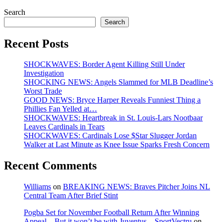
Search
Search
Recent Posts
SHOCKWAVES: Border Agent Killing Still Under
Investigation
SHOCKING NEWS: Angels Slammed for MLB Deadline’s
Worst Trade
GOOD NEWS: Bryce Harper Reveals Funniest Thing a
Phillies Fan Yelled at…
SHOCKWAVES: Heartbreak in St. Louis-Lars Nootbaar
Leaves Cardinals in Tears
SHOCKWAVES: Cardinals Lose $Star Slugger Jordan
Walker at Last Minute as Knee Issue Sparks Fresh Concern
Recent Comments
Williams
on
BREAKING NEWS: Braves Pitcher Joins NL
Central Team After Brief Stint
Pogba Set for November Football Return After Winning
Appeal—But it won’t be with Juventus – SportVectru
on