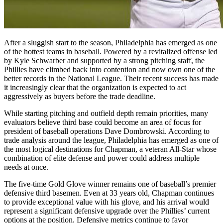
After a sluggish start to the season, Philadelphia has emerged as one
of the hottest teams in baseball. Powered by a revitalized offense led
by Kyle Schwarber and supported by a strong pitching staff, the
Phillies have climbed back into contention and now own one of the
better records in the National League. Their recent success has made
it increasingly clear that the organization is expected to act
aggressively as buyers before the trade deadline.
While starting pitching and outfield depth remain priorities, many
evaluators believe third base could become an area of focus for
president of baseball operations Dave Dombrowski. According to
trade analysis around the league, Philadelphia has emerged as one of
the most logical destinations for Chapman, a veteran All-Star whose
combination of elite defense and power could address multiple
needs at once.
The five-time Gold Glove winner remains one of baseball’s premier
defensive third basemen. Even at 33 years old, Chapman continues
to provide exceptional value with his glove, and his arrival would
represent a significant defensive upgrade over the Phillies’ current
options at the position. Defensive metrics continue to favor