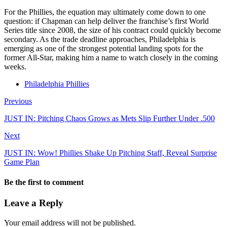
For the Phillies, the equation may ultimately come down to one
question: if Chapman can help deliver the franchise’s first World
Series title since 2008, the size of his contract could quickly become
secondary. As the trade deadline approaches, Philadelphia is
emerging as one of the strongest potential landing spots for the
former All-Star, making him a name to watch closely in the coming
weeks.
Philadelphia Phillies
Previous
JUST IN: Pitching Chaos Grows as Mets Slip Further Under .500
Next
JUST IN: Wow! Phillies Shake Up Pitching Staff, Reveal Surprise
Game Plan
Be the first to comment
Leave a Reply
Your email address will not be published.