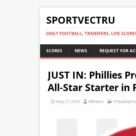
SPORTVECTRU
DAILY FOOTBALL, TRANSFERS, LIVE SCORE
SCORES
NEWS
REQUEST FOR A
JUST IN: Phillies P
All-Star Starter i
May 27, 2026
Williams
Philadelphia