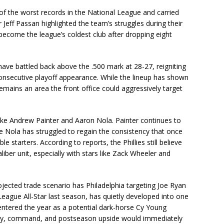
 of the worst records in the National League and carried
er Jeff Passan highlighted the team’s struggles during their
 become the league’s coldest club after dropping eight
have battled back above the .500 mark at 28-27, reigniting
 consecutive playoff appearance. While the lineup has shown
emains an area the front office could aggressively target
like Andrew Painter and Aaron Nola. Painter continues to
le Nola has struggled to regain the consistency that once
starters. According to reports, the Phillies still believe
ber unit, especially with stars like Zack Wheeler and
jected trade scenario has Philadelphia targeting Joe Ryan
eague All-Star last season, has quietly developed into one
 entered the year as a potential dark-horse Cy Young
lity, command, and postseason upside would immediately