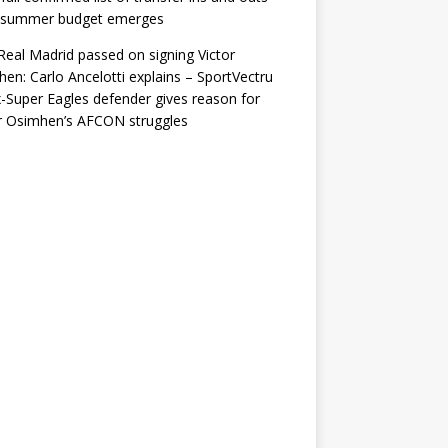
r summer budget emerges
eal Madrid passed on signing Victor
en: Carlo Ancelotti explains – SportVectru
-Super Eagles defender gives reason for
r Osimhen’s AFCON struggles