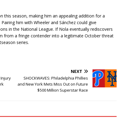
n this season, making him an appealing addition for a
. Pairing him with Wheeler and Sánchez could give
ions in the National League. If Nola eventually rediscovers
rm from a fringe contender into a legitimate October threat
tseason series.
NEXT
Injury
SHOCKWAVES: Philadelphia Phillies
rk
and New York Mets Miss Out on Future
$500 Million Superstar Race