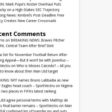
IN: Mark Pope’s Roster Overhaul Puts
cky on a High-Stakes SEC Trajectory
ing News: Kimbrel’s Post-Deadline Free
cy Creates New Career Crossroads
cent Comments
ams
on
BREAKING NEWS: Braves Pitcher
 NL Central Team After Brief Stint
 Set for November Football Return After
ng Appeal—But it won’t be with Juventus –
Vectru
on
Who is Moises Caicedo? – All you
to know about then Man Utd target
KING: NFF names Bruno Labbadia as new
 Eagles head coach – SportVectru
on
Nigeria
 two places in FIFA’s latest ranking
td agree personal terms with Matthijs de
as final barrier remains – SportVectru
on
Man
 full confirmed list of transfer ins and outs