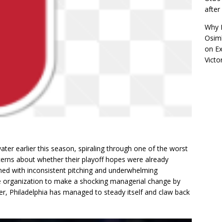
afte
Why R
Osimh
on
Ex
Victo
ater earlier this season, spiraling through one of the worst
ncerns about whether their playoff hopes were already
ined with inconsistent pitching and underwhelming
e organization to make a shocking managerial change by
, Philadelphia has managed to steady itself and claw back