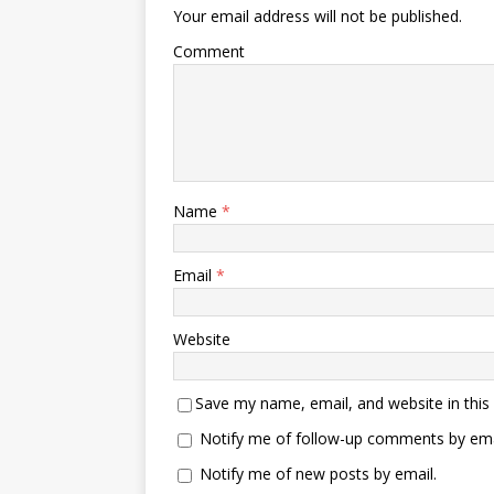
Your email address will not be published.
Comment
Name
*
Email
*
Website
Save my name, email, and website in this
Notify me of follow-up comments by ema
Notify me of new posts by email.