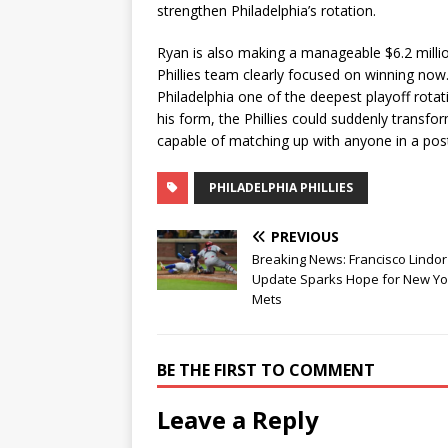
strengthen Philadelphia’s rotation.
Ryan is also making a manageable $6.2 millio
Phillies team clearly focused on winning now
Philadelphia one of the deepest playoff rotat
his form, the Phillies could suddenly transfo
capable of matching up with anyone in a pos
PHILADELPHIA PHILLIES
PREVIOUS
Breaking News: Francisco Lindor 
Update Sparks Hope for New Yo
Mets
BE THE FIRST TO COMMENT
Leave a Reply