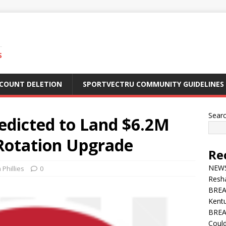
S
CCOUNT DELETION
SPORTVECTRU COMMUNITY GUIDELINES
Sear
redicted to Land $6.2M
n Rotation Upgrade
Re
NEWS 
 Phillies
0
Resha
BREA
Kentu
BREA
Could