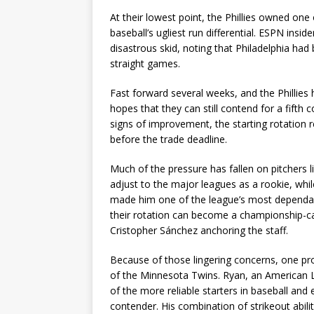
At their lowest point, the Phillies owned one
baseball’s ugliest run differential. ESPN insid
disastrous skid, noting that Philadelphia had
straight games.
Fast forward several weeks, and the Phillies 
hopes that they can still contend for a fifth
signs of improvement, the starting rotation r
before the trade deadline.
Much of the pressure has fallen on pitchers 
adjust to the major leagues as a rookie, whi
made him one of the league’s most dependable 
their rotation can become a championship-cali
Cristopher Sánchez anchoring the staff.
Because of those lingering concerns, one pro
of the Minnesota Twins. Ryan, an American L
of the more reliable starters in baseball and
contender. His combination of strikeout abi