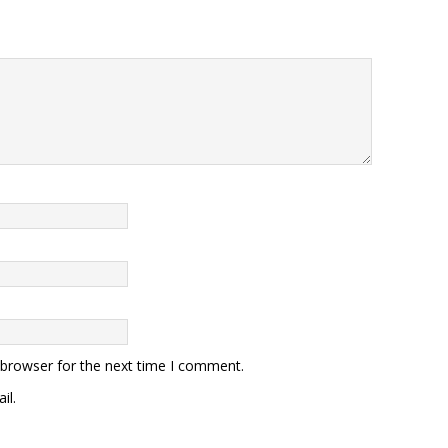
 browser for the next time I comment.
il.