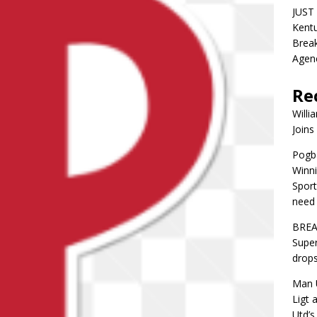
JUST 
Kentu
Break
Agen
Re
Willi
Joins
Pogba
Winni
Sport
need 
BREA
Super
drops
Man U
Ligt 
Utd’s