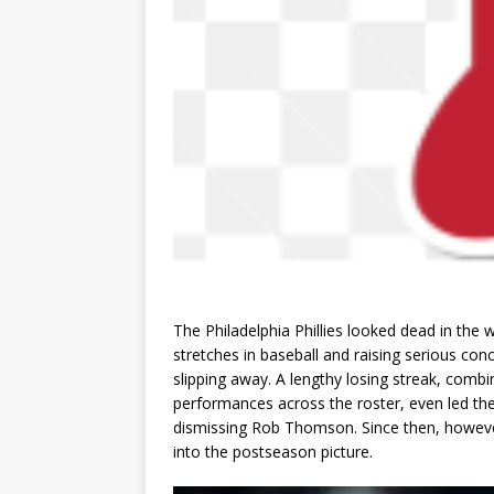
The Philadelphia Phillies looked dead in the w
stretches in baseball and raising serious co
slipping away. A lengthy losing streak, comb
performances across the roster, even led th
dismissing Rob Thomson. Since then, however
into the postseason picture.