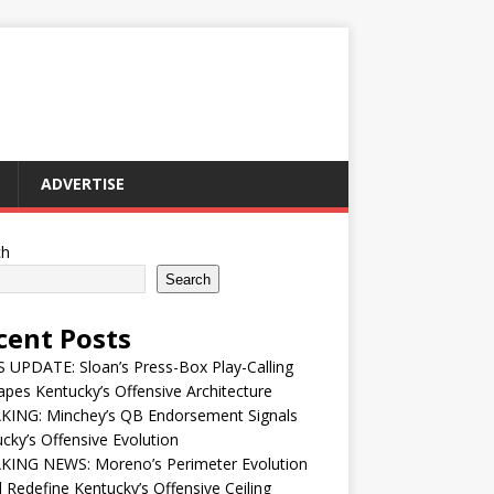
ADVERTISE
ch
Search
cent Posts
UPDATE: Sloan’s Press-Box Play-Calling
pes Kentucky’s Offensive Architecture
KING: Minchey’s QB Endorsement Signals
cky’s Offensive Evolution
KING NEWS: Moreno’s Perimeter Evolution
 Redefine Kentucky’s Offensive Ceiling