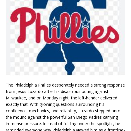
The Philadelphia Phillies desperately needed a strong response
from Jesús Luzardo after his disastrous outing against
Milwaukee, and on Monday night, the left-hander delivered
exactly that. With growing questions surrounding his
confidence, mechanics, and reliability, Luzardo stepped onto
the mound against the powerful San Diego Padres carrying
immense pressure. Instead of folding under the spotlight, he
reminded everyone why Philadelphia viewed him as a frontline-