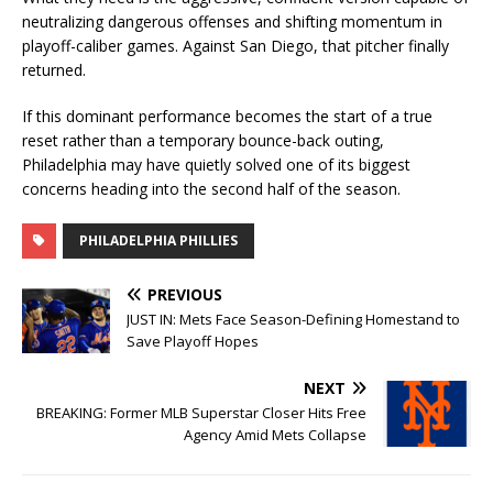
neutralizing dangerous offenses and shifting momentum in
playoff-caliber games. Against San Diego, that pitcher finally
returned.
If this dominant performance becomes the start of a true
reset rather than a temporary bounce-back outing,
Philadelphia may have quietly solved one of its biggest
concerns heading into the second half of the season.
PHILADELPHIA PHILLIES
PREVIOUS
JUST IN: Mets Face Season-Defining Homestand to
Save Playoff Hopes
NEXT
BREAKING: Former MLB Superstar Closer Hits Free
Agency Amid Mets Collapse