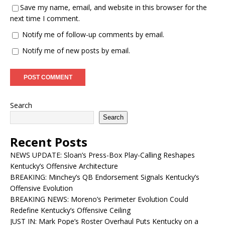
Save my name, email, and website in this browser for the
next time I comment.
Notify me of follow-up comments by email.
Notify me of new posts by email.
Search
Search
Recent Posts
NEWS UPDATE: Sloan’s Press-Box Play-Calling Reshapes
Kentucky’s Offensive Architecture
BREAKING: Minchey’s QB Endorsement Signals Kentucky’s
Offensive Evolution
BREAKING NEWS: Moreno’s Perimeter Evolution Could
Redefine Kentucky’s Offensive Ceiling
JUST IN: Mark Pope’s Roster Overhaul Puts Kentucky on a