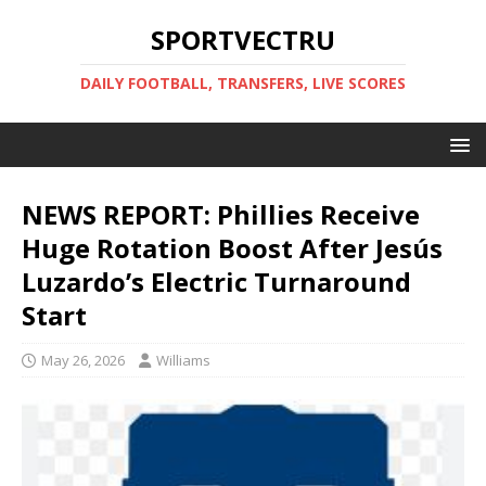
SPORTVECTRU
DAILY FOOTBALL, TRANSFERS, LIVE SCORES
NEWS REPORT: Phillies Receive
Huge Rotation Boost After Jesús
Luzardo’s Electric Turnaround
Start
May 26, 2026
Williams