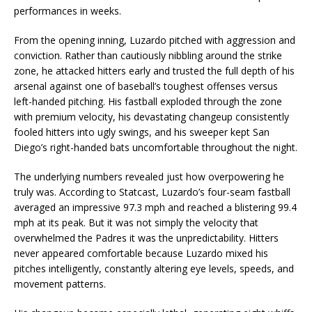
performances in weeks.
From the opening inning, Luzardo pitched with aggression and
conviction. Rather than cautiously nibbling around the strike
zone, he attacked hitters early and trusted the full depth of his
arsenal against one of baseball’s toughest offenses versus
left-handed pitching. His fastball exploded through the zone
with premium velocity, his devastating changeup consistently
fooled hitters into ugly swings, and his sweeper kept San
Diego’s right-handed bats uncomfortable throughout the night.
The underlying numbers revealed just how overpowering he
truly was. According to Statcast, Luzardo’s four-seam fastball
averaged an impressive 97.3 mph and reached a blistering 99.4
mph at its peak. But it was not simply the velocity that
overwhelmed the Padres it was the unpredictability. Hitters
never appeared comfortable because Luzardo mixed his
pitches intelligently, constantly altering eye levels, speeds, and
movement patterns.