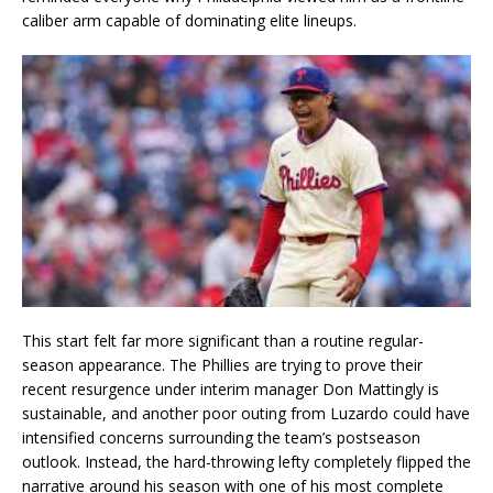
caliber arm capable of dominating elite lineups.
This start felt far more significant than a routine regular-
season appearance. The Phillies are trying to prove their
recent resurgence under interim manager Don Mattingly is
sustainable, and another poor outing from Luzardo could have
intensified concerns surrounding the team’s postseason
outlook. Instead, the hard-throwing lefty completely flipped the
narrative around his season with one of his most complete