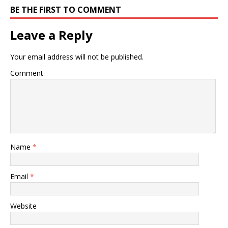
BE THE FIRST TO COMMENT
Leave a Reply
Your email address will not be published.
Comment
Name
*
Email
*
Website