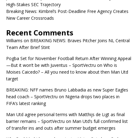
High-Stakes SEC Trajectory
Breaking News: Kimbrel’s Post-Deadline Free Agency Creates
New Career Crossroads
Recent Comments
Williams
on
BREAKING NEWS: Braves Pitcher Joins NL Central
Team After Brief Stint
Pogba Set for November Football Return After Winning Appeal
—But it won’t be with Juventus – SportVectru
on
Who is
Moises Caicedo? – All you need to know about then Man Utd
target
BREAKING: NFF names Bruno Labbadia as new Super Eagles
head coach – SportVectru
on
Nigeria drops two places in
FIFA’s latest ranking
Man Utd agree personal terms with Matthijs de Ligt as final
barrier remains – SportVectru
on
Man Utd’s full confirmed list
of transfer ins and outs after summer budget emerges