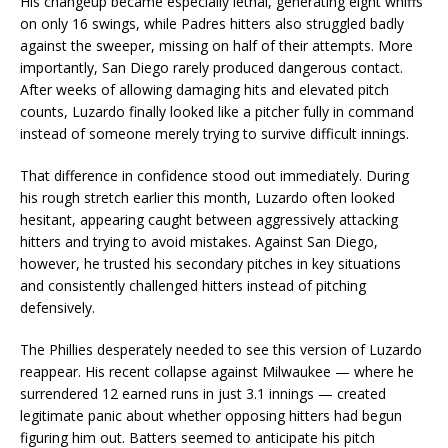
His changeup became especially lethal, generating eight whiffs
on only 16 swings, while Padres hitters also struggled badly
against the sweeper, missing on half of their attempts. More
importantly, San Diego rarely produced dangerous contact.
After weeks of allowing damaging hits and elevated pitch
counts, Luzardo finally looked like a pitcher fully in command
instead of someone merely trying to survive difficult innings.
That difference in confidence stood out immediately. During
his rough stretch earlier this month, Luzardo often looked
hesitant, appearing caught between aggressively attacking
hitters and trying to avoid mistakes. Against San Diego,
however, he trusted his secondary pitches in key situations
and consistently challenged hitters instead of pitching
defensively.
The Phillies desperately needed to see this version of Luzardo
reappear. His recent collapse against Milwaukee — where he
surrendered 12 earned runs in just 3.1 innings — created
legitimate panic about whether opposing hitters had begun
figuring him out. Batters seemed to anticipate his pitch