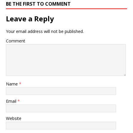
BE THE FIRST TO COMMENT
Leave a Reply
Your email address will not be published.
Comment
Name
*
Email
*
Website