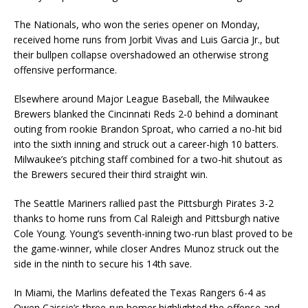
The Nationals, who won the series opener on Monday,
received home runs from Jorbit Vivas and Luis Garcia Jr., but
their bullpen collapse overshadowed an otherwise strong
offensive performance.
Elsewhere around Major League Baseball, the Milwaukee
Brewers blanked the Cincinnati Reds 2-0 behind a dominant
outing from rookie Brandon Sproat, who carried a no-hit bid
into the sixth inning and struck out a career-high 10 batters.
Milwaukee’s pitching staff combined for a two-hit shutout as
the Brewers secured their third straight win.
The Seattle Mariners rallied past the Pittsburgh Pirates 3-2
thanks to home runs from Cal Raleigh and Pittsburgh native
Cole Young. Young’s seventh-inning two-run blast proved to be
the game-winner, while closer Andres Munoz struck out the
side in the ninth to secure his 14th save.
In Miami, the Marlins defeated the Texas Rangers 6-4 as
Owen Caissie’s three-run homer highlighted the offense and