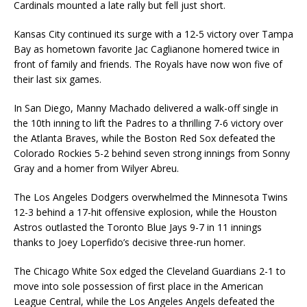
Cardinals mounted a late rally but fell just short.
Kansas City continued its surge with a 12-5 victory over Tampa
Bay as hometown favorite Jac Caglianone homered twice in
front of family and friends. The Royals have now won five of
their last six games.
In San Diego, Manny Machado delivered a walk-off single in
the 10th inning to lift the Padres to a thrilling 7-6 victory over
the Atlanta Braves, while the Boston Red Sox defeated the
Colorado Rockies 5-2 behind seven strong innings from Sonny
Gray and a homer from Wilyer Abreu.
The Los Angeles Dodgers overwhelmed the Minnesota Twins
12-3 behind a 17-hit offensive explosion, while the Houston
Astros outlasted the Toronto Blue Jays 9-7 in 11 innings
thanks to Joey Loperfido’s decisive three-run homer.
The Chicago White Sox edged the Cleveland Guardians 2-1 to
move into sole possession of first place in the American
League Central, while the Los Angeles Angels defeated the