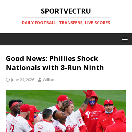
SPORTVECTRU
DAILY FOOTBALL, TRANSFERS, LIVE SCORES
Good News: Phillies Shock
Nationals with 8-Run Ninth
June 24, 2026
Williams