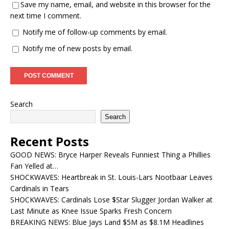
Save my name, email, and website in this browser for the
next time I comment.
Notify me of follow-up comments by email.
Notify me of new posts by email.
Search
Search
Recent Posts
GOOD NEWS: Bryce Harper Reveals Funniest Thing a Phillies
Fan Yelled at…
SHOCKWAVES: Heartbreak in St. Louis-Lars Nootbaar Leaves
Cardinals in Tears
SHOCKWAVES: Cardinals Lose $Star Slugger Jordan Walker at
Last Minute as Knee Issue Sparks Fresh Concern
BREAKING NEWS: Blue Jays Land $5M as $8.1M Headlines