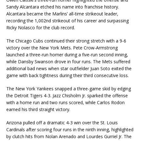
Sandy Alcantara etched his name into franchise history.
Alcantara became the Marlins’ all-time strikeout leader,
recording the 1,002nd strikeout of his career and surpassing
Ricky Nolasco for the club record.
The Chicago Cubs continued their strong stretch with a 9-6
victory over the New York Mets. Pete Crow-Armstrong
launched a three-run homer during a five-run second inning,
while Dansby Swanson drove in four runs. The Mets suffered
additional bad news when star outfielder Juan Soto exited the
game with back tightness during their third consecutive loss.
The New York Yankees snapped a three-game skid by edging
the Detroit Tigers 4-3. Jazz Chisholm Jr. sparked the offense
with a home run and two runs scored, while Carlos Rodon
earned his third straight victory.
Arizona pulled off a dramatic 4-3 win over the St. Louis
Cardinals after scoring four runs in the ninth inning, highlighted
by clutch hits from Nolan Arenado and Lourdes Gurriel Jr. The