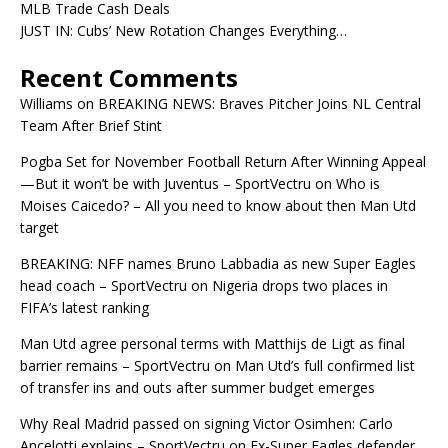
MLB Trade Cash Deals
JUST IN: Cubs’ New Rotation Changes Everything…
Recent Comments
Williams
on
BREAKING NEWS: Braves Pitcher Joins NL Central
Team After Brief Stint
Pogba Set for November Football Return After Winning Appeal
—But it won’t be with Juventus – SportVectru
on
Who is
Moises Caicedo? – All you need to know about then Man Utd
target
BREAKING: NFF names Bruno Labbadia as new Super Eagles
head coach – SportVectru
on
Nigeria drops two places in
FIFA’s latest ranking
Man Utd agree personal terms with Matthijs de Ligt as final
barrier remains – SportVectru
on
Man Utd’s full confirmed list
of transfer ins and outs after summer budget emerges
Why Real Madrid passed on signing Victor Osimhen: Carlo
Ancelotti explains – SportVectru
on
Ex-Super Eagles defender