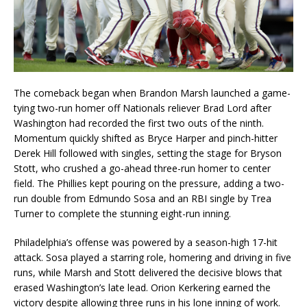
The comeback began when Brandon Marsh launched a game-
tying two-run homer off Nationals reliever Brad Lord after
Washington had recorded the first two outs of the ninth.
Momentum quickly shifted as Bryce Harper and pinch-hitter
Derek Hill followed with singles, setting the stage for Bryson
Stott, who crushed a go-ahead three-run homer to center
field. The Phillies kept pouring on the pressure, adding a two-
run double from Edmundo Sosa and an RBI single by Trea
Turner to complete the stunning eight-run inning.
Philadelphia’s offense was powered by a season-high 17-hit
attack. Sosa played a starring role, homering and driving in five
runs, while Marsh and Stott delivered the decisive blows that
erased Washington’s late lead. Orion Kerkering earned the
victory despite allowing three runs in his lone inning of work.