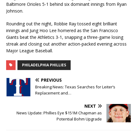
Baltimore Orioles 5-1 behind six dominant innings from Ryan
Johnson.
Rounding out the night, Robbie Ray tossed eight brilliant
innings and Jung Hoo Lee homered as the San Francisco
Giants beat the Athletics 3-1, snapping a three-game losing
streak and closing out another action-packed evening across
Major League Baseball.
PHILADELPHIA PHILLIES
PREVIOUS
Breaking News: Texas Searches for Leiter’s
Replacement and…
NEXT
News Update: Phillies Eye $151M Chapman as
Potential Bohm Upgrade