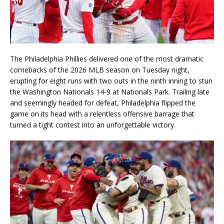
The Philadelphia Phillies delivered one of the most dramatic
comebacks of the 2026 MLB season on Tuesday night,
erupting for eight runs with two outs in the ninth inning to stun
the Washington Nationals 14-9 at Nationals Park. Trailing late
and seemingly headed for defeat, Philadelphia flipped the
game on its head with a relentless offensive barrage that
turned a tight contest into an unforgettable victory.