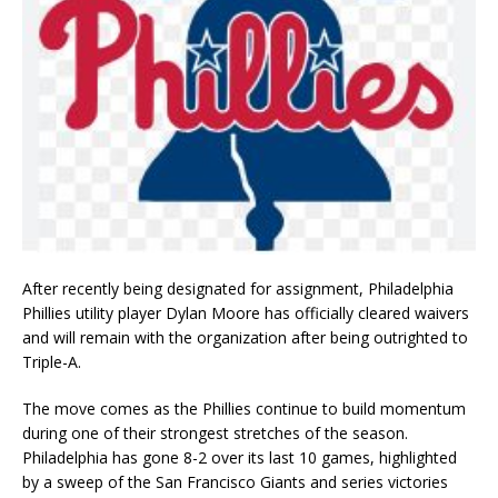
After recently being designated for assignment, Philadelphia
Phillies utility player Dylan Moore has officially cleared waivers
and will remain with the organization after being outrighted to
Triple-A.
The move comes as the Phillies continue to build momentum
during one of their strongest stretches of the season.
Philadelphia has gone 8-2 over its last 10 games, highlighted
by a sweep of the San Francisco Giants and series victories