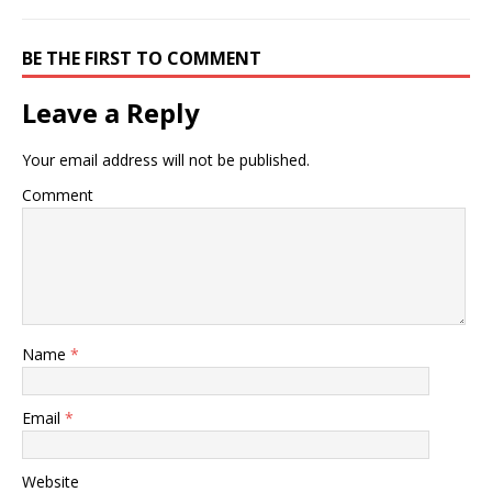
BE THE FIRST TO COMMENT
Leave a Reply
Your email address will not be published.
Comment
Name
*
Email
*
Website