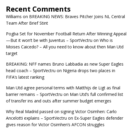
Recent Comments
Williams
on
BREAKING NEWS: Braves Pitcher Joins NL Central
Team After Brief Stint
Pogba Set for November Football Return After Winning Appeal
—But it won’t be with Juventus – SportVectru
on
Who is
Moises Caicedo? – All you need to know about then Man Utd
target
BREAKING: NFF names Bruno Labbadia as new Super Eagles
head coach – SportVectru
on
Nigeria drops two places in
FIFA’s latest ranking
Man Utd agree personal terms with Matthijs de Ligt as final
barrier remains – SportVectru
on
Man Utd’s full confirmed list
of transfer ins and outs after summer budget emerges
Why Real Madrid passed on signing Victor Osimhen: Carlo
Ancelotti explains – SportVectru
on
Ex-Super Eagles defender
gives reason for Victor Osimhen’s AFCON struggles