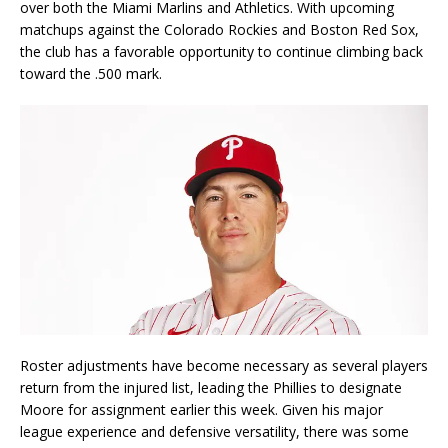
over both the Miami Marlins and Athletics. With upcoming
matchups against the Colorado Rockies and Boston Red Sox,
the club has a favorable opportunity to continue climbing back
toward the .500 mark.
Roster adjustments have become necessary as several players
return from the injured list, leading the Phillies to designate
Moore for assignment earlier this week. Given his major
league experience and defensive versatility, there was some