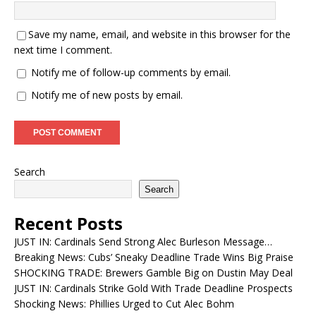
Save my name, email, and website in this browser for the
next time I comment.
Notify me of follow-up comments by email.
Notify me of new posts by email.
Search
Search
Recent Posts
JUST IN: Cardinals Send Strong Alec Burleson Message…
Breaking News: Cubs’ Sneaky Deadline Trade Wins Big Praise
SHOCKING TRADE: Brewers Gamble Big on Dustin May Deal
JUST IN: Cardinals Strike Gold With Trade Deadline Prospects
Shocking News: Phillies Urged to Cut Alec Bohm