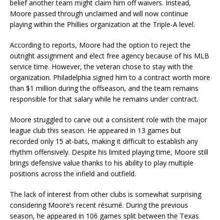
belief another team might claim him off waivers. Instead,
Moore passed through unclaimed and will now continue
playing within the Phillies organization at the Triple-A level.
According to reports, Moore had the option to reject the
outright assignment and elect free agency because of his MLB
service time. However, the veteran chose to stay with the
organization. Philadelphia signed him to a contract worth more
than $1 million during the offseason, and the team remains
responsible for that salary while he remains under contract.
Moore struggled to carve out a consistent role with the major
league club this season. He appeared in 13 games but
recorded only 15 at-bats, making it difficult to establish any
rhythm offensively. Despite his limited playing time, Moore still
brings defensive value thanks to his ability to play multiple
positions across the infield and outfield.
The lack of interest from other clubs is somewhat surprising
considering Moore’s recent résumé. During the previous
season, he appeared in 106 games split between the Texas