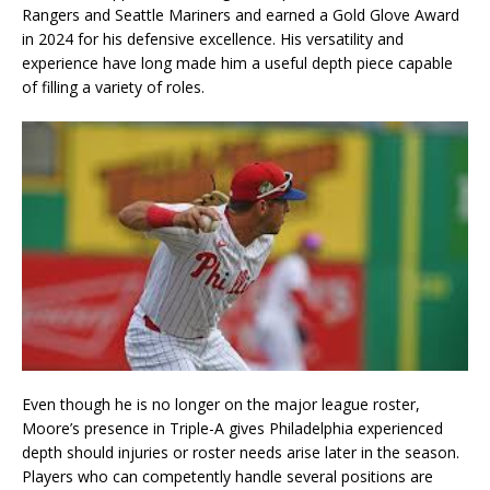
Rangers and Seattle Mariners and earned a Gold Glove Award
in 2024 for his defensive excellence. His versatility and
experience have long made him a useful depth piece capable
of filling a variety of roles.
Even though he is no longer on the major league roster,
Moore’s presence in Triple-A gives Philadelphia experienced
depth should injuries or roster needs arise later in the season.
Players who can competently handle several positions are