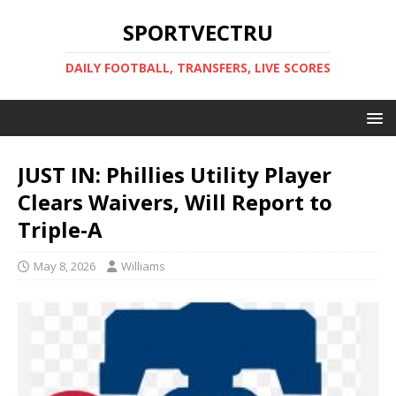
SPORTVECTRU
DAILY FOOTBALL, TRANSFERS, LIVE SCORES
JUST IN: Phillies Utility Player
Clears Waivers, Will Report to
Triple-A
May 8, 2026
Williams