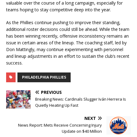
valuable over the course of a long campaign, especially for
teams hoping to stay competitive deep into the year.
As the Phillies continue pushing to improve their standing,
additional roster decisions could still be ahead. While the team
has been winning recently, offensive inconsistency remains an
issue in certain areas of the lineup. The coaching staff, led by
Don Mattingly, may continue experimenting with personnel
and lineup adjustments in an effort to sustain the club’s recent
success.
PHILADELPHIA PHILLIES
PREVIOUS
Breaking News: Cardinals Slugger Iván Herrera Is
Quietly Heating Up Fast
NEXT
News Report: Mets Receive Concerning Injury
Update on $40 Million