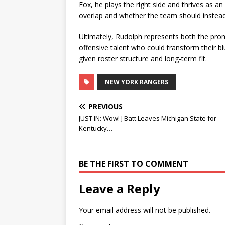
Fox, he plays the right side and thrives as an
overlap and whether the team should instead 
Ultimately, Rudolph represents both the prom
offensive talent who could transform their blu
given roster structure and long-term fit.
NEW YORK RANGERS
PREVIOUS
JUST IN: Wow! J Batt Leaves Michigan State for
Kentucky…
BE THE FIRST TO COMMENT
Leave a Reply
Your email address will not be published.