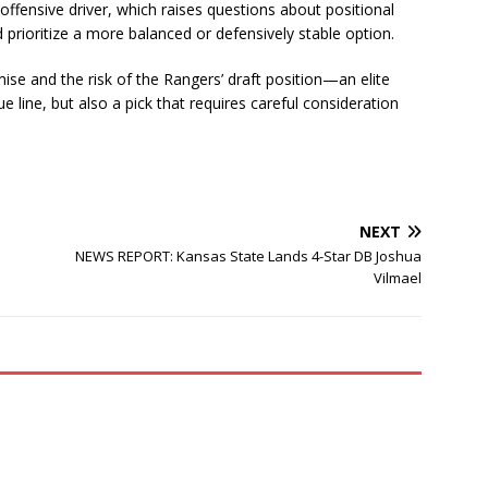
 offensive driver, which raises questions about positional
prioritize a more balanced or defensively stable option.
ise and the risk of the Rangers’ draft position—an elite
e line, but also a pick that requires careful consideration
NEXT
NEWS REPORT: Kansas State Lands 4-Star DB Joshua
Vilmael