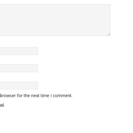
 browser for the next time I comment.
il.