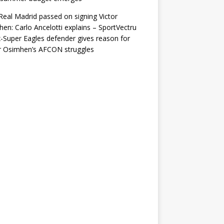
eal Madrid passed on signing Victor
en: Carlo Ancelotti explains – SportVectru
-Super Eagles defender gives reason for
r Osimhen’s AFCON struggles