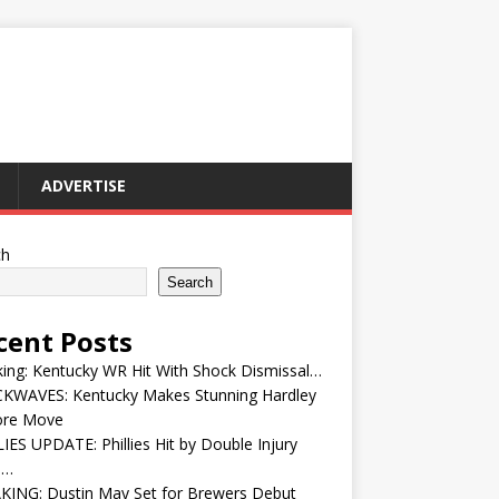
ADVERTISE
ch
Search
cent Posts
ing: Kentucky WR Hit With Shock Dismissal…
KWAVES: Kentucky Makes Stunning Hardley
ore Move
IES UPDATE: Phillies Hit by Double Injury
e…
KING: Dustin May Set for Brewers Debut