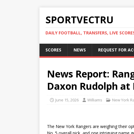
SPORTVECTRU
DAILY FOOTBALL, TRANSFERS, LIVE SCORE
SCORES
NEWS
REQUEST FOR A
News Report: Rang
Daxon Rudolph at 
June 15, 2026
Williams
New York R
The New York Rangers are weighing their op
No. 5 overall pick, and one intriguing name 