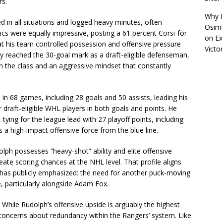
rs.
Why R
d in all situations and logged heavy minutes, often
Osimh
ics were equally impressive, posting a 61 percent Corsi-for
on
Ex
hat his team controlled possession and offensive pressure
Victo
ly reached the 30-goal mark as a draft-eligible defenseman,
n the class and an aggressive mindset that constantly
 in 68 games, including 28 goals and 50 assists, leading his
ar draft-eligible WHL players in both goals and points. He
ying for the league lead with 27 playoff points, including
as a high-impact offensive force from the blue line.
ph possesses “heavy-shot” ability and elite offensive
create scoring chances at the NHL level. That profile aligns
has publicly emphasized: the need for another puck-moving
 particularly alongside Adam Fox.
 While Rudolph’s offensive upside is arguably the highest
concerns about redundancy within the Rangers’ system. Like