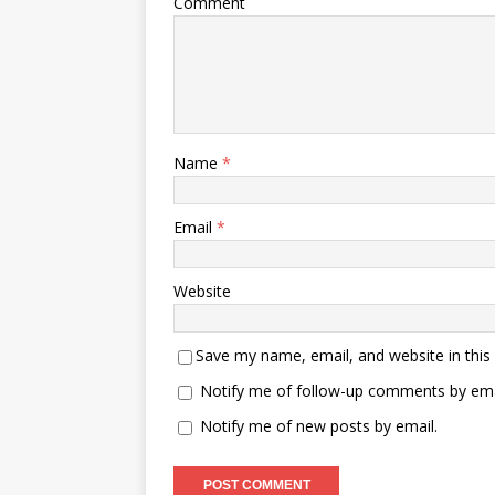
Comment
Name
*
Email
*
Website
Save my name, email, and website in this
Notify me of follow-up comments by ema
Notify me of new posts by email.