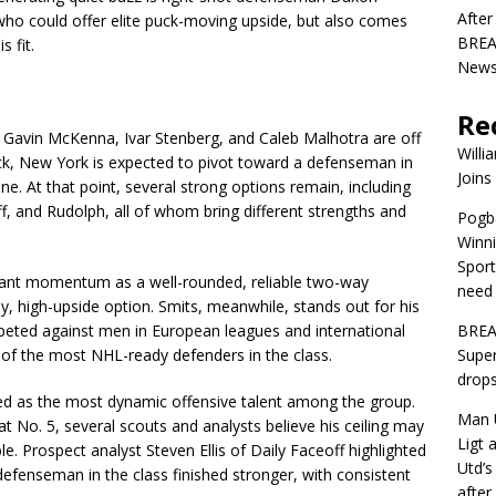
After
 who could offer elite puck-moving upside, but also comes
BREAK
 fit.
News 
Re
 Gavin McKenna, Ivar Stenberg, and Caleb Malhotra are off
Willi
ck, New York is expected to pivot toward a defenseman in
Joins
ne. At that point, several strong options remain, including
f, and Rudolph, all of whom bring different strengths and
Pogba
Winni
Sport
icant momentum as a well-rounded, reliable two-way
need 
y, high-upside option. Smits, meanwhile, stands out for his
peted against men in European leagues and international
BREA
 of the most NHL-ready defenders in the class.
Super
drops
wed as the most dynamic offensive talent among the group.
Man U
t No. 5, several scouts and analysts believe his ceiling may
Ligt 
. Prospect analyst Steven Ellis of Daily Faceoff highlighted
Utd’s
defenseman in the class finished stronger, with consistent
afte