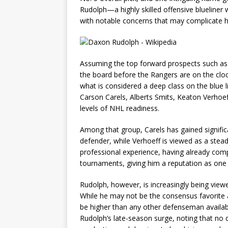
Rudolph—a highly skilled offensive blueliner
with notable concerns that may complicate his
Assuming the top forward prospects such as
the board before the Rangers are on the clo
what is considered a deep class on the blue li
Carson Carels, Alberts Smits, Keaton Verhoef
levels of NHL readiness.
Among that group, Carels has gained signif
defender, while Verhoeff is viewed as a stead
professional experience, having already com
tournaments, giving him a reputation as one
Rudolph, however, is increasingly being vie
While he may not be the consensus favorite a
be higher than any other defenseman available
Rudolph’s late-season surge, noting that no 