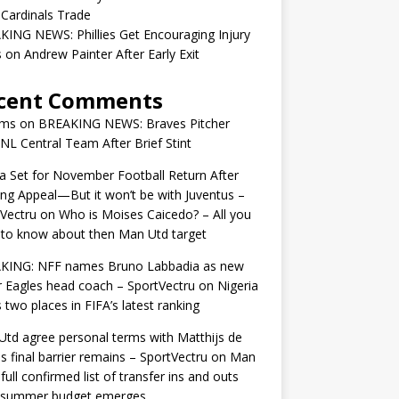
 Cardinals Trade
ING NEWS: Phillies Get Encouraging Injury
on Andrew Painter After Early Exit
cent Comments
ams
on
BREAKING NEWS: Braves Pitcher
 NL Central Team After Brief Stint
 Set for November Football Return After
ng Appeal—But it won’t be with Juventus –
Vectru
on
Who is Moises Caicedo? – All you
to know about then Man Utd target
KING: NFF names Bruno Labbadia as new
 Eagles head coach – SportVectru
on
Nigeria
 two places in FIFA’s latest ranking
td agree personal terms with Matthijs de
as final barrier remains – SportVectru
on
Man
 full confirmed list of transfer ins and outs
r summer budget emerges