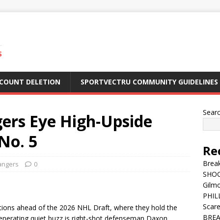
S
CCOUNT DELETION
SPORTVECTRU COMMUNITY GUIDELINES
Sear
ers Eye High-Upside
No. 5
Re
Break
angers
0
SHOC
Gilm
PHILL
Scar
tions ahead of the 2026 NHL Draft, where they hold the
BREA
generating quiet buzz is right-shot defenseman Daxon