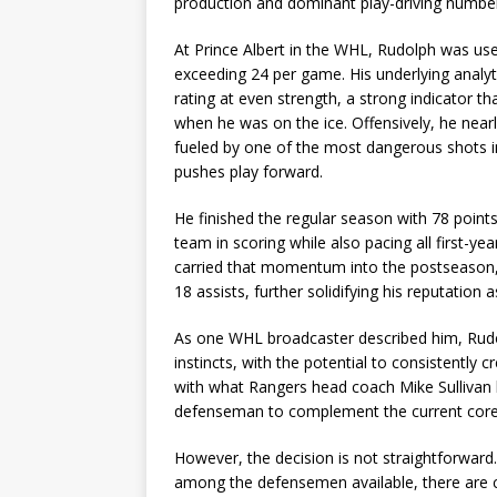
production and dominant play-driving numbe
At Prince Albert in the WHL, Rudolph was use
exceeding 24 per game. His underlying analyt
rating at even strength, a strong indicator t
when he was on the ice. Offensively, he near
fueled by one of the most dangerous shots i
pushes play forward.
He finished the regular season with 78 points
team in scoring while also pacing all first-ye
carried that momentum into the postseason, t
18 assists, further solidifying his reputation 
As one WHL broadcaster described him, Rudol
instincts, with the potential to consistently 
with what Rangers head coach Mike Sullivan 
defenseman to complement the current core,
However, the decision is not straightforward.
among the defensemen available, there are 