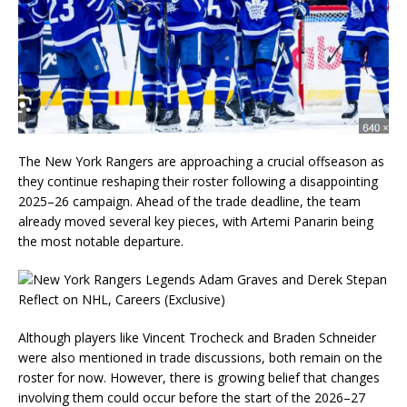
The New York Rangers are approaching a crucial offseason as
they continue reshaping their roster following a disappointing
2025–26 campaign. Ahead of the trade deadline, the team
already moved several key pieces, with Artemi Panarin being
the most notable departure.
Although players like Vincent Trocheck and Braden Schneider
were also mentioned in trade discussions, both remain on the
roster for now. However, there is growing belief that changes
involving them could occur before the start of the 2026–27