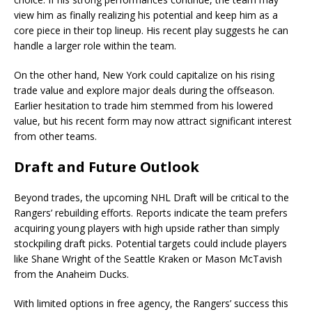
view him as finally realizing his potential and keep him as a
core piece in their top lineup. His recent play suggests he can
handle a larger role within the team.
On the other hand, New York could capitalize on his rising
trade value and explore major deals during the offseason.
Earlier hesitation to trade him stemmed from his lowered
value, but his recent form may now attract significant interest
from other teams.
Draft and Future Outlook
Beyond trades, the upcoming NHL Draft will be critical to the
Rangers’ rebuilding efforts. Reports indicate the team prefers
acquiring young players with high upside rather than simply
stockpiling draft picks. Potential targets could include players
like Shane Wright of the Seattle Kraken or Mason McTavish
from the Anaheim Ducks.
With limited options in free agency, the Rangers’ success this