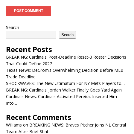
Search
Search
Recent Posts
BREAKING: Cardinals’ Post-Deadline Reset-3 Roster Decisions
That Could Define 2027
Texas News: DeGrom’s Overwhelming Decision Before MLB
Trade Deadline
SHOCKWAVES: The New Ultimatum For NY Mets Players to…
BREAKING: Cardinals’ Jordan Walker Finally Goes Yard Again
Cardinals News: Cardinals Activated Pereira, Inserted Him
Into…
Recent Comments
Williams
on
BREAKING NEWS: Braves Pitcher Joins NL Central
Team After Brief Stint