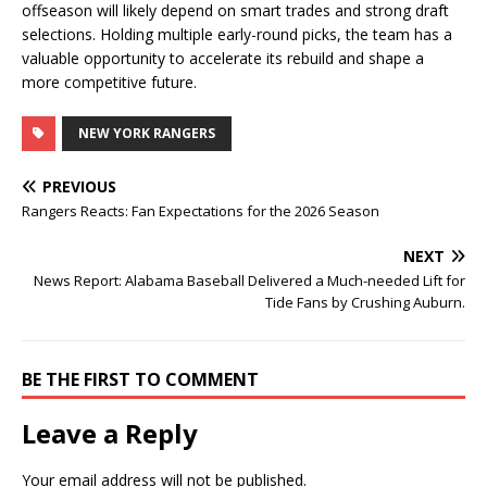
offseason will likely depend on smart trades and strong draft
selections. Holding multiple early-round picks, the team has a
valuable opportunity to accelerate its rebuild and shape a
more competitive future.
NEW YORK RANGERS
PREVIOUS
Rangers Reacts: Fan Expectations for the 2026 Season
NEXT
News Report: Alabama Baseball Delivered a Much-needed Lift for
Tide Fans by Crushing Auburn.
BE THE FIRST TO COMMENT
Leave a Reply
Your email address will not be published.