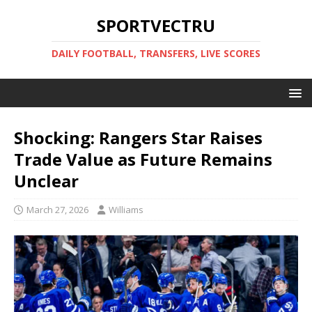
SPORTVECTRU
DAILY FOOTBALL, TRANSFERS, LIVE SCORES
Shocking: Rangers Star Raises
Trade Value as Future Remains
Unclear
March 27, 2026
Williams