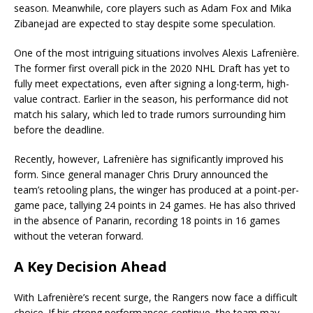
season. Meanwhile, core players such as Adam Fox and Mika
Zibanejad are expected to stay despite some speculation.
One of the most intriguing situations involves Alexis Lafrenière.
The former first overall pick in the 2020 NHL Draft has yet to
fully meet expectations, even after signing a long-term, high-
value contract. Earlier in the season, his performance did not
match his salary, which led to trade rumors surrounding him
before the deadline.
Recently, however, Lafrenière has significantly improved his
form. Since general manager Chris Drury announced the
team’s retooling plans, the winger has produced at a point-per-
game pace, tallying 24 points in 24 games. He has also thrived
in the absence of Panarin, recording 18 points in 16 games
without the veteran forward.
A Key Decision Ahead
With Lafrenière’s recent surge, the Rangers now face a difficult
choice. If his strong performances continue, the team may