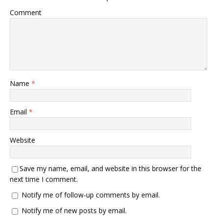
Comment
Name
*
Email
*
Website
Save my name, email, and website in this browser for the
next time I comment.
Notify me of follow-up comments by email.
Notify me of new posts by email.