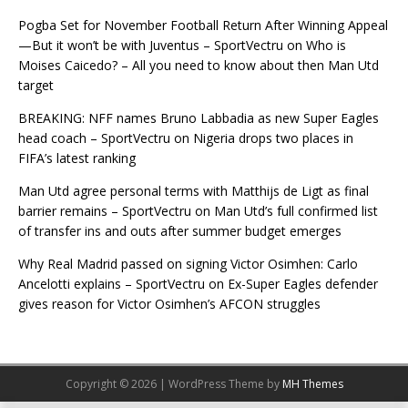
Pogba Set for November Football Return After Winning Appeal
—But it won’t be with Juventus – SportVectru
on
Who is
Moises Caicedo? – All you need to know about then Man Utd
target
BREAKING: NFF names Bruno Labbadia as new Super Eagles
head coach – SportVectru
on
Nigeria drops two places in
FIFA’s latest ranking
Man Utd agree personal terms with Matthijs de Ligt as final
barrier remains – SportVectru
on
Man Utd’s full confirmed list
of transfer ins and outs after summer budget emerges
Why Real Madrid passed on signing Victor Osimhen: Carlo
Ancelotti explains – SportVectru
on
Ex-Super Eagles defender
gives reason for Victor Osimhen’s AFCON struggles
Copyright © 2026 | WordPress Theme by
MH Themes