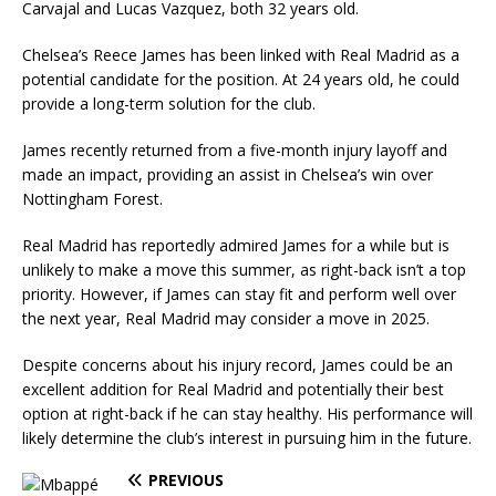
Carvajal and Lucas Vazquez, both 32 years old.
Chelsea’s Reece James has been linked with Real Madrid as a
potential candidate for the position. At 24 years old, he could
provide a long-term solution for the club.
James recently returned from a five-month injury layoff and
made an impact, providing an assist in Chelsea’s win over
Nottingham Forest.
Real Madrid has reportedly admired James for a while but is
unlikely to make a move this summer, as right-back isn’t a top
priority. However, if James can stay fit and perform well over
the next year, Real Madrid may consider a move in 2025.
Despite concerns about his injury record, James could be an
excellent addition for Real Madrid and potentially their best
option at right-back if he can stay healthy. His performance will
likely determine the club’s interest in pursuing him in the future.
PREVIOUS