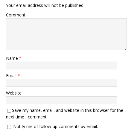
Your email address will not be published.
Comment
Name
*
Email
*
Website
Save my name, email, and website in this browser for the
next time I comment.
Notify me of follow-up comments by email.