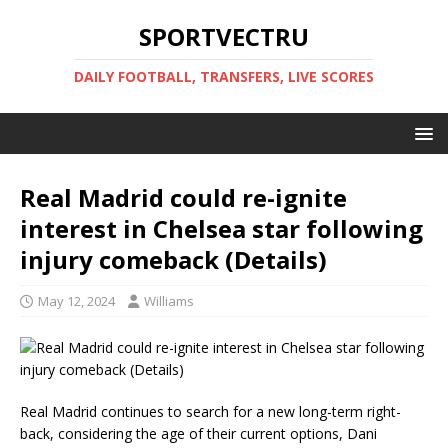
SPORTVECTRU
DAILY FOOTBALL, TRANSFERS, LIVE SCORES
Real Madrid could re-ignite
interest in Chelsea star following
injury comeback (Details)
May 12, 2024
Williams
Real Madrid continues to search for a new long-term right-
back, considering the age of their current options, Dani