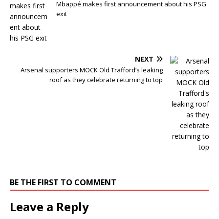
Mbappé makes first announcement about his PSG
exit
NEXT
Arsenal supporters MOCK Old Trafford’s leaking
roof as they celebrate returning to top
BE THE FIRST TO COMMENT
Leave a Reply