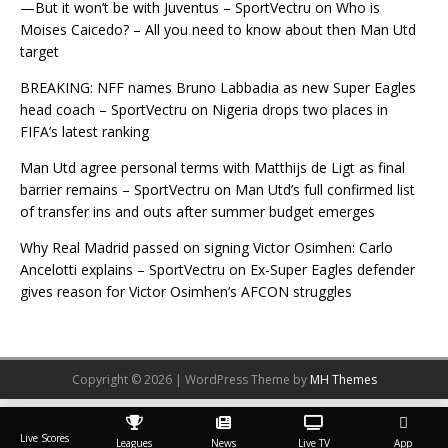
—But it won’t be with Juventus – SportVectru
on
Who is
Moises Caicedo? – All you need to know about then Man Utd
target
BREAKING: NFF names Bruno Labbadia as new Super Eagles
head coach – SportVectru
on
Nigeria drops two places in
FIFA’s latest ranking
Man Utd agree personal terms with Matthijs de Ligt as final
barrier remains – SportVectru
on
Man Utd’s full confirmed list
of transfer ins and outs after summer budget emerges
Why Real Madrid passed on signing Victor Osimhen: Carlo
Ancelotti explains – SportVectru
on
Ex-Super Eagles defender
gives reason for Victor Osimhen’s AFCON struggles
Copyright © 2026 | WordPress Theme by
MH Themes
Live Scores
Leagues
News
Live TV
App