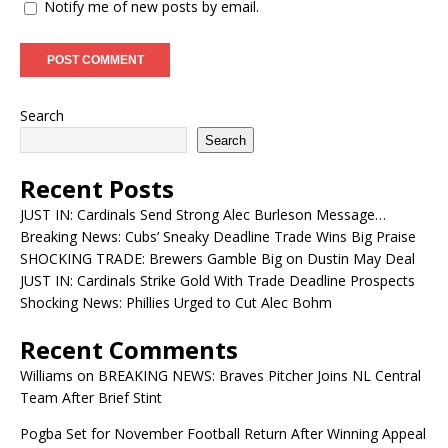
Notify me of new posts by email.
Search
Search
Recent Posts
JUST IN: Cardinals Send Strong Alec Burleson Message…
Breaking News: Cubs’ Sneaky Deadline Trade Wins Big Praise
SHOCKING TRADE: Brewers Gamble Big on Dustin May Deal
JUST IN: Cardinals Strike Gold With Trade Deadline Prospects
Shocking News: Phillies Urged to Cut Alec Bohm
Recent Comments
Williams
on
BREAKING NEWS: Braves Pitcher Joins NL Central
Team After Brief Stint
Pogba Set for November Football Return After Winning Appeal