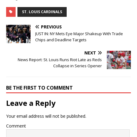
ST. LOUIS CARDINALS
PREVIOUS
JUST IN: NY Mets Eye Major Shakeup With Trade
Chips and Deadline Targets
NEXT
News Report: St. Louis Runs Riot Late as Reds
Collapse in Series Opener
BE THE FIRST TO COMMENT
Leave a Reply
Your email address will not be published.
Comment