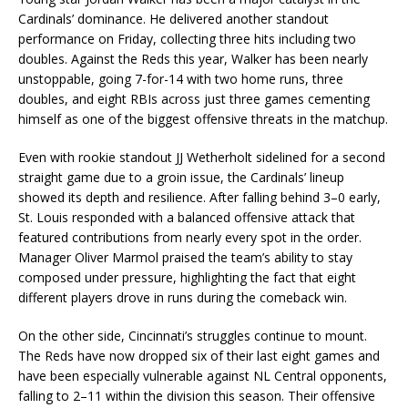
Cardinals’ dominance. He delivered another standout
performance on Friday, collecting three hits including two
doubles. Against the Reds this year, Walker has been nearly
unstoppable, going 7-for-14 with two home runs, three
doubles, and eight RBIs across just three games cementing
himself as one of the biggest offensive threats in the matchup.
Even with rookie standout JJ Wetherholt sidelined for a second
straight game due to a groin issue, the Cardinals’ lineup
showed its depth and resilience. After falling behind 3–0 early,
St. Louis responded with a balanced offensive attack that
featured contributions from nearly every spot in the order.
Manager Oliver Marmol praised the team’s ability to stay
composed under pressure, highlighting the fact that eight
different players drove in runs during the comeback win.
On the other side, Cincinnati’s struggles continue to mount.
The Reds have now dropped six of their last eight games and
have been especially vulnerable against NL Central opponents,
falling to 2–11 within the division this season. Their offensive