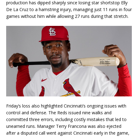
production has dipped sharply since losing star shortstop Elly
De La Cruz to a hamstring injury, managing just 11 runs in four
games without him while allowing 27 runs during that stretch.
Friday’s loss also highlighted Cincinnati’s ongoing issues with
control and defense. The Reds issued nine walks and
committed three errors, including costly mistakes that led to
unearned runs. Manager Terry Francona was also ejected
after a disputed call went against Cincinnati early in the game,