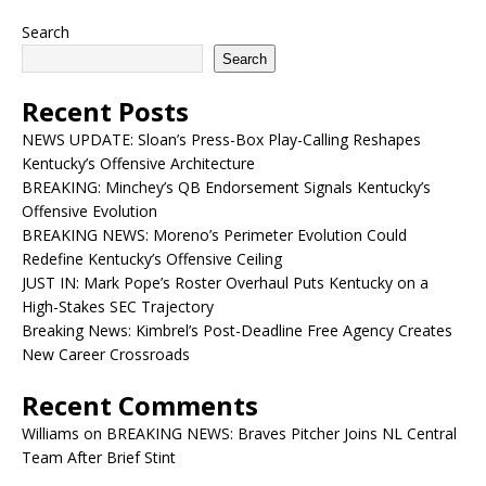
Search
Search
Recent Posts
NEWS UPDATE: Sloan’s Press-Box Play-Calling Reshapes
Kentucky’s Offensive Architecture
BREAKING: Minchey’s QB Endorsement Signals Kentucky’s
Offensive Evolution
BREAKING NEWS: Moreno’s Perimeter Evolution Could
Redefine Kentucky’s Offensive Ceiling
JUST IN: Mark Pope’s Roster Overhaul Puts Kentucky on a
High-Stakes SEC Trajectory
Breaking News: Kimbrel’s Post-Deadline Free Agency Creates
New Career Crossroads
Recent Comments
Williams
on
BREAKING NEWS: Braves Pitcher Joins NL Central
Team After Brief Stint