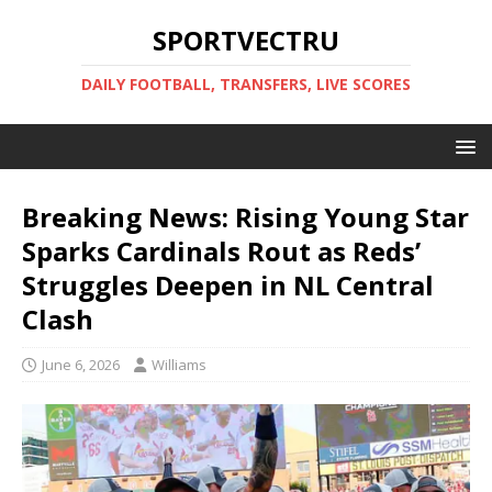
SPORTVECTRU
DAILY FOOTBALL, TRANSFERS, LIVE SCORES
Breaking News: Rising Young Star
Sparks Cardinals Rout as Reds’
Struggles Deepen in NL Central
Clash
June 6, 2026
Williams