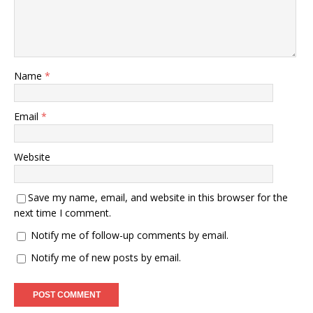
Name
*
Email
*
Website
Save my name, email, and website in this browser for the
next time I comment.
Notify me of follow-up comments by email.
Notify me of new posts by email.