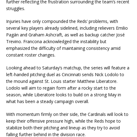
further reflecting the frustration surrounding the team’s recent
struggles.
Injuries have only compounded the Reds’ problems, with
several key players already sidelined, including relievers Emilio
Pagán and Graham Ashcraft, as well as backup catcher José
Trevino. Francona acknowledged the instability but
emphasized the difficulty of maintaining consistency amid
constant roster changes.
Looking ahead to Saturday’s matchup, the series will feature a
left-handed pitching duel as Cincinnati sends Nick Lodolo to
the mound against St. Louis starter Matthew Liberatore.
Lodolo will aim to regain form after a rocky start to the
season, while Liberatore looks to build on a strong May in
what has been a steady campaign overall.
With momentum firmly on their side, the Cardinals will look to
keep their offensive pressure high, while the Reds hope to
stabilize both their pitching and lineup as they try to avoid
falling further behind in the division race.