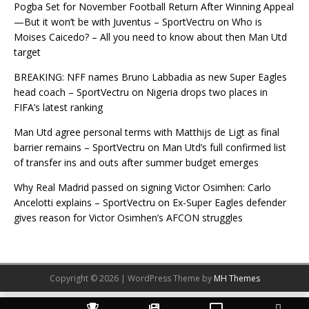
Pogba Set for November Football Return After Winning Appeal
—But it won’t be with Juventus – SportVectru
on
Who is
Moises Caicedo? – All you need to know about then Man Utd
target
BREAKING: NFF names Bruno Labbadia as new Super Eagles
head coach – SportVectru
on
Nigeria drops two places in
FIFA’s latest ranking
Man Utd agree personal terms with Matthijs de Ligt as final
barrier remains – SportVectru
on
Man Utd’s full confirmed list
of transfer ins and outs after summer budget emerges
Why Real Madrid passed on signing Victor Osimhen: Carlo
Ancelotti explains – SportVectru
on
Ex-Super Eagles defender
gives reason for Victor Osimhen’s AFCON struggles
Copyright © 2026 | WordPress Theme by
MH Themes