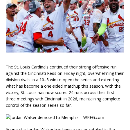
The St. Louis Cardinals continued their strong offensive run
against the Cincinnati Reds on Friday night, overwhelming their
division rivals in a 10–3 win to open the series and extending
what has become a one-sided matchup this season. With the
victory, St. Louis has now scored 24 runs across their first
three meetings with Cincinnati in 2026, maintaining complete
control of the season series so far.
Young star Jordan Walker has been a major catalyst in the