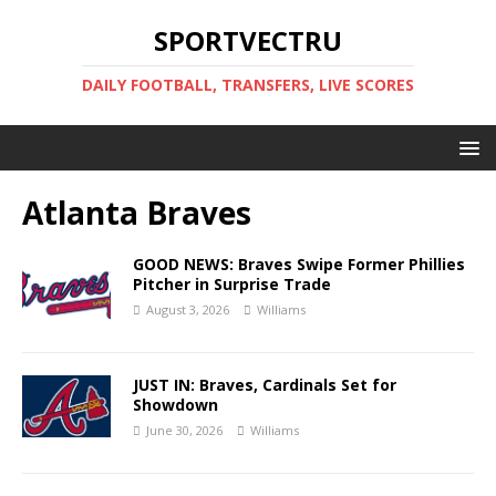
SPORTVECTRU
DAILY FOOTBALL, TRANSFERS, LIVE SCORES
Atlanta Braves
GOOD NEWS: Braves Swipe Former Phillies
Pitcher in Surprise Trade
August 3, 2026
Williams
JUST IN: Braves, Cardinals Set for
Showdown
June 30, 2026
Williams