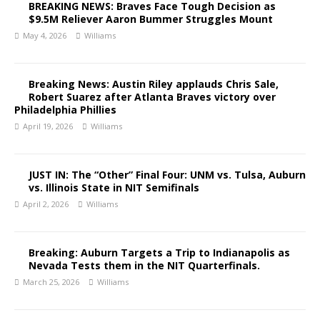
BREAKING NEWS: Braves Face Tough Decision as
$9.5M Reliever Aaron Bummer Struggles Mount
May 4, 2026
Williams
Breaking News: Austin Riley applauds Chris Sale,
Robert Suarez after Atlanta Braves victory over
Philadelphia Phillies
April 19, 2026
Williams
JUST IN: The “Other” Final Four: UNM vs. Tulsa, Auburn
vs. Illinois State in NIT Semifinals
April 2, 2026
Williams
Breaking: Auburn Targets a Trip to Indianapolis as
Nevada Tests them in the NIT Quarterfinals.
March 25, 2026
Williams