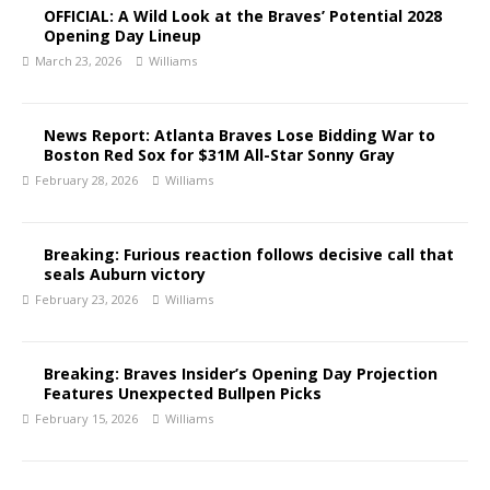
OFFICIAL: A Wild Look at the Braves’ Potential 2028
Opening Day Lineup
March 23, 2026
Williams
News Report: Atlanta Braves Lose Bidding War to
Boston Red Sox for $31M All-Star Sonny Gray
February 28, 2026
Williams
Breaking: Furious reaction follows decisive call that
seals Auburn victory
February 23, 2026
Williams
Breaking: Braves Insider’s Opening Day Projection
Features Unexpected Bullpen Picks
February 15, 2026
Williams