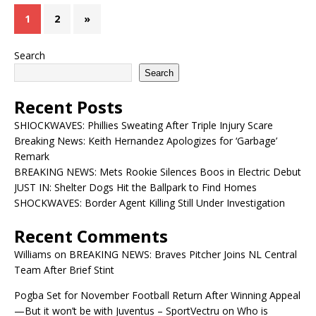
1
2
»
Search
Search
Recent Posts
SHIOCKWAVES: Phillies Sweating After Triple Injury Scare
Breaking News: Keith Hernandez Apologizes for ‘Garbage’
Remark
BREAKING NEWS: Mets Rookie Silences Boos in Electric Debut
JUST IN: Shelter Dogs Hit the Ballpark to Find Homes
SHOCKWAVES: Border Agent Killing Still Under Investigation
Recent Comments
Williams
on
BREAKING NEWS: Braves Pitcher Joins NL Central
Team After Brief Stint
Pogba Set for November Football Return After Winning Appeal
—But it won’t be with Juventus – SportVectru
on
Who is