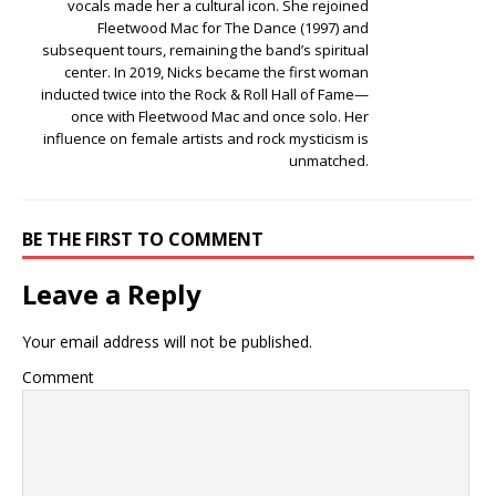
vocals made her a cultural icon. She rejoined
Fleetwood Mac for The Dance (1997) and
subsequent tours, remaining the band’s spiritual
center. In 2019, Nicks became the first woman
inducted twice into the Rock & Roll Hall of Fame—
once with Fleetwood Mac and once solo. Her
influence on female artists and rock mysticism is
unmatched.
BE THE FIRST TO COMMENT
Leave a Reply
Your email address will not be published.
Comment