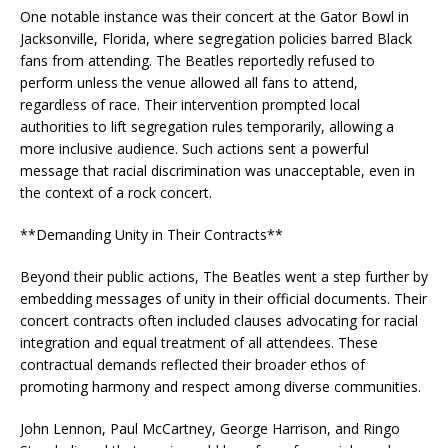
One notable instance was their concert at the Gator Bowl in
Jacksonville, Florida, where segregation policies barred Black
fans from attending. The Beatles reportedly refused to
perform unless the venue allowed all fans to attend,
regardless of race. Their intervention prompted local
authorities to lift segregation rules temporarily, allowing a
more inclusive audience. Such actions sent a powerful
message that racial discrimination was unacceptable, even in
the context of a rock concert.
**Demanding Unity in Their Contracts**
Beyond their public actions, The Beatles went a step further by
embedding messages of unity in their official documents. Their
concert contracts often included clauses advocating for racial
integration and equal treatment of all attendees. These
contractual demands reflected their broader ethos of
promoting harmony and respect among diverse communities.
John Lennon, Paul McCartney, George Harrison, and Ringo