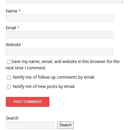
Name
*
Email
*
Website
Save my name, email, and website in this browser for the
next time I comment.
Notify me of follow-up comments by email.
Notify me of new posts by email.
Search
Search