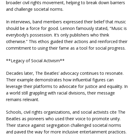
broader civil rights movement, helping to break down barriers
and challenge societal norms.
In interviews, band members expressed their belief that music
should be a force for good. Lennon famously stated, “Music is
everybody’s possession. It’s only publishers who think
otherwise.” This ethos guided their actions and reinforced their
commitment to using their fame as a tool for social progress.
**Legacy of Social Activism**
Decades later, The Beatles’ advocacy continues to resonate.
Their example demonstrates how influential figures can
leverage their platforms to advocate for justice and equality. In
a world still grappling with racial divisions, their message
remains relevant.
Schools, civil rights organizations, and social activists cite The
Beatles as pioneers who used their voice to promote unity.
Their stance against segregation challenged societal norms
and paved the way for more inclusive entertainment practices.