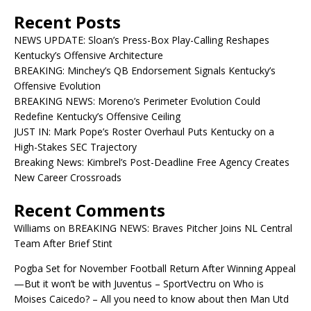
Recent Posts
NEWS UPDATE: Sloan’s Press-Box Play-Calling Reshapes
Kentucky’s Offensive Architecture
BREAKING: Minchey’s QB Endorsement Signals Kentucky’s
Offensive Evolution
BREAKING NEWS: Moreno’s Perimeter Evolution Could
Redefine Kentucky’s Offensive Ceiling
JUST IN: Mark Pope’s Roster Overhaul Puts Kentucky on a
High-Stakes SEC Trajectory
Breaking News: Kimbrel’s Post-Deadline Free Agency Creates
New Career Crossroads
Recent Comments
Williams
on
BREAKING NEWS: Braves Pitcher Joins NL Central
Team After Brief Stint
Pogba Set for November Football Return After Winning Appeal
—But it won’t be with Juventus – SportVectru
on
Who is
Moises Caicedo? – All you need to know about then Man Utd