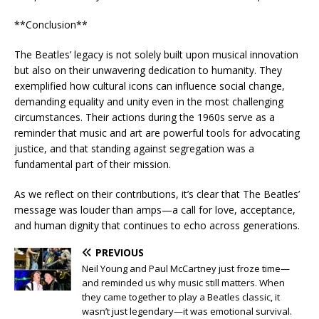
**Conclusion**
The Beatles’ legacy is not solely built upon musical innovation
but also on their unwavering dedication to humanity. They
exemplified how cultural icons can influence social change,
demanding equality and unity even in the most challenging
circumstances. Their actions during the 1960s serve as a
reminder that music and art are powerful tools for advocating
justice, and that standing against segregation was a
fundamental part of their mission.
As we reflect on their contributions, it’s clear that The Beatles’
message was louder than amps—a call for love, acceptance,
and human dignity that continues to echo across generations.
PREVIOUS
Neil Young and Paul McCartney just froze time—
and reminded us why music still matters. When
they came together to play a Beatles classic, it
wasn’t just legendary—it was emotional survival.