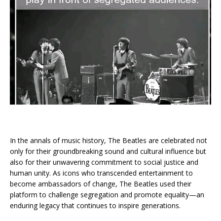
In the annals of music history, The Beatles are celebrated not
only for their groundbreaking sound and cultural influence but
also for their unwavering commitment to social justice and
human unity. As icons who transcended entertainment to
become ambassadors of change, The Beatles used their
platform to challenge segregation and promote equality—an
enduring legacy that continues to inspire generations.