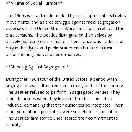
**A Time of Social Turmoil**
The 1960s was a decade marked by social upheaval, civil rights
movements, and a fierce struggle against racial segregation,
especially in the United States. While music often reflected the
era’s tensions, The Beatles distinguished themselves by
actively opposing discrimination. Their stance was evident not
only in their lyrics and public statements but also in their
actions during tours and performances.
**Standing Against Segregation**
During their 1964 tour of the United States, a period when
segregation was still entrenched in many parts of the country,
The Beatles refused to perform in segregated venues. They
made headlines when they insisted that their concerts be
inclusive, demanding that their audiences be integrated. Their
management and promoters were sometimes reluctant, but
The Beatles’ firm stance underscored their commitment to
equality.