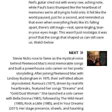
Neil’s guitar cried out with every raw, aching note,
while Paul’s bass thumped like the heartbeat of
memories we’re all trying to hold onto. It felt like the
world paused, just for a second, and reminded us
that even when everything feels like it’s falling
apart, there’s still magic—real, spine-tingling, tear-
in-your-eyes magic. This wasn’t just nostalgia; it was
proof that the songs that shaped us can still save
us. Watch below
NEXT
Stevie Nicks rose to fame as the mystical voice
behind Fleetwood Mac’s most memorable songs
and built a powerhouse solo career on her poetic
storytelling. After joining Fleetwood Mac with
Lindsey Buckingham in 1975, their self-titled album
skyrocketed. Rumours (1977), driven by real-life
heartbreaks, featured her songs “Dreams” and
“Gold Dust Woman.” She launched a solo career
with Bella Donna (1981), followed by The Wild Heart
(1983), Rock a Little (1985), and In Your Dreams
(2011). Her stage presence, shawls, and haunting