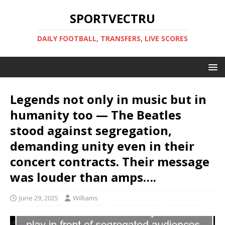
SPORTVECTRU
DAILY FOOTBALL, TRANSFERS, LIVE SCORES
Legends not only in music but in
humanity too — The Beatles
stood against segregation,
demanding unity even in their
concert contracts. Their message
was louder than amps….
June 29, 2025
Williams