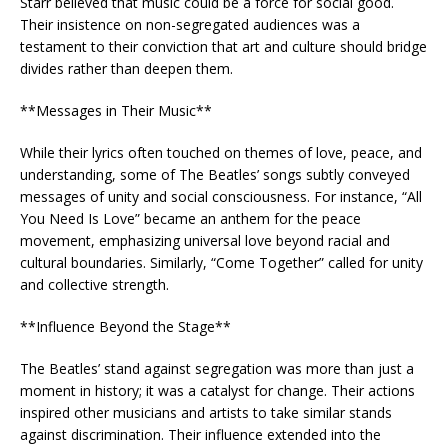
Starr believed that music could be a force for social good.
Their insistence on non-segregated audiences was a
testament to their conviction that art and culture should bridge
divides rather than deepen them.
**Messages in Their Music**
While their lyrics often touched on themes of love, peace, and
understanding, some of The Beatles’ songs subtly conveyed
messages of unity and social consciousness. For instance, “All
You Need Is Love” became an anthem for the peace
movement, emphasizing universal love beyond racial and
cultural boundaries. Similarly, “Come Together” called for unity
and collective strength.
**Influence Beyond the Stage**
The Beatles’ stand against segregation was more than just a
moment in history; it was a catalyst for change. Their actions
inspired other musicians and artists to take similar stands
against discrimination. Their influence extended into the