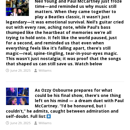
Neil Young and Paul McCartney just froze
time—and reminded us why music still
matters. When they came together to
play a Beatles classic, it wasn’t just
legendary—it was emotional survival. Neil’s guitar cried
out with every raw, aching note, while Paul’s bass
thumped like the heartbeat of memories we’re all
trying to hold onto. It felt like the world paused, just
for a second, and reminded us that even when
everything feels like it’s falling apart, there’s still
magic—real, spine-tingling, tear-in-your-eyes magic.
This wasn’t just nostalgia; it was proof that the songs
that shaped us can still save us. Watch below
June 29, 2025
Williams
As Ozzy Osbourne prepares for what
could be his final show, there’s one thing
left on his mind — a dream duet with Paul
McCartney. “I’d be honoured, but I
couldn’t,” he admits, caught between admiration and
self-doubt. Full list:
June 29, 2025
Williams