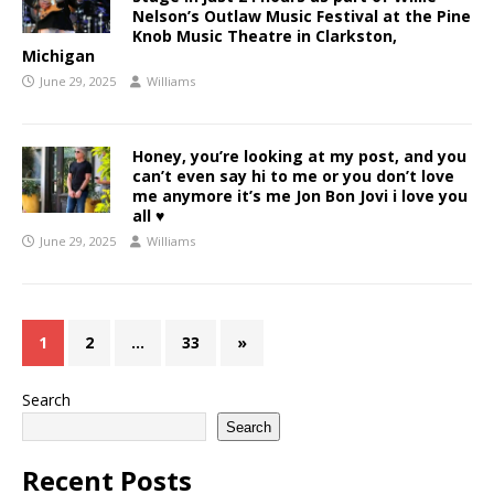
Nelson’s Outlaw Music Festival at the Pine
Knob Music Theatre in Clarkston,
Michigan
June 29, 2025
Williams
Honey, you’re looking at my post, and you
can’t even say hi to me or you don’t love
me anymore it’s me Jon Bon Jovi i love you
all ♥️
June 29, 2025
Williams
1
2
…
33
»
Search
Search
Recent Posts