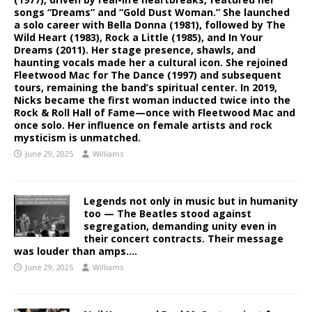
songs “Dreams” and “Gold Dust Woman.” She launched
a solo career with Bella Donna (1981), followed by The
Wild Heart (1983), Rock a Little (1985), and In Your
Dreams (2011). Her stage presence, shawls, and
haunting vocals made her a cultural icon. She rejoined
Fleetwood Mac for The Dance (1997) and subsequent
tours, remaining the band’s spiritual center. In 2019,
Nicks became the first woman inducted twice into the
Rock & Roll Hall of Fame—once with Fleetwood Mac and
once solo. Her influence on female artists and rock
mysticism is unmatched.
June 29, 2025
Williams
Legends not only in music but in humanity
too — The Beatles stood against
segregation, demanding unity even in
their concert contracts. Their message
was louder than amps….
June 29, 2025
Williams