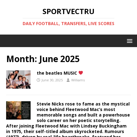
SPORTVECTRU
DAILY FOOTBALL, TRANSFERS, LIVE SCORES
Month:
June 2025
the beatles MUSIC
June 30, 2025
Williams
Stevie Nicks rose to fame as the mystical
voice behind Fleetwood Mac’s most
memorable songs and built a powerhouse
solo career on her poetic storytelling.
After joining Fleetwood Mac with Lindsey Buckingham
in 1975, their self-titled album skyrocketed. Rumours
(1977), driven by real-life heartbreaks, featured her