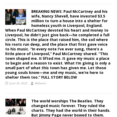
BREAKING NEWS: Paul McCartney and his
wife, Nancy Shevell, have invested $3.5
million to turn a house into a shelter for
homeless youth in Liverpool, England.
When Paul McCartney devoted his heart and money to
Liverpool, he didn’t just give back—he completed a full
circle. This is the place that raised him, the soil where
his roots run deep, and the place that first gave voice
to his music. “In every note I’ve ever sung, there’s a
little piece of Liverpool,” Paul McCartney shared. “This
town shaped me. It lifted me. It gave my music a place
to begin and a reason to exist. What I’m giving is only a
small part of what this town has given me. Let those
young souls know—me and my music, we’re here to
shelter them too.” FULL STORY BELOW
June 29, 2025
Williams
The world worships The Beatles. They
changed music forever. They ruled the
charts. They had the world in their hands.
But Jimmy Page never bowed to them.