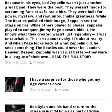
Because in his eyes, Led Zeppelin wasn’t just another
great band. They were the best. They weren’t made for
screaming fans or safe radio hits. They were built for
power, mystery, and raw, untouchable greatness. While
The Beatles polished their image, Zeppelin set the
stage on fire. While others played to please, Zeppelin
played to conquer. Jimmy Page doesn’t hide it. He
knows what they created wasn’t just legendary—it was
untouchable. This isn’t about rivalry. It’s about reality.
And when Page looks back at what Zeppelin did, he
sees something The Beatles could never be. Louder.
Heavier. Deeper. Zeppelin wasn’t just better—they were
in a league of their own… READ THE FULL STORY
June 29, 2025
Williams
I have a surprise for those who get my
age correct.qa24
June 29, 2025
Williams
Bob Dylan and his band return to the
stage in just 24 hours as part of Willie