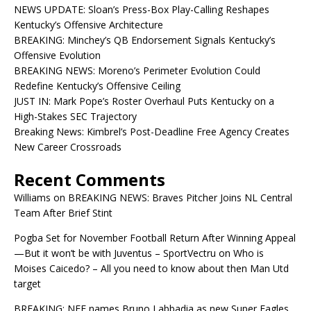
NEWS UPDATE: Sloan’s Press-Box Play-Calling Reshapes
Kentucky’s Offensive Architecture
BREAKING: Minchey’s QB Endorsement Signals Kentucky’s
Offensive Evolution
BREAKING NEWS: Moreno’s Perimeter Evolution Could
Redefine Kentucky’s Offensive Ceiling
JUST IN: Mark Pope’s Roster Overhaul Puts Kentucky on a
High-Stakes SEC Trajectory
Breaking News: Kimbrel’s Post-Deadline Free Agency Creates
New Career Crossroads
Recent Comments
Williams
on
BREAKING NEWS: Braves Pitcher Joins NL Central
Team After Brief Stint
Pogba Set for November Football Return After Winning Appeal
—But it won’t be with Juventus – SportVectru
on
Who is
Moises Caicedo? – All you need to know about then Man Utd
target
BREAKING: NFF names Bruno Labbadia as new Super Eagles