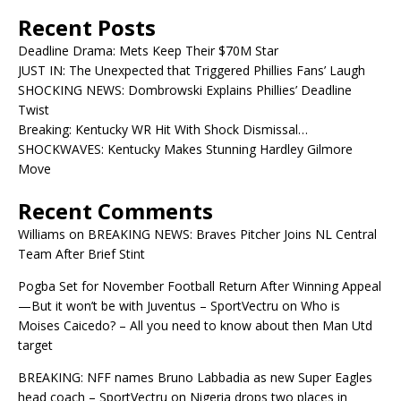
Recent Posts
Deadline Drama: Mets Keep Their $70M Star
JUST IN: The Unexpected that Triggered Phillies Fans’ Laugh
SHOCKING NEWS: Dombrowski Explains Phillies’ Deadline
Twist
Breaking: Kentucky WR Hit With Shock Dismissal…
SHOCKWAVES: Kentucky Makes Stunning Hardley Gilmore
Move
Recent Comments
Williams
on
BREAKING NEWS: Braves Pitcher Joins NL Central
Team After Brief Stint
Pogba Set for November Football Return After Winning Appeal
—But it won’t be with Juventus – SportVectru
on
Who is
Moises Caicedo? – All you need to know about then Man Utd
target
BREAKING: NFF names Bruno Labbadia as new Super Eagles
head coach – SportVectru
on
Nigeria drops two places in