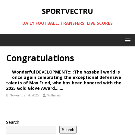
SPORTVECTRU
DAILY FOOTBALL, TRANSFERS, LIVE SCORES
Congratulations
Wonderful DEVELOPMENT:::::The baseball world is
once again celebrating the exceptional defensive
talents of Max Fried, who has been honored with the
2025 Gold Glove Award…….
November 4, 2025
Williams
Search
Search