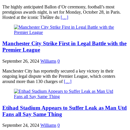
The highly anticipated Ballon d’Or ceremony, football’s most
prestigious awards night, is set for Monday, October 28, in Paris.
Hosted at the iconic Théâtre du
[…]
Manchester City Strike First in Legal Battle with the
Premier League
September 26, 2024
Williams
0
Manchester City has reportedly secured a key victory in their
ongoing legal dispute with the Premier League, which centers
around more than 130 charges of
[…]
Etihad Stadium Appears to Suffer Leak as Man Utd
Fans all Say Same Thing
September 24, 2024
Williams
0