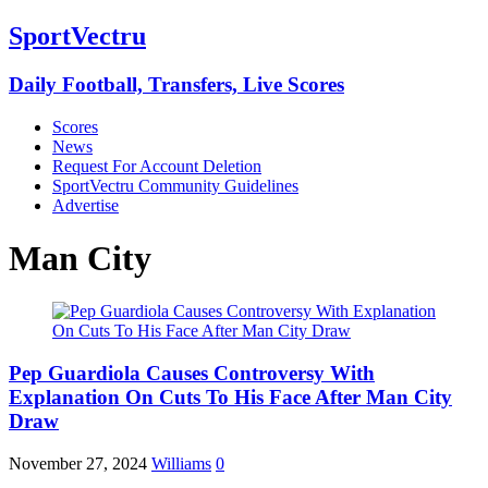
SportVectru
Daily Football, Transfers, Live Scores
Scores
News
Request For Account Deletion
SportVectru Community Guidelines
Advertise
Man City
Pep Guardiola Causes Controversy With
Explanation On Cuts To His Face After Man City
Draw
November 27, 2024
Williams
0