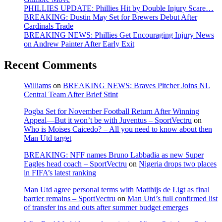
PHILLIES UPDATE: Phillies Hit by Double Injury Scare…
BREAKING: Dustin May Set for Brewers Debut After
Cardinals Trade
BREAKING NEWS: Phillies Get Encouraging Injury News
on Andrew Painter After Early Exit
Recent Comments
Williams
on
BREAKING NEWS: Braves Pitcher Joins NL
Central Team After Brief Stint
Pogba Set for November Football Return After Winning
Appeal—But it won’t be with Juventus – SportVectru
on
Who is Moises Caicedo? – All you need to know about then
Man Utd target
BREAKING: NFF names Bruno Labbadia as new Super
Eagles head coach – SportVectru
on
Nigeria drops two places
in FIFA’s latest ranking
Man Utd agree personal terms with Matthijs de Ligt as final
barrier remains – SportVectru
on
Man Utd’s full confirmed list
of transfer ins and outs after summer budget emerges