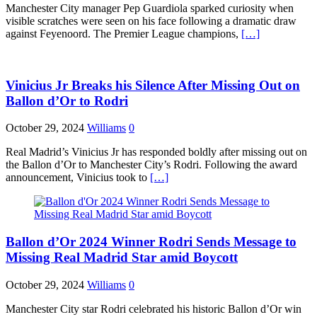
Manchester City manager Pep Guardiola sparked curiosity when
visible scratches were seen on his face following a dramatic draw
against Feyenoord. The Premier League champions,
[…]
Vinicius Jr Breaks his Silence After Missing Out on
Ballon d’Or to Rodri
October 29, 2024
Williams
0
Real Madrid’s Vinicius Jr has responded boldly after missing out on
the Ballon d’Or to Manchester City’s Rodri. Following the award
announcement, Vinicius took to
[…]
Ballon d’Or 2024 Winner Rodri Sends Message to
Missing Real Madrid Star amid Boycott
October 29, 2024
Williams
0
Manchester City star Rodri celebrated his historic Ballon d’Or win