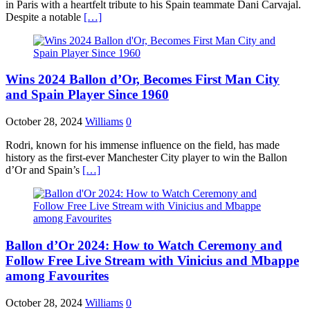
in Paris with a heartfelt tribute to his Spain teammate Dani Carvajal.
Despite a notable
[…]
Wins 2024 Ballon d’Or, Becomes First Man City
and Spain Player Since 1960
October 28, 2024
Williams
0
Rodri, known for his immense influence on the field, has made
history as the first-ever Manchester City player to win the Ballon
d’Or and Spain’s
[…]
Ballon d’Or 2024: How to Watch Ceremony and
Follow Free Live Stream with Vinicius and Mbappe
among Favourites
October 28, 2024
Williams
0