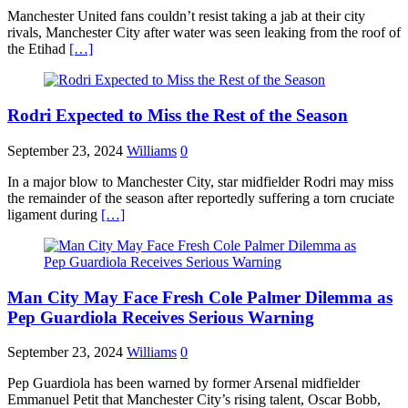
Manchester United fans couldn’t resist taking a jab at their city
rivals, Manchester City after water was seen leaking from the roof of
the Etihad
[…]
Rodri Expected to Miss the Rest of the Season
September 23, 2024
Williams
0
In a major blow to Manchester City, star midfielder Rodri may miss
the remainder of the season after reportedly suffering a torn cruciate
ligament during
[…]
Man City May Face Fresh Cole Palmer Dilemma as
Pep Guardiola Receives Serious Warning
September 23, 2024
Williams
0
Pep Guardiola has been warned by former Arsenal midfielder
Emmanuel Petit that Manchester City’s rising talent, Oscar Bobb,