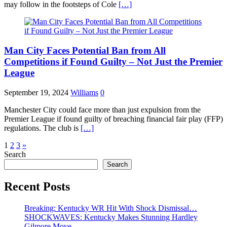
may follow in the footsteps of Cole
[…]
Man City Faces Potential Ban from All
Competitions if Found Guilty – Not Just the Premier
League
September 19, 2024
Williams
0
Manchester City could face more than just expulsion from the
Premier League if found guilty of breaching financial fair play (FFP)
regulations. The club is
[…]
Posts
1
2
3
»
Search
pagination
Search
Recent Posts
Breaking: Kentucky WR Hit With Shock Dismissal…
SHOCKWAVES: Kentucky Makes Stunning Hardley
Gilmore Move