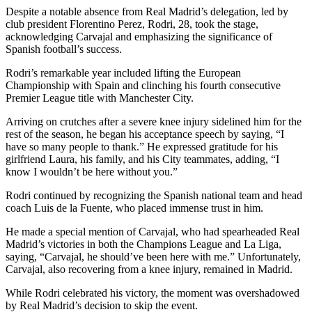
Despite a notable absence from Real Madrid’s delegation, led by
club president Florentino Perez, Rodri, 28, took the stage,
acknowledging Carvajal and emphasizing the significance of
Spanish football’s success.
Rodri’s remarkable year included lifting the European
Championship with Spain and clinching his fourth consecutive
Premier League title with Manchester City.
Arriving on crutches after a severe knee injury sidelined him for the
rest of the season, he began his acceptance speech by saying, “I
have so many people to thank.” He expressed gratitude for his
girlfriend Laura, his family, and his City teammates, adding, “I
know I wouldn’t be here without you.”
Rodri continued by recognizing the Spanish national team and head
coach Luis de la Fuente, who placed immense trust in him.
He made a special mention of Carvajal, who had spearheaded Real
Madrid’s victories in both the Champions League and La Liga,
saying, “Carvajal, he should’ve been here with me.” Unfortunately,
Carvajal, also recovering from a knee injury, remained in Madrid.
While Rodri celebrated his victory, the moment was overshadowed
by Real Madrid’s decision to skip the event.