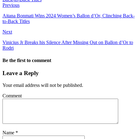
Previous
Aitana Bonmati Wins 2024 Women’s Ballon d’Or, Clinching Back-
to-Back Titles
Next
Vinicius Jr Breaks his Silence After Missing Out on Ballon d’Or to
Rodri
Be the first to comment
Leave a Reply
Your email address will not be published.
Comment
Name
*