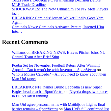
Texas News: DeGrom’s Overwhelming Decision Before
MLB Trade Deadline
SHOCKWAVES: The New Ultimatum For NY Mets Players
to…
BREAKING: Cardinals’ Jordan Walker Finally Goes Yard
Again
Cardinals News: Cardinals Activated Pereira, Inserted Him
Into…
Recent Comments
Williams
on
BREAKING NEWS: Braves Pitcher Joins NL
Central Team After Brief Stint
Pogba Set for November Football Return After Winning
Appeal—But it won’t be with Juventus – SportVectru
on
Who is Moises Caicedo? – All you need to know about then
Man Utd target
BREAKING: NFF names Bruno Labbadia as new Super
Eagles head coach – SportVectru
on
Nigeria drops two places
in FIFA’s latest ranking
Man Utd agree personal terms with Matthijs de Ligt as final
barrier remains – SportVectru
on
Man Utd’s full confirmed list