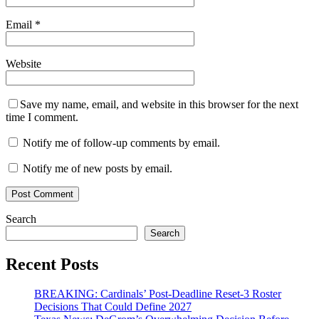
Email
*
Website
Save my name, email, and website in this browser for the next
time I comment.
Notify me of follow-up comments by email.
Notify me of new posts by email.
Search
Search
Recent Posts
BREAKING: Cardinals’ Post-Deadline Reset-3 Roster
Decisions That Could Define 2027