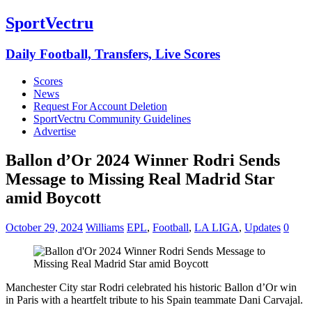
SportVectru
Daily Football, Transfers, Live Scores
Scores
News
Request For Account Deletion
SportVectru Community Guidelines
Advertise
Ballon d’Or 2024 Winner Rodri Sends
Message to Missing Real Madrid Star
amid Boycott
October 29, 2024
Williams
EPL
,
Football
,
LA LIGA
,
Updates
0
Manchester City star Rodri celebrated his historic Ballon d’Or win
in Paris with a heartfelt tribute to his Spain teammate Dani Carvajal.