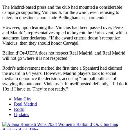
The Madrid-based press and the club had mounted a considerable
campaign supporting Vinicius Jr. for the award, even refusing to
entertain questions about Jude Bellingham as a contender.
However, upon learning that Vinicius had been passed over, Perez
and Madrid’s representatives opted to boycott the Paris event, with a
statement later declaring, “If the award criteria doesn’t recognize
Vinicius, then they should honor Carvajal.
Ballon d’Or-UEFA does not respect Real Madrid, and Real Madrid
will not go where it is not respected.”
Rodri’s achievement marked the first time a Spaniard had claimed
the award in 64 years. However, Madrid players took to social
media to denounce the decision, accusing “football politics” of
swaying the outcome. Vinicius Jr. himself posted defiantly, “I’ll do it
10x if I have to. They’re not ready.”
Man City
Real Madrid
Rodri
Updates