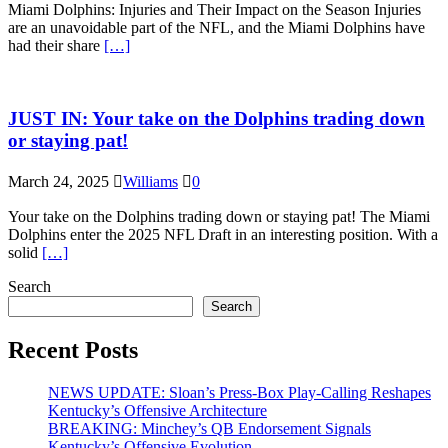
Miami Dolphins: Injuries and Their Impact on the Season Injuries
are an unavoidable part of the NFL, and the Miami Dolphins have
had their share
[…]
JUST IN: Your take on the Dolphins trading down
or staying pat!
March 24, 2025
Williams
0
Your take on the Dolphins trading down or staying pat! The Miami
Dolphins enter the 2025 NFL Draft in an interesting position. With a
solid
[…]
Search
Search
Recent Posts
NEWS UPDATE: Sloan’s Press-Box Play-Calling Reshapes
Kentucky’s Offensive Architecture
BREAKING: Minchey’s QB Endorsement Signals
Kentucky’s Offensive Evolution