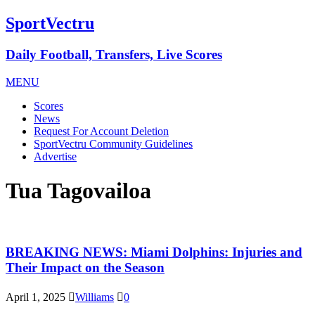
SportVectru
Daily Football, Transfers, Live Scores
MENU
Scores
News
Request For Account Deletion
SportVectru Community Guidelines
Advertise
Tua Tagovailoa
BREAKING NEWS: Miami Dolphins: Injuries and
Their Impact on the Season
April 1, 2025
Williams
0