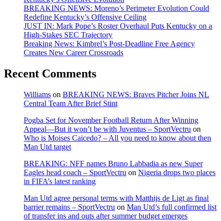
BREAKING NEWS: Moreno’s Perimeter Evolution Could
Redefine Kentucky’s Offensive Ceiling
JUST IN: Mark Pope’s Roster Overhaul Puts Kentucky on a
High-Stakes SEC Trajectory
Breaking News: Kimbrel’s Post-Deadline Free Agency
Creates New Career Crossroads
Recent Comments
Williams
on
BREAKING NEWS: Braves Pitcher Joins NL
Central Team After Brief Stint
Pogba Set for November Football Return After Winning
Appeal—But it won’t be with Juventus – SportVectru
on
Who is Moises Caicedo? – All you need to know about then
Man Utd target
BREAKING: NFF names Bruno Labbadia as new Super
Eagles head coach – SportVectru
on
Nigeria drops two places
in FIFA’s latest ranking
Man Utd agree personal terms with Matthijs de Ligt as final
barrier remains – SportVectru
on
Man Utd’s full confirmed list
of transfer ins and outs after summer budget emerges