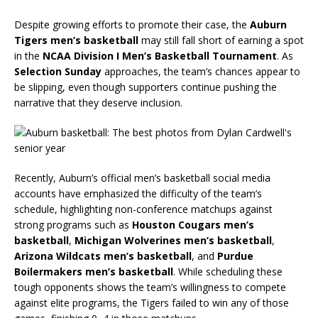
Despite growing efforts to promote their case, the
Auburn
Tigers men’s basketball
may still fall short of earning a spot
in the
NCAA Division I Men’s Basketball Tournament
. As
Selection Sunday
approaches, the team’s chances appear to
be slipping, even though supporters continue pushing the
narrative that they deserve inclusion.
Recently, Auburn’s official men’s basketball social media
accounts have emphasized the difficulty of the team’s
schedule, highlighting non-conference matchups against
strong programs such as
Houston Cougars men’s
basketball
,
Michigan Wolverines men’s basketball
,
Arizona Wildcats men’s basketball
, and
Purdue
Boilermakers men’s basketball
. While scheduling these
tough opponents shows the team’s willingness to compete
against elite programs, the Tigers failed to win any of those