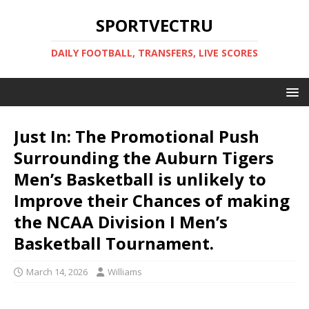
SPORTVECTRU
DAILY FOOTBALL, TRANSFERS, LIVE SCORES
Just In: The Promotional Push
Surrounding the Auburn Tigers
Men’s Basketball is unlikely to
Improve their Chances of making
the NCAA Division I Men’s
Basketball Tournament.
March 14, 2026
Williams