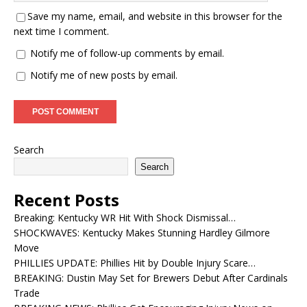
Save my name, email, and website in this browser for the
next time I comment.
Notify me of follow-up comments by email.
Notify me of new posts by email.
Search
Search
Recent Posts
Breaking: Kentucky WR Hit With Shock Dismissal…
SHOCKWAVES: Kentucky Makes Stunning Hardley Gilmore
Move
PHILLIES UPDATE: Phillies Hit by Double Injury Scare…
BREAKING: Dustin May Set for Brewers Debut After Cardinals
Trade