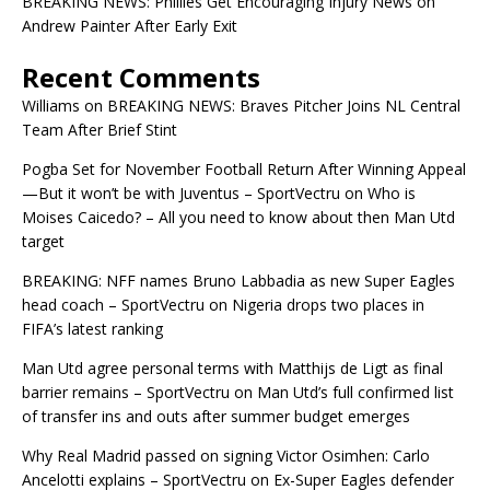
BREAKING NEWS: Phillies Get Encouraging Injury News on
Andrew Painter After Early Exit
Recent Comments
Williams
on
BREAKING NEWS: Braves Pitcher Joins NL Central
Team After Brief Stint
Pogba Set for November Football Return After Winning Appeal
—But it won’t be with Juventus – SportVectru
on
Who is
Moises Caicedo? – All you need to know about then Man Utd
target
BREAKING: NFF names Bruno Labbadia as new Super Eagles
head coach – SportVectru
on
Nigeria drops two places in
FIFA’s latest ranking
Man Utd agree personal terms with Matthijs de Ligt as final
barrier remains – SportVectru
on
Man Utd’s full confirmed list
of transfer ins and outs after summer budget emerges
Why Real Madrid passed on signing Victor Osimhen: Carlo
Ancelotti explains – SportVectru
on
Ex-Super Eagles defender