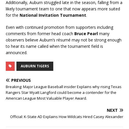
Additionally, Auburn struggled late in the season, falling from a
likely tournament team to one that now appears more suited
for the
National Invitation Tournament
.
Even with continued promotion from supporters including
comments from former head coach
Bruce Pearl
many
observers believe Auburn’s résumé may not be strong enough
to hear its name called when the tournament field is
announced.
AUBURN TIGERS
PREVIOUS
Breaking: Major League Baseball insider Explains why rising Texas
Rangers Star Wyatt Langford could become a contender for the
American League Most Valuable Player Award.
NEXT
Official: K-State AD Explains How Wildcats Hired Casey Alexander