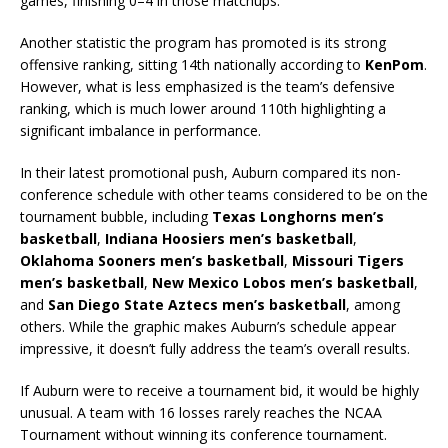
games, finishing 0–4 in those matchups.
Another statistic the program has promoted is its strong
offensive ranking, sitting 14th nationally according to
KenPom
.
However, what is less emphasized is the team’s defensive
ranking, which is much lower around 110th highlighting a
significant imbalance in performance.
In their latest promotional push, Auburn compared its non-
conference schedule with other teams considered to be on the
tournament bubble, including
Texas Longhorns men’s
basketball
,
Indiana Hoosiers men’s basketball
,
Oklahoma Sooners men’s basketball
,
Missouri Tigers
men’s basketball
,
New Mexico Lobos men’s basketball
,
and
San Diego State Aztecs men’s basketball
, among
others. While the graphic makes Auburn’s schedule appear
impressive, it doesn’t fully address the team’s overall results.
If Auburn were to receive a tournament bid, it would be highly
unusual. A team with 16 losses rarely reaches the NCAA
Tournament without winning its conference tournament.