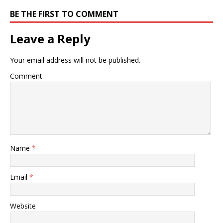
BE THE FIRST TO COMMENT
Leave a Reply
Your email address will not be published.
Comment
Name
*
Email
*
Website