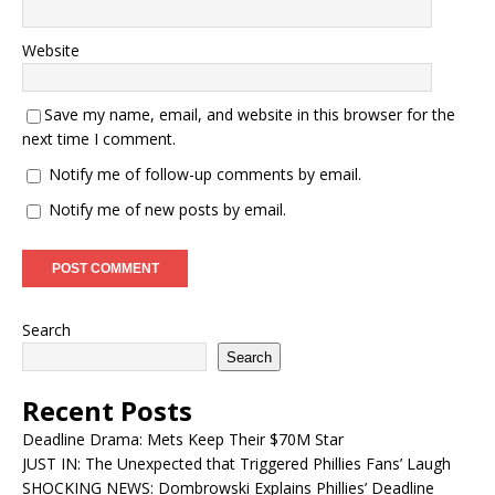
Website
Save my name, email, and website in this browser for the
next time I comment.
Notify me of follow-up comments by email.
Notify me of new posts by email.
Search
Search
Recent Posts
Deadline Drama: Mets Keep Their $70M Star
JUST IN: The Unexpected that Triggered Phillies Fans’ Laugh
SHOCKING NEWS: Dombrowski Explains Phillies’ Deadline