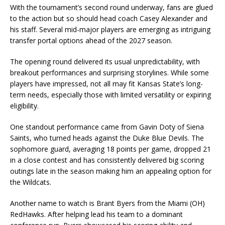
With the tournament’s second round underway, fans are glued
to the action but so should head coach Casey Alexander and
his staff. Several mid-major players are emerging as intriguing
transfer portal options ahead of the 2027 season.
The opening round delivered its usual unpredictability, with
breakout performances and surprising storylines. While some
players have impressed, not all may fit Kansas State’s long-
term needs, especially those with limited versatility or expiring
eligibility.
One standout performance came from Gavin Doty of Siena
Saints, who turned heads against the Duke Blue Devils. The
sophomore guard, averaging 18 points per game, dropped 21
in a close contest and has consistently delivered big scoring
outings late in the season making him an appealing option for
the Wildcats.
Another name to watch is Brant Byers from the Miami (OH)
RedHawks. After helping lead his team to a dominant