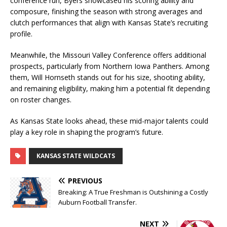
conference run, Byers showcased his scoring ability and
composure, finishing the season with strong averages and
clutch performances that align with Kansas State’s recruiting
profile.
Meanwhile, the Missouri Valley Conference offers additional
prospects, particularly from Northern Iowa Panthers. Among
them, Will Hornseth stands out for his size, shooting ability,
and remaining eligibility, making him a potential fit depending
on roster changes.
As Kansas State looks ahead, these mid-major talents could
play a key role in shaping the program’s future.
KANSAS STATE WILDCATS
PREVIOUS
Breaking: A True Freshman is Outshining a Costly
Auburn Football Transfer.
NEXT