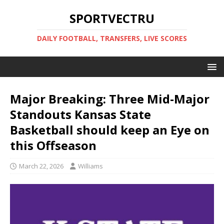
SPORTVECTRU
DAILY FOOTBALL, TRANSFERS, LIVE SCORES
Major Breaking: Three Mid-Major
Standouts Kansas State
Basketball should keep an Eye on
this Offseason
March 22, 2026
Williams