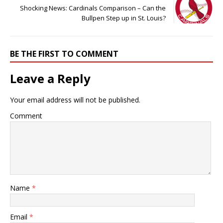
Shocking News: Cardinals Comparison – Can the
Bullpen Step up in St. Louis?
BE THE FIRST TO COMMENT
Leave a Reply
Your email address will not be published.
Comment
Name
*
Email
*