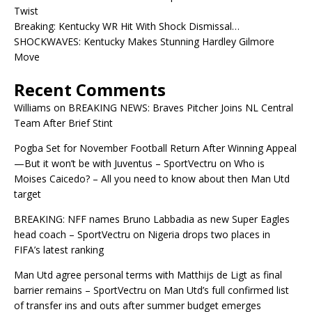
Twist
Breaking: Kentucky WR Hit With Shock Dismissal…
SHOCKWAVES: Kentucky Makes Stunning Hardley Gilmore
Move
Recent Comments
Williams
on
BREAKING NEWS: Braves Pitcher Joins NL Central
Team After Brief Stint
Pogba Set for November Football Return After Winning Appeal
—But it won’t be with Juventus – SportVectru
on
Who is
Moises Caicedo? – All you need to know about then Man Utd
target
BREAKING: NFF names Bruno Labbadia as new Super Eagles
head coach – SportVectru
on
Nigeria drops two places in
FIFA’s latest ranking
Man Utd agree personal terms with Matthijs de Ligt as final
barrier remains – SportVectru
on
Man Utd’s full confirmed list
of transfer ins and outs after summer budget emerges