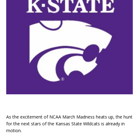
As the excitement of NCAA March Madness heats up, the hunt
for the next stars of the Kansas State Wildcats is already in
motion.