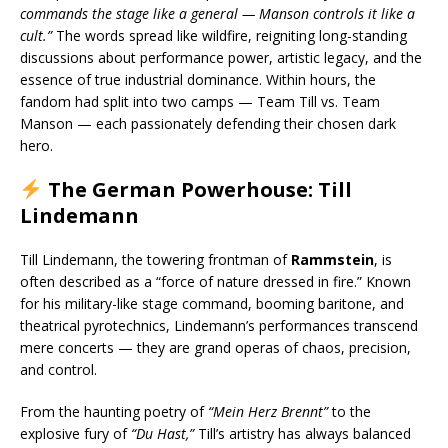
commands the stage like a general — Manson controls it like a
cult.”
The words spread like wildfire, reigniting long-standing
discussions about performance power, artistic legacy, and the
essence of true industrial dominance. Within hours, the
fandom had split into two camps — Team Till vs. Team
Manson — each passionately defending their chosen dark
hero.
The German Powerhouse: Till
Lindemann
Till Lindemann, the towering frontman of
Rammstein
, is
often described as a “force of nature dressed in fire.” Known
for his military-like stage command, booming baritone, and
theatrical pyrotechnics, Lindemann’s performances transcend
mere concerts — they are grand operas of chaos, precision,
and control.
From the haunting poetry of
“Mein Herz Brennt”
to the
explosive fury of
“Du Hast,”
Till’s artistry has always balanced