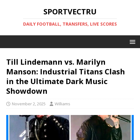
SPORTVECTRU
DAILY FOOTBALL, TRANSFERS, LIVE SCORES
Till Lindemann vs. Marilyn
Manson: Industrial Titans Clash
in the Ultimate Dark Music
Showdown
November 2, 2025
Williams