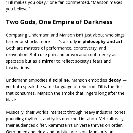
“Till makes you obey,” one fan commented. “Manson makes
you believe.”
Two Gods, One Empire of Darkness
Comparing Lindemann and Manson isn’t just about who sings
harder or shocks more — it’s a study in
philosophy and art
.
Both are masters of performance, controversy, and
reinvention. Both use pain and provocation not merely as
spectacle but as a
mirror
to reflect society’s fears and
fascinations.
Lindemann embodies
discipline
, Manson embodies
decay
—
yet both speak the same language of rebellion. Till is the fire
that consumes, Manson the smoke that lingers long after the
blaze.
Musically, their worlds intersect through heavy industrial tones,
pounding rhythms, and lyrics drenched in taboo. Yet culturally,
their audiences differ. Rammstein’s universe thrives on order,
German engineering, and artistic precision; Manson’s on