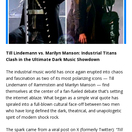
Till Lindemann vs. Marilyn Manson: Industrial Titans
Clash in the Ultimate Dark Music Showdown
The industrial music world has once again erupted into chaos
and fascination as two of its most polarizing icons — Till
Lindemann of Rammstein and Marilyn Manson — find
themselves at the center of a fan-fueled debate that’s setting
the internet ablaze. What began as a simple viral quote has
spiraled into a full-blown cultural face-off between two men
who have long defined the dark, theatrical, and unapologetic
spirit of modern shock rock.
The spark came from a viral post on X (formerly Twitter):
“Till