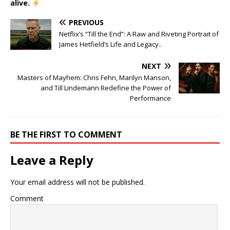
alive.
PREVIOUS
Netflix’s “Till the End”: A Raw and Riveting Portrait of
James Hetfield’s Life and Legacy..
NEXT
Masters of Mayhem: Chris Fehn, Marilyn Manson,
and Till Lindemann Redefine the Power of
Performance
BE THE FIRST TO COMMENT
Leave a Reply
Your email address will not be published.
Comment