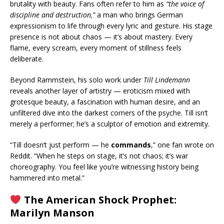
brutality with beauty. Fans often refer to him as
“the voice of
discipline and destruction,”
a man who brings German
expressionism to life through every lyric and gesture. His stage
presence is not about chaos — it’s about mastery. Every
flame, every scream, every moment of stillness feels
deliberate.
Beyond Rammstein, his solo work under
Till Lindemann
reveals another layer of artistry — eroticism mixed with
grotesque beauty, a fascination with human desire, and an
unfiltered dive into the darkest corners of the psyche. Till isn’t
merely a performer; he’s a sculptor of emotion and extremity.
“Till doesn’t just perform — he
commands
,” one fan wrote on
Reddit. “When he steps on stage, it’s not chaos; it’s war
choreography. You feel like you’re witnessing history being
hammered into metal.”
The American Shock Prophet:
Marilyn Manson