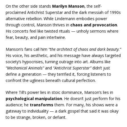
On the other side stands
Marilyn Manson
, the self-
proclaimed Antichrist Superstar and the dark messiah of 1990s
alternative rebellion. While Lindemann embodies power
through control, Manson thrives in
chaos and provocation
.
His concerts feel like twisted rituals — unholy sermons where
fear, beauty, and pain intertwine.
Manson’s fans call him
“the architect of chaos and dark beauty.”
His voice, his aesthetic, and his message have always targeted
society’s hypocrisies, turning outrage into art. Albums like
“Mechanical Animals”
and
“Antichrist Superstar”
didn’t just
define a generation — they terrified it, forcing listeners to
confront the ugliness beneath cultural perfection.
Where Till’s power lies in stoic dominance, Manson’s lies in
psychological manipulation
. He doesn’t just perform for his
audience; he
transforms
them. For many, his shows were a
gateway to individuality — a dark gospel that said it was okay
to be strange, broken, or defiant.