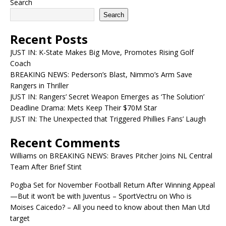
Search
Search
Recent Posts
JUST IN: K-State Makes Big Move, Promotes Rising Golf
Coach
BREAKING NEWS: Pederson’s Blast, Nimmo’s Arm Save
Rangers in Thriller
JUST IN: Rangers’ Secret Weapon Emerges as ‘The Solution’
Deadline Drama: Mets Keep Their $70M Star
JUST IN: The Unexpected that Triggered Phillies Fans’ Laugh
Recent Comments
Williams
on
BREAKING NEWS: Braves Pitcher Joins NL Central
Team After Brief Stint
Pogba Set for November Football Return After Winning Appeal
—But it won’t be with Juventus – SportVectru
on
Who is
Moises Caicedo? – All you need to know about then Man Utd
target