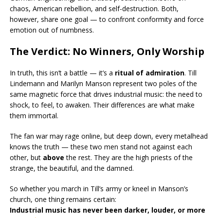
chaos, American rebellion, and self-destruction. Both,
however, share one goal — to confront conformity and force
emotion out of numbness.
The Verdict: No Winners, Only Worship
In truth, this isn’t a battle — it’s a
ritual of admiration
. Till
Lindemann and Marilyn Manson represent two poles of the
same magnetic force that drives industrial music: the need to
shock, to feel, to awaken. Their differences are what make
them immortal.
The fan war may rage online, but deep down, every metalhead
knows the truth — these two men stand not against each
other, but
above
the rest. They are the high priests of the
strange, the beautiful, and the damned.
So whether you march in Till’s army or kneel in Manson’s
church, one thing remains certain:
Industrial music has never been darker, louder, or more