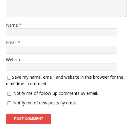
Name
*
Email
*
Website
Save my name, email, and website in this browser for the
next time I comment.
Notify me of follow-up comments by email.
Notify me of new posts by email.