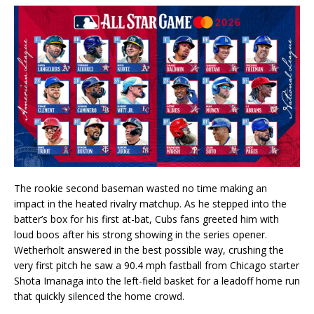
The rookie second baseman wasted no time making an
impact in the heated rivalry matchup. As he stepped into the
batter’s box for his first at-bat, Cubs fans greeted him with
loud boos after his strong showing in the series opener.
Wetherholt answered in the best possible way, crushing the
very first pitch he saw a 90.4 mph fastball from Chicago starter
Shota Imanaga into the left-field basket for a leadoff home run
that quickly silenced the home crowd.