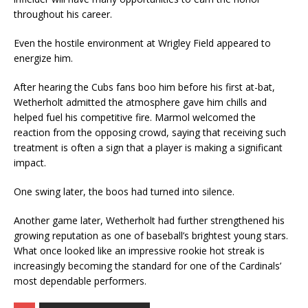
throughout his career.
Even the hostile environment at Wrigley Field appeared to
energize him.
After hearing the Cubs fans boo him before his first at-bat,
Wetherholt admitted the atmosphere gave him chills and
helped fuel his competitive fire. Marmol welcomed the
reaction from the opposing crowd, saying that receiving such
treatment is often a sign that a player is making a significant
impact.
One swing later, the boos had turned into silence.
Another game later, Wetherholt had further strengthened his
growing reputation as one of baseball’s brightest young stars.
What once looked like an impressive rookie hot streak is
increasingly becoming the standard for one of the Cardinals’
most dependable performers.