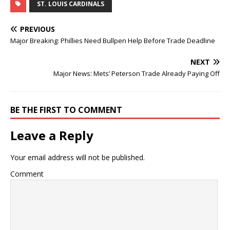
ST. LOUIS CARDINALS
PREVIOUS
Major Breaking: Phillies Need Bullpen Help Before Trade Deadline
NEXT
Major News: Mets’ Peterson Trade Already Paying Off
BE THE FIRST TO COMMENT
Leave a Reply
Your email address will not be published.
Comment