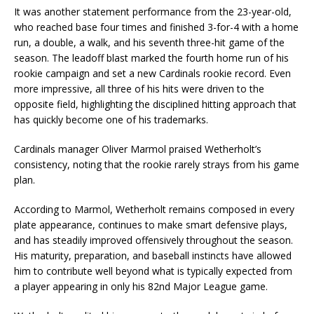
It was another statement performance from the 23-year-old,
who reached base four times and finished 3-for-4 with a home
run, a double, a walk, and his seventh three-hit game of the
season. The leadoff blast marked the fourth home run of his
rookie campaign and set a new Cardinals rookie record. Even
more impressive, all three of his hits were driven to the
opposite field, highlighting the disciplined hitting approach that
has quickly become one of his trademarks.
Cardinals manager Oliver Marmol praised Wetherholt’s
consistency, noting that the rookie rarely strays from his game
plan.
According to Marmol, Wetherholt remains composed in every
plate appearance, continues to make smart defensive plays,
and has steadily improved offensively throughout the season.
His maturity, preparation, and baseball instincts have allowed
him to contribute well beyond what is typically expected from
a player appearing in only his 82nd Major League game.