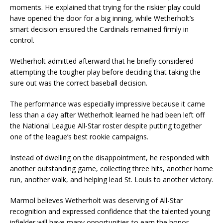
moments. He explained that trying for the riskier play could
have opened the door for a big inning, while Wetherholt’s
smart decision ensured the Cardinals remained firmly in
control.
Wetherholt admitted afterward that he briefly considered
attempting the tougher play before deciding that taking the
sure out was the correct baseball decision.
The performance was especially impressive because it came
less than a day after Wetherholt learned he had been left off
the National League All-Star roster despite putting together
one of the league’s best rookie campaigns.
Instead of dwelling on the disappointment, he responded with
another outstanding game, collecting three hits, another home
run, another walk, and helping lead St. Louis to another victory.
Marmol believes Wetherholt was deserving of All-Star
recognition and expressed confidence that the talented young
infielder will have many opportunities to earn the honor