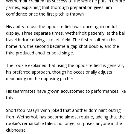
Wetherholt credited his success to the work he puts in before
games, explaining that thorough preparation gives him
confidence once the first pitch is thrown.
His ability to use the opposite field was once again on full
display. Three separate times, Wetherholt patiently let the ball
travel before driving it to left field. The first resulted in his
home run, the second became a gap-shot double, and the
third produced another solid single.
The rookie explained that using the opposite field is generally
his preferred approach, though he occasionally adjusts
depending on the opposing pitcher.
His teammates have grown accustomed to performances like
this.
Shortstop Masyn Winn joked that another dominant outing
from Wetherholt has become almost routine, adding that the
rookie’s remarkable talent no longer surprises anyone in the
clubhouse.