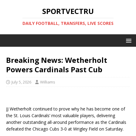
SPORTVECTRU
DAILY FOOTBALL, TRANSFERS, LIVE SCORES
Breaking News: Wetherholt
Powers Cardinals Past Cub
July 5, 2026
Williams
JJ Wetherholt continued to prove why he has become one of
the St. Louis Cardinals’ most valuable players, delivering
another outstanding all-around performance as the Cardinals
defeated the Chicago Cubs 3-0 at Wrigley Field on Saturday.