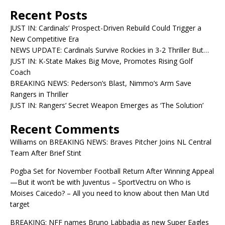
Recent Posts
JUST IN: Cardinals’ Prospect-Driven Rebuild Could Trigger a
New Competitive Era
NEWS UPDATE: Cardinals Survive Rockies in 3-2 Thriller But…
JUST IN: K-State Makes Big Move, Promotes Rising Golf
Coach
BREAKING NEWS: Pederson’s Blast, Nimmo’s Arm Save
Rangers in Thriller
JUST IN: Rangers’ Secret Weapon Emerges as ‘The Solution’
Recent Comments
Williams
on
BREAKING NEWS: Braves Pitcher Joins NL Central
Team After Brief Stint
Pogba Set for November Football Return After Winning Appeal
—But it won’t be with Juventus – SportVectru
on
Who is
Moises Caicedo? – All you need to know about then Man Utd
target
BREAKING: NFF names Bruno Labbadia as new Super Eagles