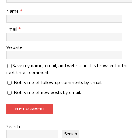
Name
*
Email
*
Website
Save my name, email, and website in this browser for the
next time I comment.
Notify me of follow-up comments by email.
Notify me of new posts by email.
Search
Search