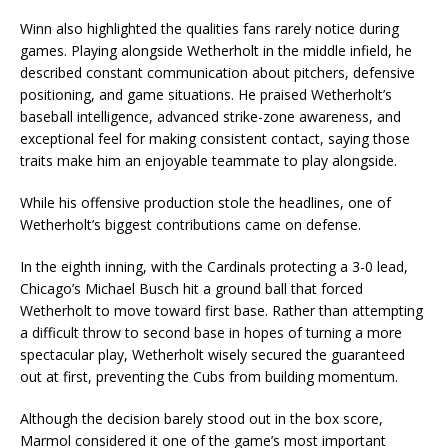
Winn also highlighted the qualities fans rarely notice during
games. Playing alongside Wetherholt in the middle infield, he
described constant communication about pitchers, defensive
positioning, and game situations. He praised Wetherholt’s
baseball intelligence, advanced strike-zone awareness, and
exceptional feel for making consistent contact, saying those
traits make him an enjoyable teammate to play alongside.
While his offensive production stole the headlines, one of
Wetherholt’s biggest contributions came on defense.
In the eighth inning, with the Cardinals protecting a 3-0 lead,
Chicago’s Michael Busch hit a ground ball that forced
Wetherholt to move toward first base. Rather than attempting
a difficult throw to second base in hopes of turning a more
spectacular play, Wetherholt wisely secured the guaranteed
out at first, preventing the Cubs from building momentum.
Although the decision barely stood out in the box score,
Marmol considered it one of the game’s most important