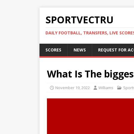
SPORTVECTRU
DAILY FOOTBALL, TRANSFERS, LIVE SCORE
SCORES
NEWS
REQUEST FOR A
What Is The bigge
November 19, 2022
Williams
Sportv