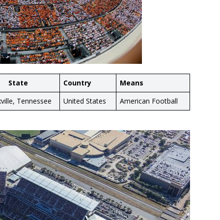
State
Country
Means
ville, Tennessee
United States
American Football