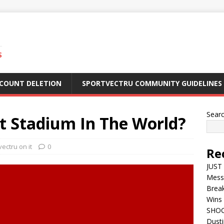
S
CCOUNT DELETION
SPORTVECTRU COMMUNITY GUIDELINES
Sear
st Stadium In The World?
ectru on it
0
Re
JUST 
Mess
Break
Wins 
SHOC
Dust