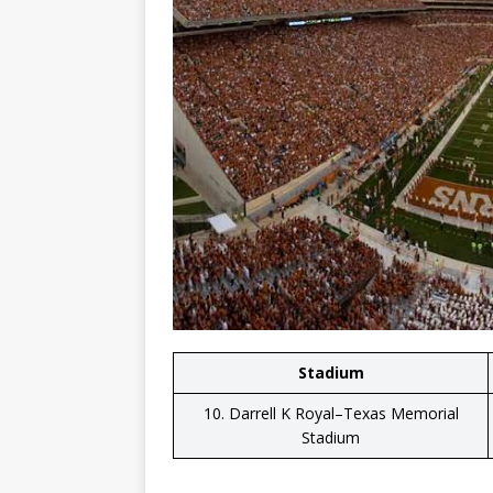
Stadium
10. Darrell K Royal–Texas Memorial
Stadium