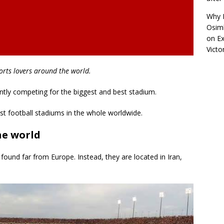
Why R
Osimh
on
Ex
Victo
orts lovers around the world.
ntly competing for the biggest and best stadium.
gest football stadiums in the whole worldwide.
he world
found far from Europe. Instead, they are located in Iran,