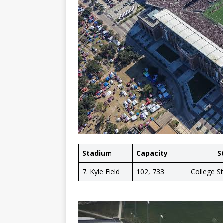
Stadium
Capacity
S
7. Kyle Field
102, 733
College S