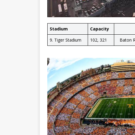
Stadium
Capacity
9. Tiger Stadium
102, 321
Baton R