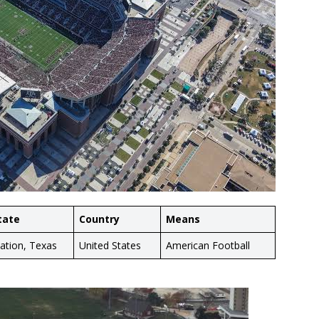
tate
Country
Means
tation, Texas
United States
American Football