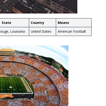
State
Country
Means
ouge, Louisiana
United States
American Football