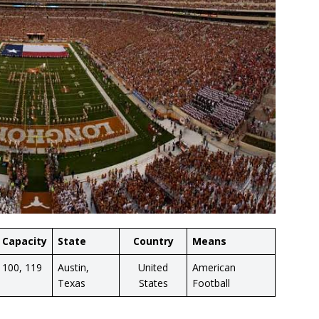
Capacity
State
Country
Means
100, 119
Austin,
United
American
Texas
States
Football