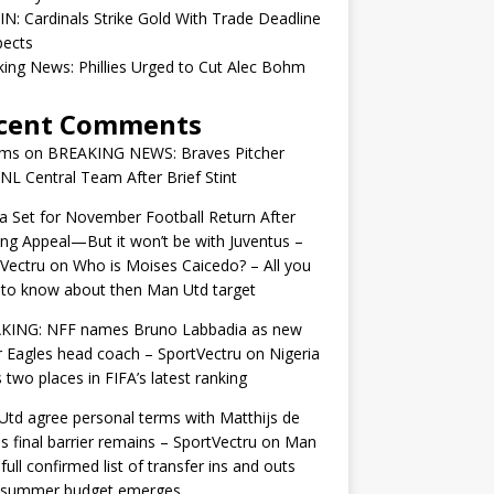
IN: Cardinals Strike Gold With Trade Deadline
pects
ing News: Phillies Urged to Cut Alec Bohm
cent Comments
ams
on
BREAKING NEWS: Braves Pitcher
 NL Central Team After Brief Stint
 Set for November Football Return After
ng Appeal—But it won’t be with Juventus –
Vectru
on
Who is Moises Caicedo? – All you
to know about then Man Utd target
KING: NFF names Bruno Labbadia as new
 Eagles head coach – SportVectru
on
Nigeria
 two places in FIFA’s latest ranking
td agree personal terms with Matthijs de
as final barrier remains – SportVectru
on
Man
 full confirmed list of transfer ins and outs
r summer budget emerges