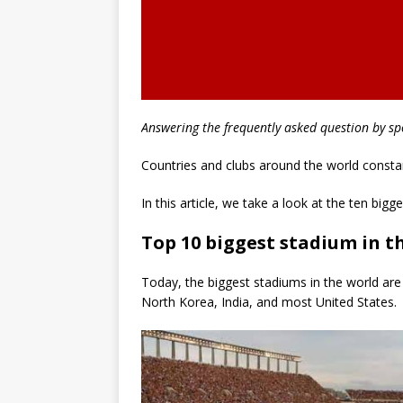
Answering the frequently asked question by sp
Countries and clubs around the world consta
In this article, we take a look at the ten big
Top 10 biggest stadium in t
Today, the biggest stadiums in the world are 
North Korea, India, and most United States.