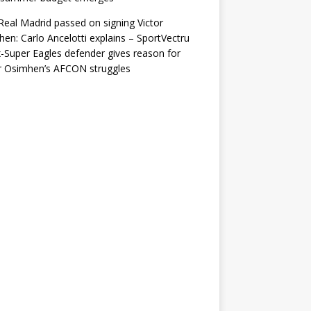
eal Madrid passed on signing Victor
en: Carlo Ancelotti explains – SportVectru
-Super Eagles defender gives reason for
r Osimhen’s AFCON struggles