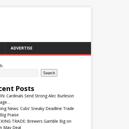
ADVERTISE
ch
Search
cent Posts
IN: Cardinals Send Strong Alec Burleson
age…
ing News: Cubs’ Sneaky Deadline Trade
Big Praise
KING TRADE: Brewers Gamble Big on
in May Deal