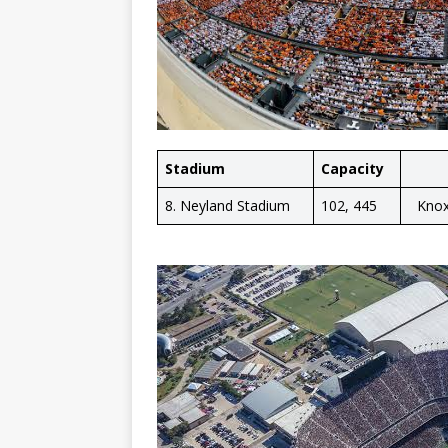
Stadium
Capacity
8. Neyland Stadium
102, 445
Knox