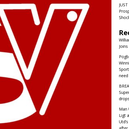
JUST 
Pros
Shock
Re
Willi
Joins
Pogba
Winni
Sport
need 
BREA
Super
drops
Man U
Ligt 
Utd’s
afte