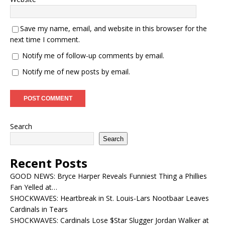
Save my name, email, and website in this browser for the
next time I comment.
Notify me of follow-up comments by email.
Notify me of new posts by email.
Search
Search
Recent Posts
GOOD NEWS: Bryce Harper Reveals Funniest Thing a Phillies
Fan Yelled at…
SHOCKWAVES: Heartbreak in St. Louis-Lars Nootbaar Leaves
Cardinals in Tears
SHOCKWAVES: Cardinals Lose $Star Slugger Jordan Walker at