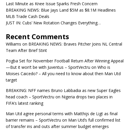
Last Minute as Knee Issue Sparks Fresh Concern
BREAKING NEWS: Blue Jays Land $5M as $8.1M Headlines
MLB Trade Cash Deals
JUST IN: Cubs’ New Rotation Changes Everything…
Recent Comments
Williams
on
BREAKING NEWS: Braves Pitcher Joins NL Central
Team After Brief Stint
Pogba Set for November Football Return After Winning Appeal
—But it won’t be with Juventus – SportVectru
on
Who is
Moises Caicedo? – All you need to know about then Man Utd
target
BREAKING: NFF names Bruno Labbadia as new Super Eagles
head coach – SportVectru
on
Nigeria drops two places in
FIFA’s latest ranking
Man Utd agree personal terms with Matthijs de Ligt as final
barrier remains – SportVectru
on
Man Utd’s full confirmed list
of transfer ins and outs after summer budget emerges