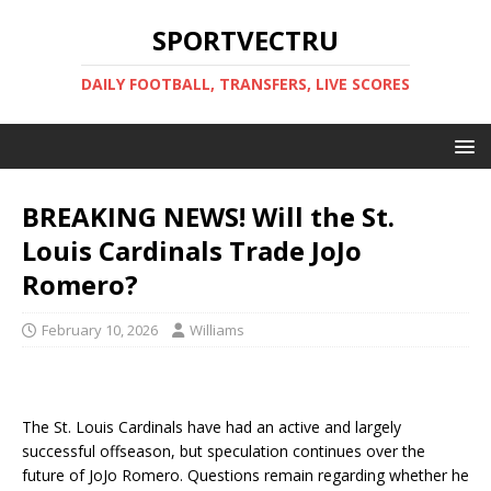
SPORTVECTRU
DAILY FOOTBALL, TRANSFERS, LIVE SCORES
BREAKING NEWS! Will the St.
Louis Cardinals Trade JoJo
Romero?
February 10, 2026
Williams
The St. Louis Cardinals have had an active and largely
successful offseason, but speculation continues over the
future of JoJo Romero. Questions remain regarding whether he