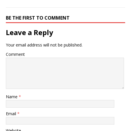
BE THE FIRST TO COMMENT
Leave a Reply
Your email address will not be published.
Comment
Name
*
Email
*
Website