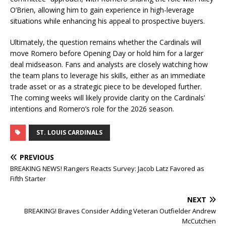
O’Brien, allowing him to gain experience in high-leverage
situations while enhancing his appeal to prospective buyers.
Ultimately, the question remains whether the Cardinals will
move Romero before Opening Day or hold him for a larger
deal midseason. Fans and analysts are closely watching how
the team plans to leverage his skills, either as an immediate
trade asset or as a strategic piece to be developed further.
The coming weeks will likely provide clarity on the Cardinals’
intentions and Romero’s role for the 2026 season.
ST. LOUIS CARDINALS
PREVIOUS
BREAKING NEWS! Rangers Reacts Survey: Jacob Latz Favored as
Fifth Starter
NEXT
BREAKING! Braves Consider Adding Veteran Outfielder Andrew
McCutchen