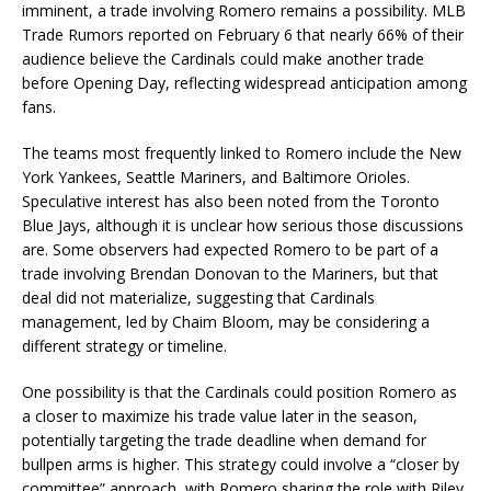
imminent, a trade involving Romero remains a possibility. MLB
Trade Rumors reported on February 6 that nearly 66% of their
audience believe the Cardinals could make another trade
before Opening Day, reflecting widespread anticipation among
fans.
The teams most frequently linked to Romero include the New
York Yankees, Seattle Mariners, and Baltimore Orioles.
Speculative interest has also been noted from the Toronto
Blue Jays, although it is unclear how serious those discussions
are. Some observers had expected Romero to be part of a
trade involving Brendan Donovan to the Mariners, but that
deal did not materialize, suggesting that Cardinals
management, led by Chaim Bloom, may be considering a
different strategy or timeline.
One possibility is that the Cardinals could position Romero as
a closer to maximize his trade value later in the season,
potentially targeting the trade deadline when demand for
bullpen arms is higher. This strategy could involve a “closer by
committee” approach, with Romero sharing the role with Riley