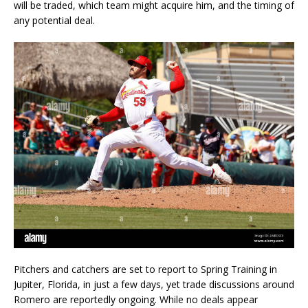
will be traded, which team might acquire him, and the timing of
any potential deal.
Pitchers and catchers are set to report to Spring Training in
Jupiter, Florida, in just a few days, yet trade discussions around
Romero are reportedly ongoing. While no deals appear