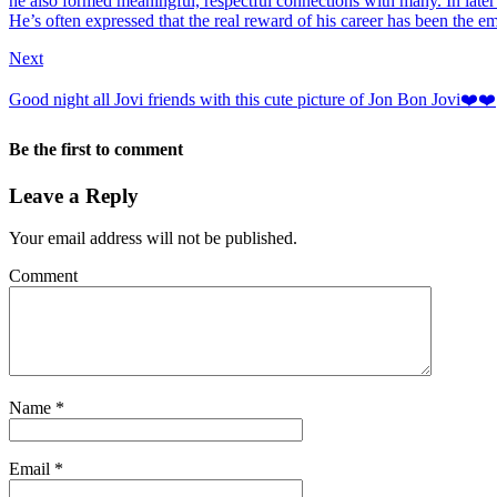
he also formed meaningful, respectful connections with many. In later
He’s often expressed that the real reward of his career has been the em
Next
Good night all Jovi friends with this cute picture of Jon Bon Jovi❤️❤️
Be the first to comment
Leave a Reply
Your email address will not be published.
Comment
Name
*
Email
*