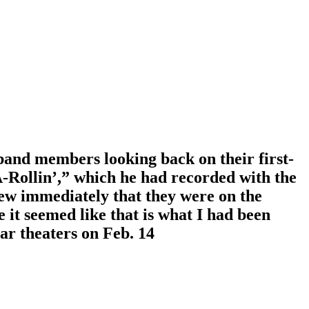
band members looking back on their first-
A-Rollin’,” which he had recorded with the
ew immediately that they were on the
 it seemed like that is what I had been
ar theaters on Feb. 14