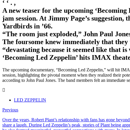
‘ ‘ . ,
A new teaser for the upcoming ‘Becoming 
jam session. At Jimmy Page’s suggestion, t
Yardbirds in ’66.
“The room just exploded,” John Paul Jones
The foursome knew immediately that they w
“devastating because it seemed like that is
‘Becoming Led Zeppelin’ hits IMAX theaters
The upcoming documentary, “Becoming Led Zeppelin,” will hit IMAX the
session, highlighting the pivotal moment when they realized their pot
according to John Paul Jones. The band members felt an immediate sens
LED ZEPPELIN
Previous
Over the years, Robert Plant’s relationship with fans has gone beyond
share a laugh. During Led Zeppelin’s peak, stories of Plant being ap