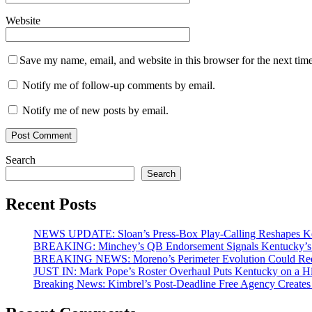
Website
Save my name, email, and website in this browser for the next tim
Notify me of follow-up comments by email.
Notify me of new posts by email.
Search
Search
Recent Posts
NEWS UPDATE: Sloan’s Press-Box Play-Calling Reshapes Ken
BREAKING: Minchey’s QB Endorsement Signals Kentucky’s 
BREAKING NEWS: Moreno’s Perimeter Evolution Could Redef
JUST IN: Mark Pope’s Roster Overhaul Puts Kentucky on a H
Breaking News: Kimbrel’s Post-Deadline Free Agency Create