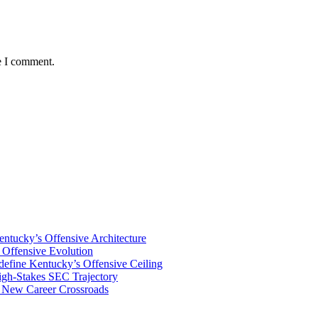
e I comment.
tucky’s Offensive Architecture
Offensive Evolution
ine Kentucky’s Offensive Ceiling
igh-Stakes SEC Trajectory
s New Career Crossroads