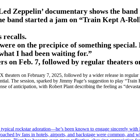
Led Zeppelin’ documentary shows the band m
he band started a jam on “Train Kept A-Rol
 recalls.
ere on the precipice of something special. 
 what I had been waiting for.”
 on Feb. 7, followed by regular theaters o
aters on February 7, 2025, followed by a wider release in regular the
ential. The session, sparked by Jimmy Page’s suggestion to play “Train 
e of anticipation, with Robert Plant describing the feeling as “devastat
 typical rockstar adoration—he’s been known to engage sincerely with hi
proached by fans in hotels, airports, and backstage were common, and w