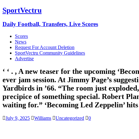
SportVectru
Daily Football, Transfers, Live Scores
Scores
News
Request For Account Deletion
SportVectru Community Guidelines
Advertise
‘ ‘ . , A new teaser for the upcoming ‘Be
ever jam session. At Jimmy Page’s suggesti
Yardbirds in ’66. “The room just exploded
precipice of something special. Robert Plan
waiting for.” ‘Becoming Led Zeppelin’ hits
July 9, 2025
Williams
Uncategorized
0