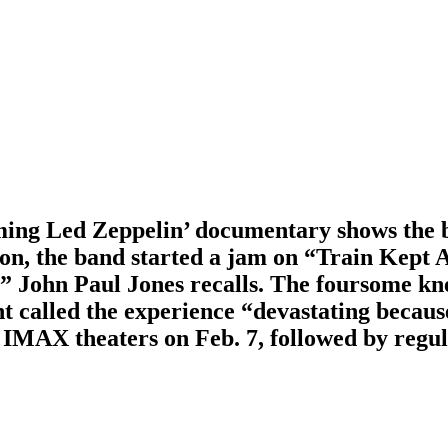
coming Led Zeppelin’ documentary shows the 
on, the band started a jam on “Train Kept 
,” John Paul Jones recalls. The foursome kn
t called the experience “devastating because
 IMAX theaters on Feb. 7, followed by regul