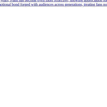
 years, Plant has become even more reflective, showing appreciation fo
otional bond forged with audiences across generations, treating fans not