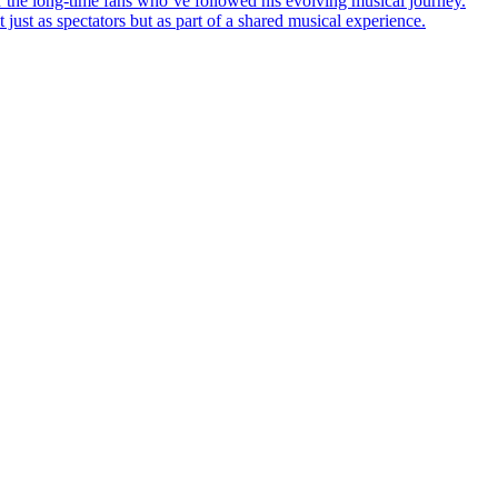
r the long-time fans who’ve followed his evolving musical journey.
 just as spectators but as part of a shared musical experience.