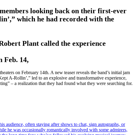
embers looking back on their first-ever
lin’,” which he had recorded with the
Robert Plant called the experience
n Feb. 14,
aters on February 14th. A new teaser reveals the band’s initial jam
Kept A-Rollin’,” led to an explosive and transformative experience,
ing” – a realization that they had found what they were searching for.
s audience, often staying after shows to chat, sign autographs, or
hile he was occasionally romantically involved with some admirers,