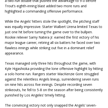
a two-run double that pushed the advantage to 9-0 before
Trout’s eighth-inning blast added two more runs and
highlighted a commanding offensive performance.
While the Angels’ hitters stole the spotlight, the pitching staff
was equally impressive. Starter Walbert Urena limited Texas to
just one hit before turning the game over to the bullpen.
Rookie reliever Samy Natera Jr. earned the first victory of his
major league career, retiring all six batters he faced over two
flawless innings while striking out five in a dominant relief
appearance.
Texas managed only three hits throughout the game, with
Kyle Higashioka providing the lone offensive highlight by hitting
a solo home run. Rangers starter MacKenzie Gore struggled
against the relentless Angels lineup, surrendering seven runs
on nine hits across five innings. Despite recording seven
strikeouts, he fell to 5-8 on the season after being consistently
punished by Los Angeles’ timely hitting.
The convincing victory not only snapped the Angels’ seven-