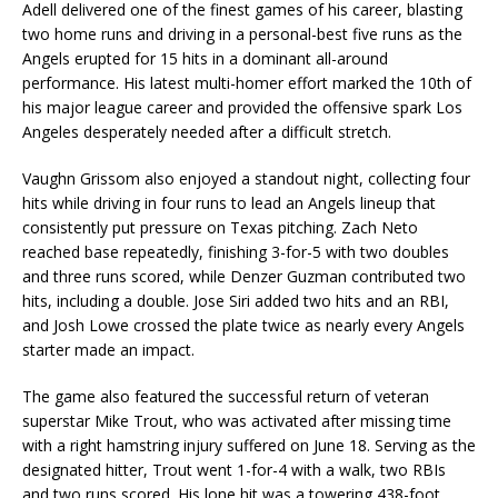
Adell delivered one of the finest games of his career, blasting
two home runs and driving in a personal-best five runs as the
Angels erupted for 15 hits in a dominant all-around
performance. His latest multi-homer effort marked the 10th of
his major league career and provided the offensive spark Los
Angeles desperately needed after a difficult stretch.
Vaughn Grissom also enjoyed a standout night, collecting four
hits while driving in four runs to lead an Angels lineup that
consistently put pressure on Texas pitching. Zach Neto
reached base repeatedly, finishing 3-for-5 with two doubles
and three runs scored, while Denzer Guzman contributed two
hits, including a double. Jose Siri added two hits and an RBI,
and Josh Lowe crossed the plate twice as nearly every Angels
starter made an impact.
The game also featured the successful return of veteran
superstar Mike Trout, who was activated after missing time
with a right hamstring injury suffered on June 18. Serving as the
designated hitter, Trout went 1-for-4 with a walk, two RBIs
and two runs scored. His lone hit was a towering 438-foot