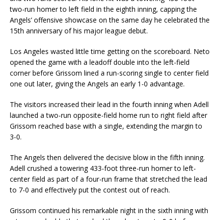
two-run homer to left field in the eighth inning, capping the
Angels’ offensive showcase on the same day he celebrated the
15th anniversary of his major league debut.
Los Angeles wasted little time getting on the scoreboard. Neto
opened the game with a leadoff double into the left-field
corner before Grissom lined a run-scoring single to center field
one out later, giving the Angels an early 1-0 advantage.
The visitors increased their lead in the fourth inning when Adell
launched a two-run opposite-field home run to right field after
Grissom reached base with a single, extending the margin to
3-0.
The Angels then delivered the decisive blow in the fifth inning.
Adell crushed a towering 433-foot three-run homer to left-
center field as part of a four-run frame that stretched the lead
to 7-0 and effectively put the contest out of reach.
Grissom continued his remarkable night in the sixth inning with