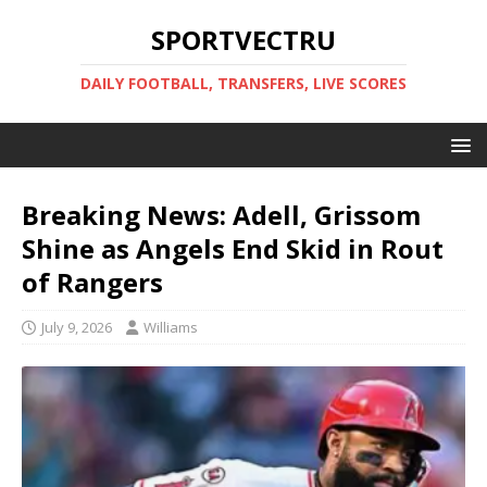
SPORTVECTRU
DAILY FOOTBALL, TRANSFERS, LIVE SCORES
Breaking News: Adell, Grissom
Shine as Angels End Skid in Rout
of Rangers
July 9, 2026
Williams