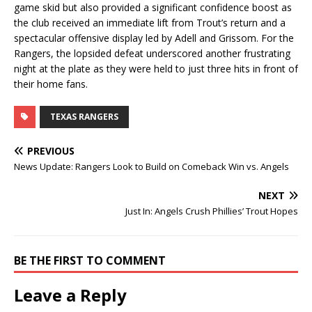
game skid but also provided a significant confidence boost as
the club received an immediate lift from Trout’s return and a
spectacular offensive display led by Adell and Grissom. For the
Rangers, the lopsided defeat underscored another frustrating
night at the plate as they were held to just three hits in front of
their home fans.
TEXAS RANGERS
PREVIOUS
News Update: Rangers Look to Build on Comeback Win vs. Angels
NEXT
Just In: Angels Crush Phillies’ Trout Hopes
BE THE FIRST TO COMMENT
Leave a Reply