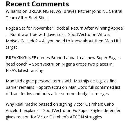
Recent Comments
Williams
on
BREAKING NEWS: Braves Pitcher Joins NL Central
Team After Brief Stint
Pogba Set for November Football Return After Winning Appeal
—But it won’t be with Juventus – SportVectru
on
Who is
Moises Caicedo? – All you need to know about then Man Utd
target
BREAKING: NFF names Bruno Labbadia as new Super Eagles
head coach – SportVectru
on
Nigeria drops two places in
FIFA’s latest ranking
Man Utd agree personal terms with Matthijs de Ligt as final
barrier remains – SportVectru
on
Man Utd’s full confirmed list
of transfer ins and outs after summer budget emerges
Why Real Madrid passed on signing Victor Osimhen: Carlo
Ancelotti explains – SportVectru
on
Ex-Super Eagles defender
gives reason for Victor Osimhen’s AFCON struggles