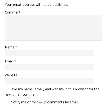
Your email address will not be published.
Comment
Name
*
Email
*
Website
Save my name, email, and website in this browser for the
next time I comment.
Notify me of follow-up comments by email.