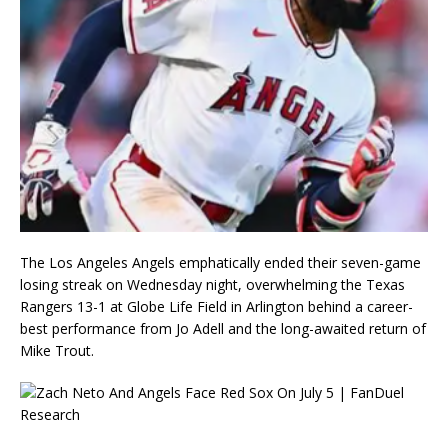
The Los Angeles Angels emphatically ended their seven-game
losing streak on Wednesday night, overwhelming the Texas
Rangers 13-1 at Globe Life Field in Arlington behind a career-
best performance from Jo Adell and the long-awaited return of
Mike Trout.