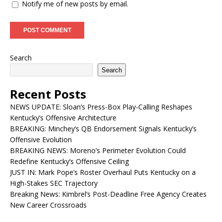
Notify me of new posts by email.
Search
Search
Recent Posts
NEWS UPDATE: Sloan’s Press-Box Play-Calling Reshapes
Kentucky’s Offensive Architecture
BREAKING: Minchey’s QB Endorsement Signals Kentucky’s
Offensive Evolution
BREAKING NEWS: Moreno’s Perimeter Evolution Could
Redefine Kentucky’s Offensive Ceiling
JUST IN: Mark Pope’s Roster Overhaul Puts Kentucky on a
High-Stakes SEC Trajectory
Breaking News: Kimbrel’s Post-Deadline Free Agency Creates
New Career Crossroads