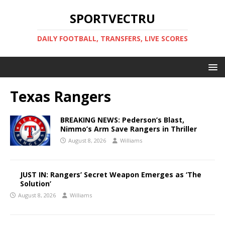
SPORTVECTRU
DAILY FOOTBALL, TRANSFERS, LIVE SCORES
Texas Rangers
BREAKING NEWS: Pederson’s Blast,
Nimmo’s Arm Save Rangers in Thriller
August 8, 2026
Williams
JUST IN: Rangers’ Secret Weapon Emerges as ‘The
Solution’
August 8, 2026
Williams