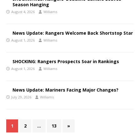
Season Hanging
August 4, 2026
Williams
News Update: Rangers Welcome Back Shortstop Star
August 1, 2026
Williams
SHOCKING: Rangers Prospects Soar in Rankings
August 1, 2026
Williams
News Update: Mariners Facing Major Changes?
July 29, 2026
Williams
1
2
…
13
»