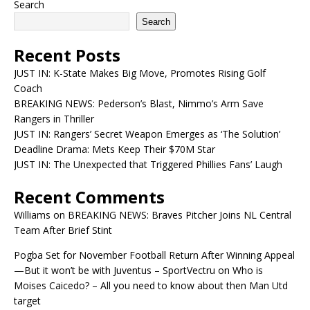
Search
Search
Recent Posts
JUST IN: K-State Makes Big Move, Promotes Rising Golf
Coach
BREAKING NEWS: Pederson’s Blast, Nimmo’s Arm Save
Rangers in Thriller
JUST IN: Rangers’ Secret Weapon Emerges as ‘The Solution’
Deadline Drama: Mets Keep Their $70M Star
JUST IN: The Unexpected that Triggered Phillies Fans’ Laugh
Recent Comments
Williams
on
BREAKING NEWS: Braves Pitcher Joins NL Central
Team After Brief Stint
Pogba Set for November Football Return After Winning Appeal
—But it won’t be with Juventus – SportVectru
on
Who is
Moises Caicedo? – All you need to know about then Man Utd
target