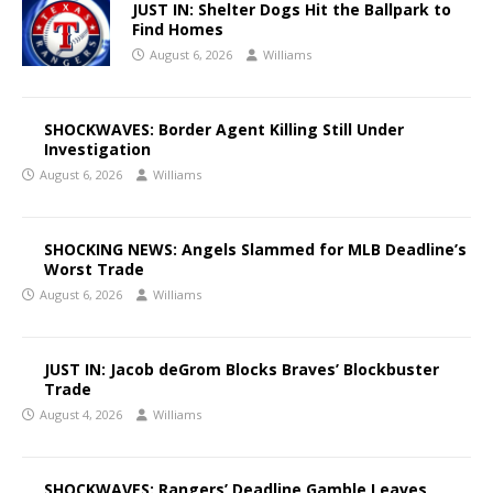
JUST IN: Shelter Dogs Hit the Ballpark to
Find Homes
August 6, 2026
Williams
SHOCKWAVES: Border Agent Killing Still Under
Investigation
August 6, 2026
Williams
SHOCKING NEWS: Angels Slammed for MLB Deadline’s
Worst Trade
August 6, 2026
Williams
JUST IN: Jacob deGrom Blocks Braves’ Blockbuster
Trade
August 4, 2026
Williams
SHOCKWAVES: Rangers’ Deadline Gamble Leaves