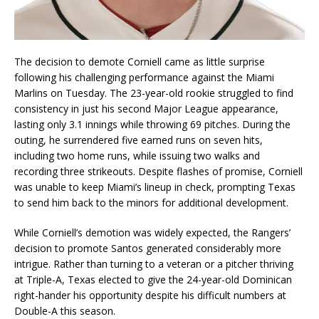
The decision to demote Corniell came as little surprise
following his challenging performance against the Miami
Marlins on Tuesday. The 23-year-old rookie struggled to find
consistency in just his second Major League appearance,
lasting only 3.1 innings while throwing 69 pitches. During the
outing, he surrendered five earned runs on seven hits,
including two home runs, while issuing two walks and
recording three strikeouts. Despite flashes of promise, Corniell
was unable to keep Miami’s lineup in check, prompting Texas
to send him back to the minors for additional development.
While Corniell’s demotion was widely expected, the Rangers’
decision to promote Santos generated considerably more
intrigue. Rather than turning to a veteran or a pitcher thriving
at Triple-A, Texas elected to give the 24-year-old Dominican
right-hander his opportunity despite his difficult numbers at
Double-A this season.