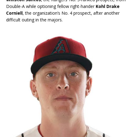
Double-A while optioning fellow right-hander
Kohl Drake
Corniell
, the organization’s No. 4 prospect, after another
difficult outing in the majors.