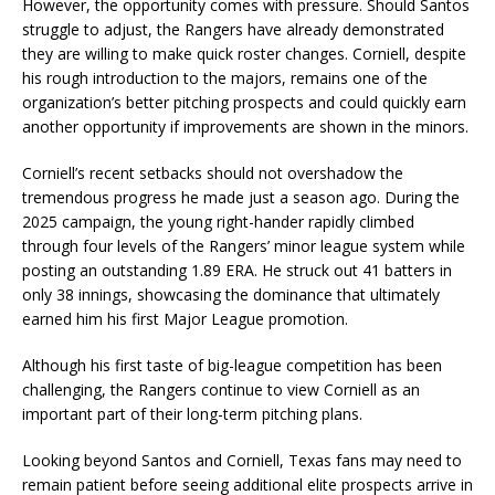
However, the opportunity comes with pressure. Should Santos
struggle to adjust, the Rangers have already demonstrated
they are willing to make quick roster changes. Corniell, despite
his rough introduction to the majors, remains one of the
organization’s better pitching prospects and could quickly earn
another opportunity if improvements are shown in the minors.
Corniell’s recent setbacks should not overshadow the
tremendous progress he made just a season ago. During the
2025 campaign, the young right-hander rapidly climbed
through four levels of the Rangers’ minor league system while
posting an outstanding 1.89 ERA. He struck out 41 batters in
only 38 innings, showcasing the dominance that ultimately
earned him his first Major League promotion.
Although his first taste of big-league competition has been
challenging, the Rangers continue to view Corniell as an
important part of their long-term pitching plans.
Looking beyond Santos and Corniell, Texas fans may need to
remain patient before seeing additional elite prospects arrive in