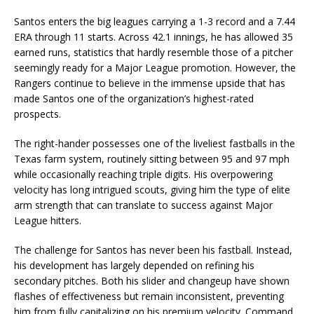
Santos enters the big leagues carrying a 1-3 record and a 7.44
ERA through 11 starts. Across 42.1 innings, he has allowed 35
earned runs, statistics that hardly resemble those of a pitcher
seemingly ready for a Major League promotion. However, the
Rangers continue to believe in the immense upside that has
made Santos one of the organization’s highest-rated
prospects.
The right-hander possesses one of the liveliest fastballs in the
Texas farm system, routinely sitting between 95 and 97 mph
while occasionally reaching triple digits. His overpowering
velocity has long intrigued scouts, giving him the type of elite
arm strength that can translate to success against Major
League hitters.
The challenge for Santos has never been his fastball. Instead,
his development has largely depended on refining his
secondary pitches. Both his slider and changeup have shown
flashes of effectiveness but remain inconsistent, preventing
him from fully capitalizing on his premium velocity. Command