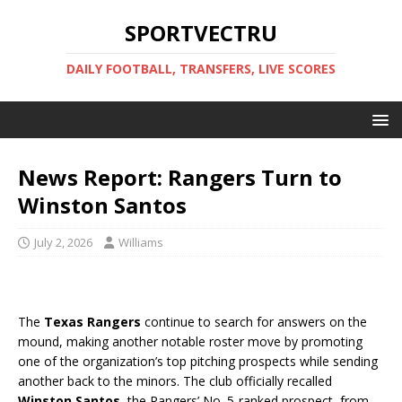
SPORTVECTRU
DAILY FOOTBALL, TRANSFERS, LIVE SCORES
News Report: Rangers Turn to
Winston Santos
July 2, 2026
Williams
The
Texas Rangers
continue to search for answers on the
mound, making another notable roster move by promoting
one of the organization’s top pitching prospects while sending
another back to the minors. The club officially recalled
Winston Santos
, the Rangers’ No. 5-ranked prospect, from