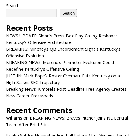
Search
Search
Recent Posts
NEWS UPDATE: Sloan’s Press-Box Play-Calling Reshapes
Kentucky’s Offensive Architecture
BREAKING: Minchey’s QB Endorsement Signals Kentucky’s
Offensive Evolution
BREAKING NEWS: Moreno’s Perimeter Evolution Could
Redefine Kentucky’s Offensive Ceiling
JUST IN: Mark Pope’s Roster Overhaul Puts Kentucky on a
High-Stakes SEC Trajectory
Breaking News: Kimbrel’s Post-Deadline Free Agency Creates
New Career Crossroads
Recent Comments
Williams
on
BREAKING NEWS: Braves Pitcher Joins NL Central
Team After Brief Stint
Pogba Set for November Football Return After Winning Appeal