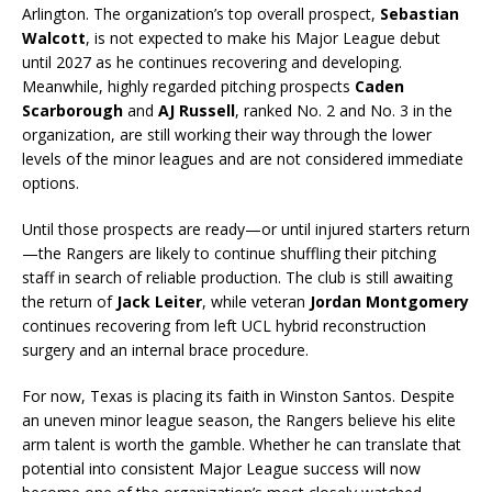
Arlington. The organization’s top overall prospect,
Sebastian
Walcott
, is not expected to make his Major League debut
until 2027 as he continues recovering and developing.
Meanwhile, highly regarded pitching prospects
Caden
Scarborough
and
AJ Russell
, ranked No. 2 and No. 3 in the
organization, are still working their way through the lower
levels of the minor leagues and are not considered immediate
options.
Until those prospects are ready—or until injured starters return
—the Rangers are likely to continue shuffling their pitching
staff in search of reliable production. The club is still awaiting
the return of
Jack Leiter
, while veteran
Jordan Montgomery
continues recovering from left UCL hybrid reconstruction
surgery and an internal brace procedure.
For now, Texas is placing its faith in Winston Santos. Despite
an uneven minor league season, the Rangers believe his elite
arm talent is worth the gamble. Whether he can translate that
potential into consistent Major League success will now