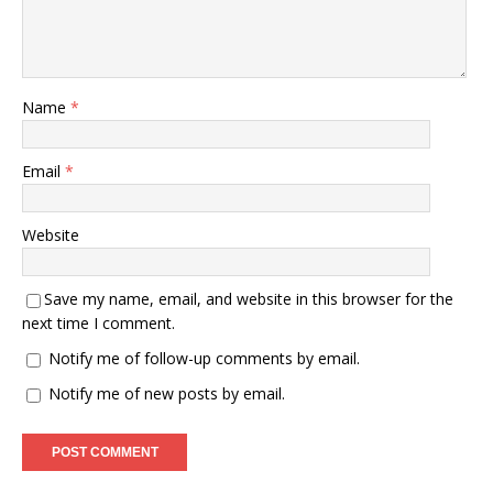
Name
*
Email
*
Website
Save my name, email, and website in this browser for the
next time I comment.
Notify me of follow-up comments by email.
Notify me of new posts by email.