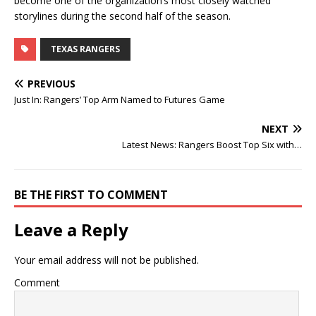
become one of the organization’s most closely watched
storylines during the second half of the season.
TEXAS RANGERS
PREVIOUS
Just In: Rangers’ Top Arm Named to Futures Game
NEXT
Latest News: Rangers Boost Top Six with…
BE THE FIRST TO COMMENT
Leave a Reply
Your email address will not be published.
Comment