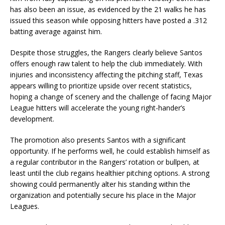
has also been an issue, as evidenced by the 21 walks he has
issued this season while opposing hitters have posted a .312
batting average against him.
Despite those struggles, the Rangers clearly believe Santos
offers enough raw talent to help the club immediately. With
injuries and inconsistency affecting the pitching staff, Texas
appears willing to prioritize upside over recent statistics,
hoping a change of scenery and the challenge of facing Major
League hitters will accelerate the young right-hander’s
development.
The promotion also presents Santos with a significant
opportunity. If he performs well, he could establish himself as
a regular contributor in the Rangers’ rotation or bullpen, at
least until the club regains healthier pitching options. A strong
showing could permanently alter his standing within the
organization and potentially secure his place in the Major
Leagues.