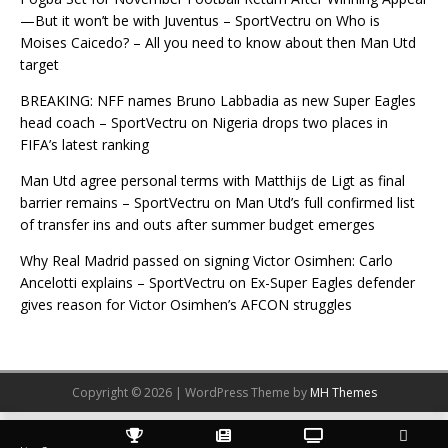
—But it won’t be with Juventus – SportVectru
on
Who is
Moises Caicedo? – All you need to know about then Man Utd
target
BREAKING: NFF names Bruno Labbadia as new Super Eagles
head coach – SportVectru
on
Nigeria drops two places in
FIFA’s latest ranking
Man Utd agree personal terms with Matthijs de Ligt as final
barrier remains – SportVectru
on
Man Utd’s full confirmed list
of transfer ins and outs after summer budget emerges
Why Real Madrid passed on signing Victor Osimhen: Carlo
Ancelotti explains – SportVectru
on
Ex-Super Eagles defender
gives reason for Victor Osimhen’s AFCON struggles
Copyright © 2026 | WordPress Theme by
MH Themes