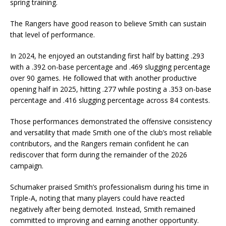
spring training.
The Rangers have good reason to believe Smith can sustain
that level of performance.
In 2024, he enjoyed an outstanding first half by batting .293
with a .392 on-base percentage and .469 slugging percentage
over 90 games. He followed that with another productive
opening half in 2025, hitting .277 while posting a .353 on-base
percentage and .416 slugging percentage across 84 contests.
Those performances demonstrated the offensive consistency
and versatility that made Smith one of the club’s most reliable
contributors, and the Rangers remain confident he can
rediscover that form during the remainder of the 2026
campaign.
Schumaker praised Smith’s professionalism during his time in
Triple-A, noting that many players could have reacted
negatively after being demoted. Instead, Smith remained
committed to improving and earning another opportunity.