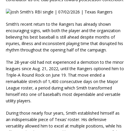
Smith’s recent return to the Rangers has already shown
encouraging signs, with both the player and the organization
believing his best baseball is still ahead despite months of
injuries, illness and inconsistent playing time that disrupted his
rhythm throughout the opening half of the campaign.
The 28-year-old had not experienced a demotion to the minor
leagues since Aug. 21, 2022, until the Rangers optioned him to
Triple-A Round Rock on June 19. That move ended a
remarkable stretch of 1,400 consecutive days on the Major
League roster, a period during which Smith transformed
himself into one of baseball’s most dependable and versatile
utility players.
During those nearly four years, Smith established himself as
an indispensable piece of Texas’ roster. His defensive
versatility allowed him to excel at multiple positions, while his