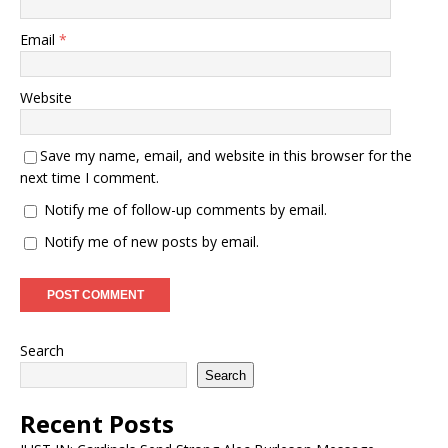
Email
*
Website
Save my name, email, and website in this browser for the
next time I comment.
Notify me of follow-up comments by email.
Notify me of new posts by email.
Search
Search
Recent Posts