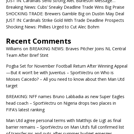
JUST IN: Cardinals Send Strong Alec Burleson Message…
Breaking News: Cubs’ Sneaky Deadline Trade Wins Big Praise
SHOCKING TRADE: Brewers Gamble Big on Dustin May Deal
JUST IN: Cardinals Strike Gold With Trade Deadline Prospects
Shocking News: Phillies Urged to Cut Alec Bohm
Recent Comments
Williams
on
BREAKING NEWS: Braves Pitcher Joins NL Central
Team After Brief Stint
Pogba Set for November Football Return After Winning Appeal
—But it won’t be with Juventus – SportVectru
on
Who is
Moises Caicedo? – All you need to know about then Man Utd
target
BREAKING: NFF names Bruno Labbadia as new Super Eagles
head coach – SportVectru
on
Nigeria drops two places in
FIFA’s latest ranking
Man Utd agree personal terms with Matthijs de Ligt as final
barrier remains – SportVectru
on
Man Utd’s full confirmed list
of transfer ins and outs after summer budget emerges