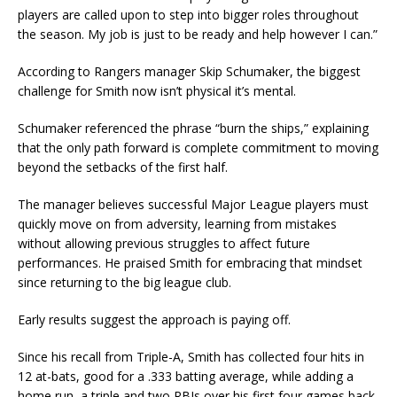
players are called upon to step into bigger roles throughout
the season. My job is just to be ready and help however I can.”
According to Rangers manager Skip Schumaker, the biggest
challenge for Smith now isn’t physical it’s mental.
Schumaker referenced the phrase “burn the ships,” explaining
that the only path forward is complete commitment to moving
beyond the setbacks of the first half.
The manager believes successful Major League players must
quickly move on from adversity, learning from mistakes
without allowing previous struggles to affect future
performances. He praised Smith for embracing that mindset
since returning to the big league club.
Early results suggest the approach is paying off.
Since his recall from Triple-A, Smith has collected four hits in
12 at-bats, good for a .333 batting average, while adding a
home run, a triple and two RBIs over his first four games back.