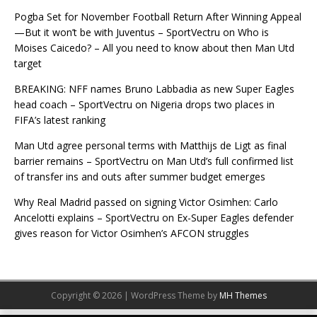
Pogba Set for November Football Return After Winning Appeal
—But it won’t be with Juventus – SportVectru
on
Who is
Moises Caicedo? – All you need to know about then Man Utd
target
BREAKING: NFF names Bruno Labbadia as new Super Eagles
head coach – SportVectru
on
Nigeria drops two places in
FIFA’s latest ranking
Man Utd agree personal terms with Matthijs de Ligt as final
barrier remains – SportVectru
on
Man Utd’s full confirmed list
of transfer ins and outs after summer budget emerges
Why Real Madrid passed on signing Victor Osimhen: Carlo
Ancelotti explains – SportVectru
on
Ex-Super Eagles defender
gives reason for Victor Osimhen’s AFCON struggles
Copyright © 2026 | WordPress Theme by
MH Themes