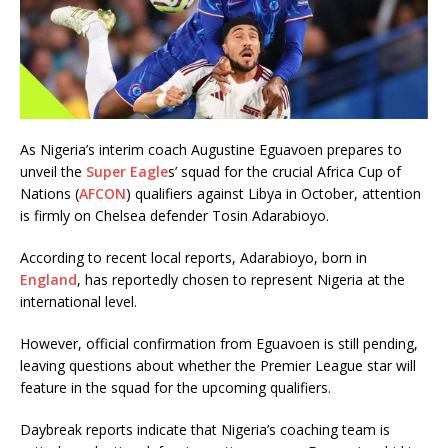
As Nigeria’s interim coach Augustine Eguavoen prepares to
unveil the
Super Eagle
s’ squad for the crucial Africa Cup of
Nations (
AFCON
) qualifiers against Libya in October, attention
is firmly on Chelsea defender Tosin Adarabioyo.
According to recent local reports, Adarabioyo, born in
England
, has reportedly chosen to represent Nigeria at the
international level.
However, official confirmation from Eguavoen is still pending,
leaving questions about whether the Premier League star will
feature in the squad for the upcoming qualifiers.
Daybreak reports indicate that Nigeria’s coaching team is