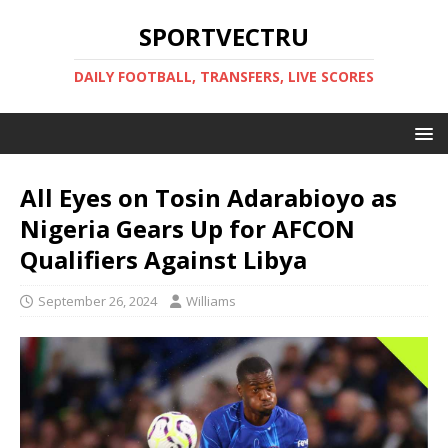
SPORTVECTRU
DAILY FOOTBALL, TRANSFERS, LIVE SCORES
All Eyes on Tosin Adarabioyo as
Nigeria Gears Up for AFCON
Qualifiers Against Libya
September 26, 2024
Williams