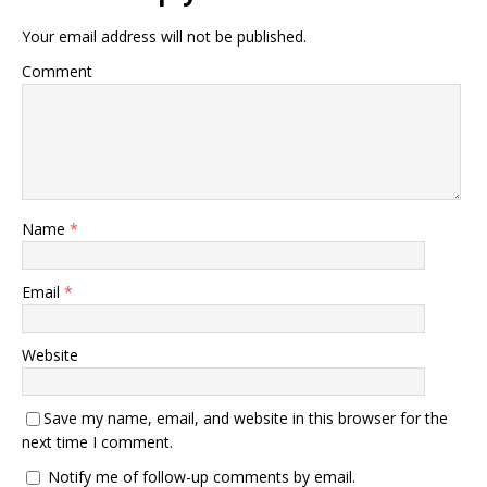
Your email address will not be published.
Comment
Name
*
Email
*
Website
Save my name, email, and website in this browser for the
next time I comment.
Notify me of follow-up comments by email.