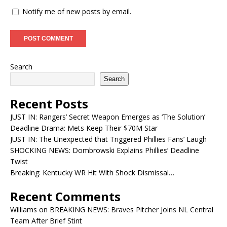
Notify me of new posts by email.
Search
Search
Recent Posts
JUST IN: Rangers’ Secret Weapon Emerges as ‘The Solution’
Deadline Drama: Mets Keep Their $70M Star
JUST IN: The Unexpected that Triggered Phillies Fans’ Laugh
SHOCKING NEWS: Dombrowski Explains Phillies’ Deadline
Twist
Breaking: Kentucky WR Hit With Shock Dismissal…
Recent Comments
Williams
on
BREAKING NEWS: Braves Pitcher Joins NL Central
Team After Brief Stint