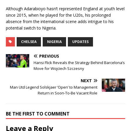
Although Adarabioyo hasn’t represented England at youth level
since 2015, when he played for the U20s, his prolonged
absence from the international scene adds intrigue to his
potential switch to Nigeria.
CHELSEA
NIGERIA
UPDATES
PREVIOUS
Hansi Flick Reveals the Strategy Behind Barcelona’s
Move for Wojciech Szczesny
NEXT
Man Utd Legend Solskjaer ‘Open’ to Management
Return in Soon-To-Be Vacant Role
BE THE FIRST TO COMMENT
Leave a Reply