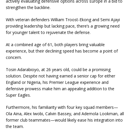
actively evaluating defensive options across Europe in a bid to
strengthen the backline.
With veteran defenders William Troost-Ekong and Semi Ajayi
providing leadership but lacking pace, there’s a growing need
for younger talent to rejuvenate the defense.
At a combined age of 61, both players bring valuable
experience, but their declining speed has become a point of
concern.
Tosin Adarabioyo, at 26 years old, could be a promising
solution. Despite not having earned a senior cap for either
England or Nigeria, his Premier League experience and
defensive prowess make him an appealing addition to the
Super Eagles.
Furthermore, his familiarity with four key squad members—
Ola Aina, Alex Iwobi, Calvin Bassey, and Ademola Lookman, all
former club teammates—would likely ease his integration into
the team.