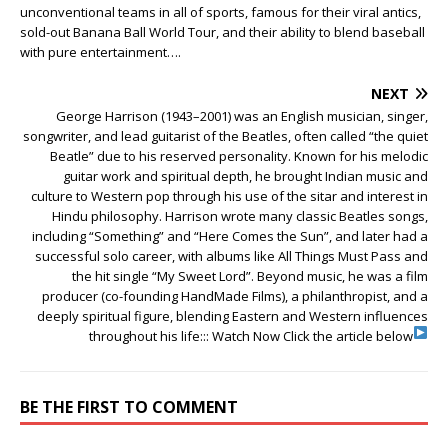
unconventional teams in all of sports, famous for their viral antics,
sold-out Banana Ball World Tour, and their ability to blend baseball
with pure entertainment….
NEXT
George Harrison (1943–2001) was an English musician, singer,
songwriter, and lead guitarist of the Beatles, often called “the quiet
Beatle” due to his reserved personality. Known for his melodic
guitar work and spiritual depth, he brought Indian music and
culture to Western pop through his use of the sitar and interest in
Hindu philosophy. Harrison wrote many classic Beatles songs,
including “Something” and “Here Comes the Sun”, and later had a
successful solo career, with albums like All Things Must Pass and
the hit single “My Sweet Lord”. Beyond music, he was a film
producer (co-founding HandMade Films), a philanthropist, and a
deeply spiritual figure, blending Eastern and Western influences
throughout his life:::
Watch Now Click the article below
BE THE FIRST TO COMMENT