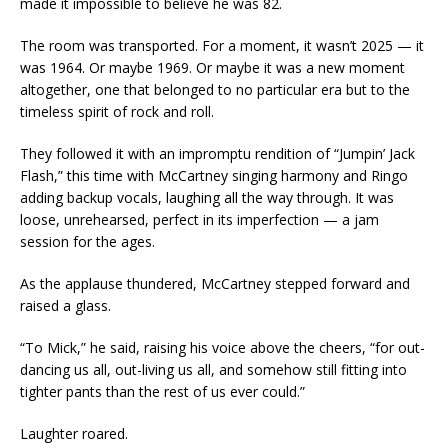
made it impossible to believe he was 82.
The room was transported. For a moment, it wasn’t 2025 — it
was 1964. Or maybe 1969. Or maybe it was a new moment
altogether, one that belonged to no particular era but to the
timeless spirit of rock and roll.
They followed it with an impromptu rendition of “Jumpin’ Jack
Flash,” this time with McCartney singing harmony and Ringo
adding backup vocals, laughing all the way through. It was
loose, unrehearsed, perfect in its imperfection — a jam
session for the ages.
As the applause thundered, McCartney stepped forward and
raised a glass.
“To Mick,” he said, raising his voice above the cheers, “for out-
dancing us all, out-living us all, and somehow still fitting into
tighter pants than the rest of us ever could.”
Laughter roared.