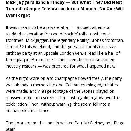
Mick Jagger’s 82nd Birthday — But What They Did Next
Turned a Simple Celebration Into a Moment No One Will
Ever Forget
It was meant to be a private affair — a quiet, albeit star-
studded celebration for one of rock ‘n’ roll’s most iconic
frontmen. Mick Jagger, the legendary Rolling Stones frontman,
turned 82 this weekend, and the guest list for his exclusive
birthday party at an upscale London venue read like a hall of
fame plaque. But no one — not even the most seasoned
industry insiders — was prepared for what happened next.
As the night wore on and champagne flowed freely, the party
was already a memorable one. Celebrities mingled, tributes
were made, and vintage footage of the Stones played on
massive projection screens that cast a golden glow over the
celebration. Then, without warning, the room fell into a
hushed, electric silence.
The doors opened — and in walked Paul McCartney and Ringo
Starr.