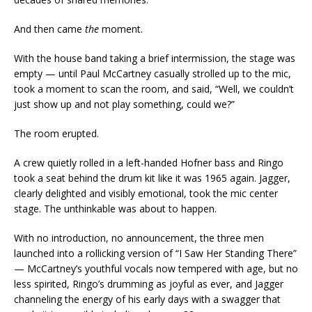
And then came
the
moment.
With the house band taking a brief intermission, the stage was
empty — until Paul McCartney casually strolled up to the mic,
took a moment to scan the room, and said, “Well, we couldn’t
just show up and not play something, could we?”
The room erupted.
A crew quietly rolled in a left-handed Hofner bass and Ringo
took a seat behind the drum kit like it was 1965 again. Jagger,
clearly delighted and visibly emotional, took the mic center
stage. The unthinkable was about to happen.
With no introduction, no announcement, the three men
launched into a rollicking version of “I Saw Her Standing There”
— McCartney’s youthful vocals now tempered with age, but no
less spirited, Ringo’s drumming as joyful as ever, and Jagger
channeling the energy of his early days with a swagger that