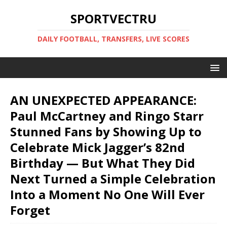
SPORTVECTRU
DAILY FOOTBALL, TRANSFERS, LIVE SCORES
AN UNEXPECTED APPEARANCE:
Paul McCartney and Ringo Starr
Stunned Fans by Showing Up to
Celebrate Mick Jagger’s 82nd
Birthday — But What They Did
Next Turned a Simple Celebration
Into a Moment No One Will Ever
Forget