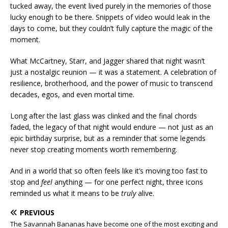
tucked away, the event lived purely in the memories of those
lucky enough to be there. Snippets of video would leak in the
days to come, but they couldn’t fully capture the magic of the
moment.
What McCartney, Starr, and Jagger shared that night wasn’t
just a nostalgic reunion — it was a statement. A celebration of
resilience, brotherhood, and the power of music to transcend
decades, egos, and even mortal time.
Long after the last glass was clinked and the final chords
faded, the legacy of that night would endure — not just as an
epic birthday surprise, but as a reminder that some legends
never stop creating moments worth remembering.
And in a world that so often feels like it’s moving too fast to
stop and
feel
anything — for one perfect night, three icons
reminded us what it means to be
truly
alive.
PREVIOUS
The Savannah Bananas have become one of the most exciting and