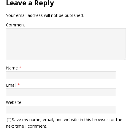
Leave a Reply
Your email address will not be published.
Comment
Name
*
Email
*
Website
Save my name, email, and website in this browser for the
next time I comment.