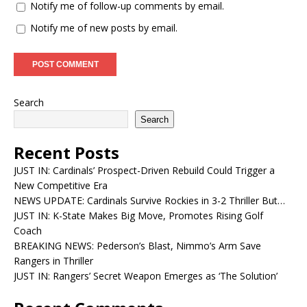
Notify me of follow-up comments by email.
Notify me of new posts by email.
Search
Search
Recent Posts
JUST IN: Cardinals’ Prospect-Driven Rebuild Could Trigger a
New Competitive Era
NEWS UPDATE: Cardinals Survive Rockies in 3-2 Thriller But…
JUST IN: K-State Makes Big Move, Promotes Rising Golf
Coach
BREAKING NEWS: Pederson’s Blast, Nimmo’s Arm Save
Rangers in Thriller
JUST IN: Rangers’ Secret Weapon Emerges as ‘The Solution’