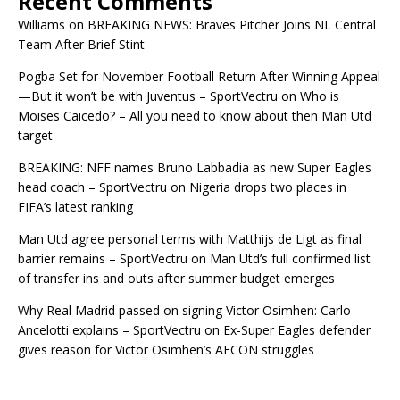
Recent Comments
Williams
on
BREAKING NEWS: Braves Pitcher Joins NL Central
Team After Brief Stint
Pogba Set for November Football Return After Winning Appeal
—But it won’t be with Juventus – SportVectru
on
Who is
Moises Caicedo? – All you need to know about then Man Utd
target
BREAKING: NFF names Bruno Labbadia as new Super Eagles
head coach – SportVectru
on
Nigeria drops two places in
FIFA’s latest ranking
Man Utd agree personal terms with Matthijs de Ligt as final
barrier remains – SportVectru
on
Man Utd’s full confirmed list
of transfer ins and outs after summer budget emerges
Why Real Madrid passed on signing Victor Osimhen: Carlo
Ancelotti explains – SportVectru
on
Ex-Super Eagles defender
gives reason for Victor Osimhen’s AFCON struggles