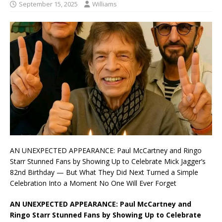
September 15, 2025
Williams
AN UNEXPECTED APPEARANCE: Paul McCartney and Ringo
Starr Stunned Fans by Showing Up to Celebrate Mick Jagger’s
82nd Birthday — But What They Did Next Turned a Simple
Celebration Into a Moment No One Will Ever Forget
AN UNEXPECTED APPEARANCE: Paul McCartney and
Ringo Starr Stunned Fans by Showing Up to Celebrate