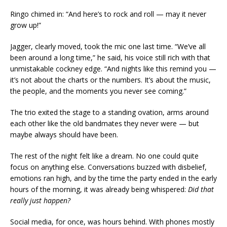
Ringo chimed in: “And here’s to rock and roll — may it never
grow up!”
Jagger, clearly moved, took the mic one last time. “We’ve all
been around a long time,” he said, his voice still rich with that
unmistakable cockney edge. “And nights like this remind you —
it’s not about the charts or the numbers. It’s about the music,
the people, and the moments you never see coming.”
The trio exited the stage to a standing ovation, arms around
each other like the old bandmates they never were — but
maybe always should have been.
The rest of the night felt like a dream. No one could quite
focus on anything else. Conversations buzzed with disbelief,
emotions ran high, and by the time the party ended in the early
hours of the morning, it was already being whispered:
Did that
really just happen?
Social media, for once, was hours behind. With phones mostly