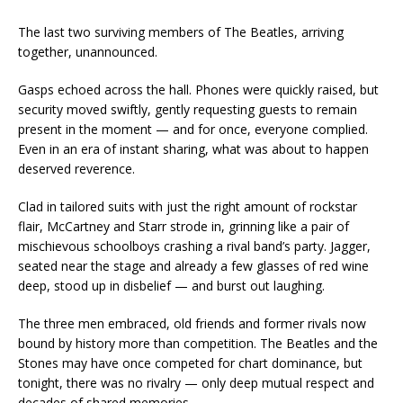
The last two surviving members of The Beatles, arriving
together, unannounced.
Gasps echoed across the hall. Phones were quickly raised, but
security moved swiftly, gently requesting guests to remain
present in the moment — and for once, everyone complied.
Even in an era of instant sharing, what was about to happen
deserved reverence.
Clad in tailored suits with just the right amount of rockstar
flair, McCartney and Starr strode in, grinning like a pair of
mischievous schoolboys crashing a rival band’s party. Jagger,
seated near the stage and already a few glasses of red wine
deep, stood up in disbelief — and burst out laughing.
The three men embraced, old friends and former rivals now
bound by history more than competition. The Beatles and the
Stones may have once competed for chart dominance, but
tonight, there was no rivalry — only deep mutual respect and
decades of shared memories.