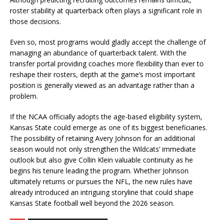
roster stability at quarterback often plays a significant role in
those decisions.
Even so, most programs would gladly accept the challenge of
managing an abundance of quarterback talent. With the
transfer portal providing coaches more flexibility than ever to
reshape their rosters, depth at the game’s most important
position is generally viewed as an advantage rather than a
problem.
If the NCAA officially adopts the age-based eligibility system,
Kansas State could emerge as one of its biggest beneficiaries.
The possibility of retaining Avery Johnson for an additional
season would not only strengthen the Wildcats’ immediate
outlook but also give Collin Klein valuable continuity as he
begins his tenure leading the program. Whether Johnson
ultimately returns or pursues the NFL, the new rules have
already introduced an intriguing storyline that could shape
Kansas State football well beyond the 2026 season.