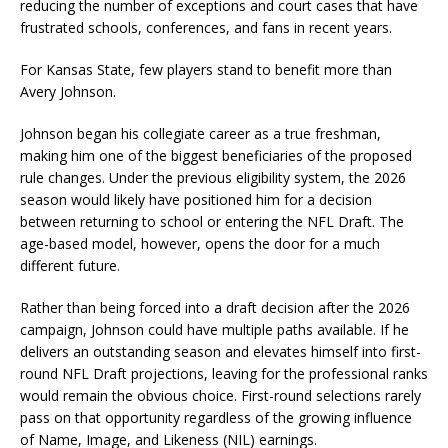
reducing the number of exceptions and court cases that have
frustrated schools, conferences, and fans in recent years.
For Kansas State, few players stand to benefit more than
Avery Johnson.
Johnson began his collegiate career as a true freshman,
making him one of the biggest beneficiaries of the proposed
rule changes. Under the previous eligibility system, the 2026
season would likely have positioned him for a decision
between returning to school or entering the NFL Draft. The
age-based model, however, opens the door for a much
different future.
Rather than being forced into a draft decision after the 2026
campaign, Johnson could have multiple paths available. If he
delivers an outstanding season and elevates himself into first-
round NFL Draft projections, leaving for the professional ranks
would remain the obvious choice. First-round selections rarely
pass on that opportunity regardless of the growing influence
of Name, Image, and Likeness (NIL) earnings.