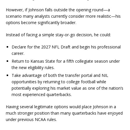
However, if Johnson falls outside the opening round—a
scenario many analysts currently consider more realistic—his
options become significantly broader.
Instead of facing a simple stay-or-go decision, he could:
Declare for the 2027 NFL Draft and begin his professional
career.
Return to Kansas State for a fifth collegiate season under
the new eligibility rules.
Take advantage of both the transfer portal and NIL
opportunities by returning to college football while
potentially exploring his market value as one of the nation’s
most experienced quarterbacks.
Having several legitimate options would place Johnson in a
much stronger position than many quarterbacks have enjoyed
under previous NCAA rules.