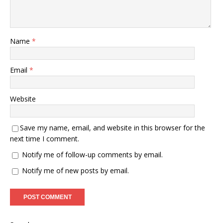
Name
*
Email
*
Website
Save my name, email, and website in this browser for the
next time I comment.
Notify me of follow-up comments by email.
Notify me of new posts by email.