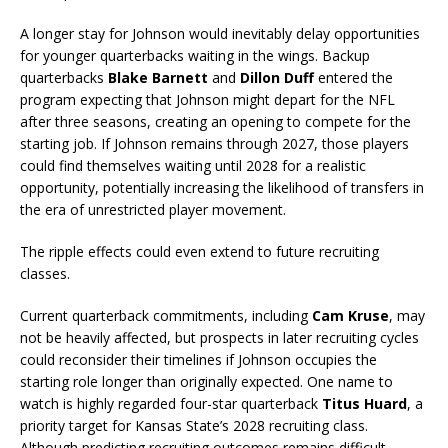
A longer stay for Johnson would inevitably delay opportunities
for younger quarterbacks waiting in the wings. Backup
quarterbacks
Blake Barnett
and
Dillon Duff
entered the
program expecting that Johnson might depart for the NFL
after three seasons, creating an opening to compete for the
starting job. If Johnson remains through 2027, those players
could find themselves waiting until 2028 for a realistic
opportunity, potentially increasing the likelihood of transfers in
the era of unrestricted player movement.
The ripple effects could even extend to future recruiting
classes.
Current quarterback commitments, including
Cam Kruse
, may
not be heavily affected, but prospects in later recruiting cycles
could reconsider their timelines if Johnson occupies the
starting role longer than originally expected. One name to
watch is highly regarded four-star quarterback
Titus Huard
, a
priority target for Kansas State’s 2028 recruiting class.
Although predicting recruiting outcomes remains difficult,