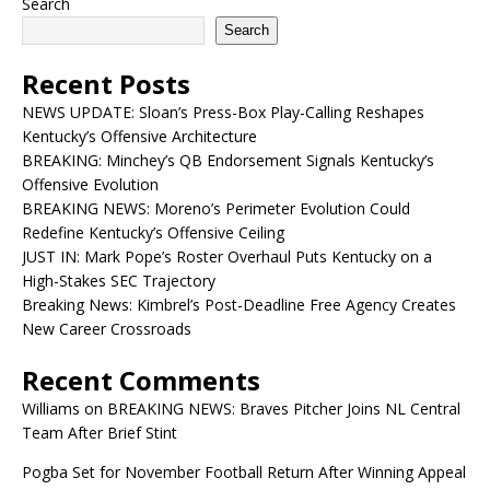
Search
Search
Recent Posts
NEWS UPDATE: Sloan’s Press-Box Play-Calling Reshapes
Kentucky’s Offensive Architecture
BREAKING: Minchey’s QB Endorsement Signals Kentucky’s
Offensive Evolution
BREAKING NEWS: Moreno’s Perimeter Evolution Could
Redefine Kentucky’s Offensive Ceiling
JUST IN: Mark Pope’s Roster Overhaul Puts Kentucky on a
High-Stakes SEC Trajectory
Breaking News: Kimbrel’s Post-Deadline Free Agency Creates
New Career Crossroads
Recent Comments
Williams
on
BREAKING NEWS: Braves Pitcher Joins NL Central
Team After Brief Stint
Pogba Set for November Football Return After Winning Appeal