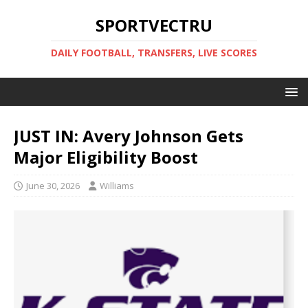
SPORTVECTRU
DAILY FOOTBALL, TRANSFERS, LIVE SCORES
JUST IN: Avery Johnson Gets
Major Eligibility Boost
June 30, 2026
Williams