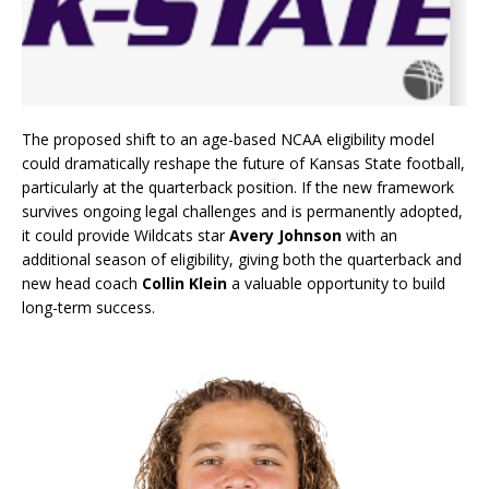
The proposed shift to an age-based NCAA eligibility model
could dramatically reshape the future of Kansas State football,
particularly at the quarterback position. If the new framework
survives ongoing legal challenges and is permanently adopted,
it could provide Wildcats star
Avery Johnson
with an
additional season of eligibility, giving both the quarterback and
new head coach
Collin Klein
a valuable opportunity to build
long-term success.