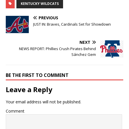
KENTUCKY WILDCATS
PREVIOUS
JUST IN: Braves, Cardinals Set for Showdown
NEXT
NEWS REPORT: Phillies Crush Pirates Behind
Sánchez Gem
BE THE FIRST TO COMMENT
Leave a Reply
Your email address will not be published.
Comment