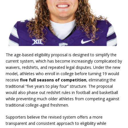
The age-based eligibility proposal is designed to simplify the
current system, which has become increasingly complicated by
waivers, redshirts, and repeated legal disputes. Under the new
model, athletes who enroll in college before turning 19 would
receive
five full seasons of competition
, eliminating the
traditional “five years to play four” structure. The proposal
would also phase out redshirt rules in football and basketball
while preventing much older athletes from competing against
traditional college-aged freshmen.
Supporters believe the revised system offers a more
transparent and consistent approach to eligibility while