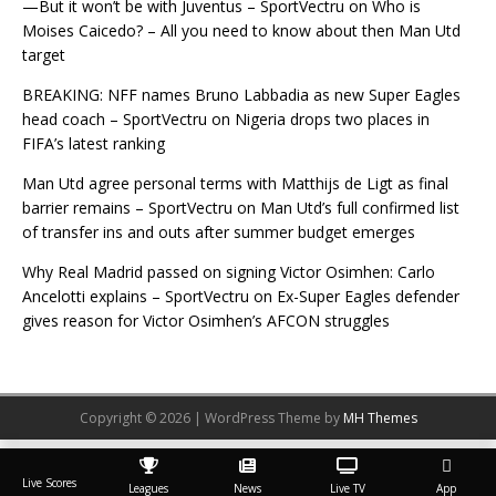
—But it won’t be with Juventus – SportVectru
on
Who is
Moises Caicedo? – All you need to know about then Man Utd
target
BREAKING: NFF names Bruno Labbadia as new Super Eagles
head coach – SportVectru
on
Nigeria drops two places in
FIFA’s latest ranking
Man Utd agree personal terms with Matthijs de Ligt as final
barrier remains – SportVectru
on
Man Utd’s full confirmed list
of transfer ins and outs after summer budget emerges
Why Real Madrid passed on signing Victor Osimhen: Carlo
Ancelotti explains – SportVectru
on
Ex-Super Eagles defender
gives reason for Victor Osimhen’s AFCON struggles
Copyright © 2026 | WordPress Theme by
MH Themes
Live Scores
Leagues
News
Live TV
App