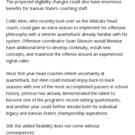
The proposed eligibility changes could also have enormous
benefits for Kansas State’s coaching staff.
Collin Klein, who recently took over as the Wildcats’ head
coach, could gain an extra season to implement his offensive
philosophy with a veteran quarterback already familiar with his
system. Offensive coordinator Sean Gleason would likewise
have additional time to develop continuity, install new
concepts, and maximize the offense around an experienced
signal-caller.
Most first-year head coaches inherit uncertainty at
quarterback, but Klein could instead enjoy back-to-back
seasons with one of the most accomplished passers in school
history. Johnson has already demonstrated the talent to
become one of the program’s record-setting quarterbacks,
and another year could further elevate both his individual
legacy and Kansas State’s championship aspirations.
Still, the added flexibility does not come without
consequences.