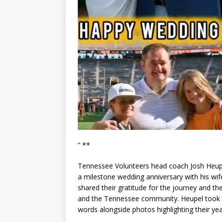
” **
Tennessee Volunteers head coach Josh Heupel
a milestone wedding anniversary with his wi
shared their gratitude for the journey and th
and the Tennessee community. Heupel took to
words alongside photos highlighting their yea