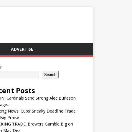
ADVERTISE
ch
Search
cent Posts
IN: Cardinals Send Strong Alec Burleson
age…
ing News: Cubs’ Sneaky Deadline Trade
Big Praise
KING TRADE: Brewers Gamble Big on
in May Deal