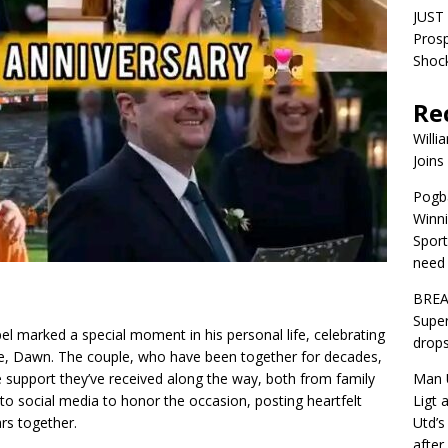
JUST 
Pros
Shock
Re
Willi
Joins
Pogba
Winni
Sport
need 
BREA
Super
 marked a special moment in his personal life, celebrating
drops
fe, Dawn. The couple, who have been together for decades,
Man U
e support they’ve received along the way, both from family
Ligt 
 social media to honor the occasion, posting heartfelt
Utd’s
rs together.
afte