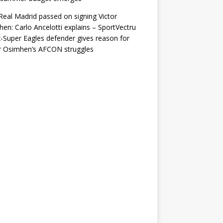
eal Madrid passed on signing Victor
en: Carlo Ancelotti explains – SportVectru
-Super Eagles defender gives reason for
r Osimhen’s AFCON struggles