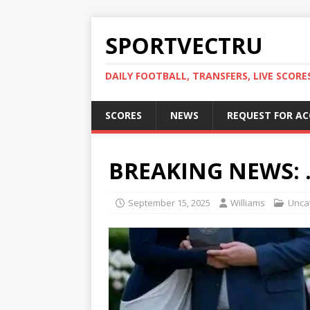
SPORTVECTRU
DAILY FOOTBALL, TRANSFERS, LIVE SCORE
SCORES
NEWS
REQUEST FOR A
BREAKING NEWS: 
September 15, 2025
Williams
Unca