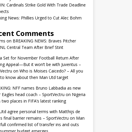
IN: Cardinals Strike Gold With Trade Deadline
pects
ing News: Phillies Urged to Cut Alec Bohm
cent Comments
ams
on
BREAKING NEWS: Braves Pitcher
 NL Central Team After Brief Stint
 Set for November Football Return After
ng Appeal—But it won’t be with Juventus –
Vectru
on
Who is Moises Caicedo? – All you
to know about then Man Utd target
KING: NFF names Bruno Labbadia as new
 Eagles head coach – SportVectru
on
Nigeria
 two places in FIFA’s latest ranking
td agree personal terms with Matthijs de
as final barrier remains – SportVectru
on
Man
 full confirmed list of transfer ins and outs
r summer budget emerges