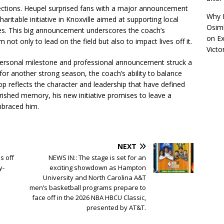
eflections. Heupel surprised fans with a major announcement
Why R
aritable initiative in Knoxville aimed at supporting local
Osimh
es. This big announcement underscores the coach’s
on
Ex
not only to lead on the field but also to impact lives off it.
Victo
personal milestone and professional announcement struck a
for another strong season, the coach’s ability to balance
 Top reflects the character and leadership that have defined
rished memory, his new initiative promises to leave a
mbraced him.
NEXT
s off
NEWS IN:: The stage is set for an
y-
exciting showdown as Hampton
University and North Carolina A&T
men’s basketball programs prepare to
face off in the 2026 NBA HBCU Classic,
presented by AT&T.