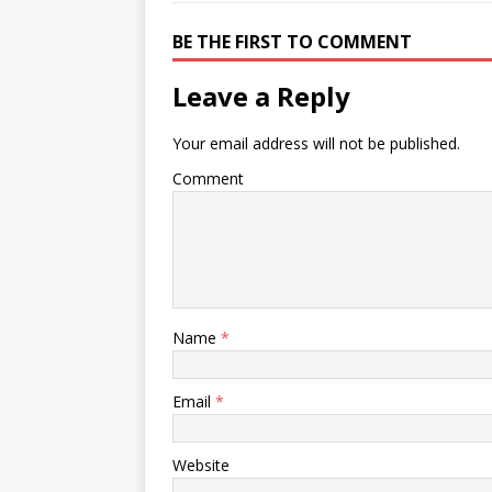
BE THE FIRST TO COMMENT
Leave a Reply
Your email address will not be published.
Comment
Name
*
Email
*
Website