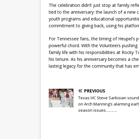
The celebration didn’t just stop at family r
tied to the anniversary: the launch of a new ch
youth programs and educational opportuniti
commitment to giving back, using his platform 
For Tennessee fans, the timing of Heupel’s 
powerful chord. With the Volunteers pushing 
family life with his responsibilities at Rocky
his tenure. As his anniversary becomes a che
lasting legacy for the community that has e
PREVIOUS
Texas HC Steve Sarkisian sound
on Arch Manning’s alarming earl
season issues……….