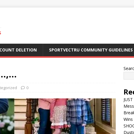
S
CCOUNT DELETION
SPORTVECTRU COMMUNITY GUIDELINES
Sear
…,…
tegorized
0
Re
JUST 
Mess
Break
Wins 
SHOC
Dust