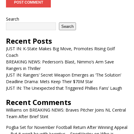
Search
Search
Recent Posts
JUST IN: K-State Makes Big Move, Promotes Rising Golf
Coach
BREAKING NEWS: Pederson’s Blast, Nimmo’s Arm Save
Rangers in Thriller
JUST IN: Rangers’ Secret Weapon Emerges as ‘The Solution’
Deadline Drama: Mets Keep Their $70M Star
JUST IN: The Unexpected that Triggered Phillies Fans’ Laugh
Recent Comments
Williams
on
BREAKING NEWS: Braves Pitcher Joins NL Central
Team After Brief Stint
Pogba Set for November Football Return After Winning Appeal
—But it won’t be with Juventus – SportVectru
on
Who is