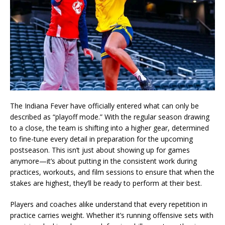
The Indiana Fever have officially entered what can only be
described as “playoff mode.” With the regular season drawing
to a close, the team is shifting into a higher gear, determined
to fine-tune every detail in preparation for the upcoming
postseason. This isn’t just about showing up for games
anymore—it’s about putting in the consistent work during
practices, workouts, and film sessions to ensure that when the
stakes are highest, they’ll be ready to perform at their best.
Players and coaches alike understand that every repetition in
practice carries weight. Whether it’s running offensive sets with