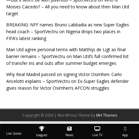
Moises Caicedo? – All you need to know about then Man Utd
target
BREAKING: NFF names Bruno Labbadia as new Super Eagles
head coach – SportVectru
on
Nigeria drops two places in
FIFA’s latest ranking
Man Utd agree personal terms with Matthijs de Ligt as final
barrier remains – SportVectru
on
Man Utd’s full confirmed list
of transfer ins and outs after summer budget emerges
Why Real Madrid passed on signing Victor Osimhen: Carlo
Ancelotti explains – SportVectru
on
Ex-Super Eagles defender
gives reason for Victor Osimhen’s AFCON struggles
Copyright © 2026 | WordPress Theme by
MH Themes
Live Scores
Leagues
News
Live TV
App