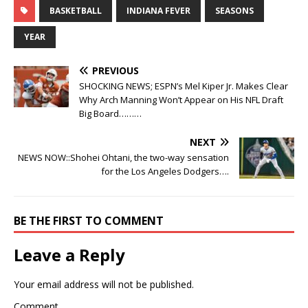
BASKETBALL
INDIANA FEVER
SEASONS
YEAR
PREVIOUS
SHOCKING NEWS; ESPN’s Mel Kiper Jr. Makes Clear
Why Arch Manning Won’t Appear on His NFL Draft
Big Board………
NEXT
NEWS NOW::Shohei Ohtani, the two-way sensation
for the Los Angeles Dodgers….
BE THE FIRST TO COMMENT
Leave a Reply
Your email address will not be published.
Comment