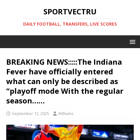
SPORTVECTRU
DAILY FOOTBALL, TRANSFERS, LIVE SCORES
BREAKING NEWS:::::The Indiana
Fever have officially entered
what can only be described as
“playoff mode With the regular
season……
September 12, 2025
Williams