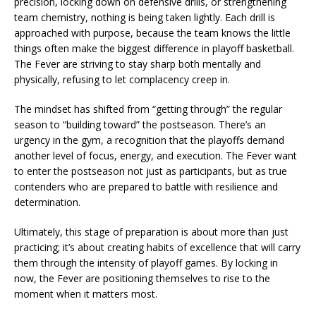
precision, locking down on defensive drills, or strengthening
team chemistry, nothing is being taken lightly. Each drill is
approached with purpose, because the team knows the little
things often make the biggest difference in playoff basketball.
The Fever are striving to stay sharp both mentally and
physically, refusing to let complacency creep in.
The mindset has shifted from “getting through” the regular
season to “building toward” the postseason. There’s an
urgency in the gym, a recognition that the playoffs demand
another level of focus, energy, and execution. The Fever want
to enter the postseason not just as participants, but as true
contenders who are prepared to battle with resilience and
determination.
Ultimately, this stage of preparation is about more than just
practicing; it’s about creating habits of excellence that will carry
them through the intensity of playoff games. By locking in
now, the Fever are positioning themselves to rise to the
moment when it matters most.