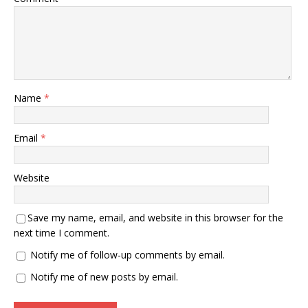
Name
*
Email
*
Website
Save my name, email, and website in this browser for the
next time I comment.
Notify me of follow-up comments by email.
Notify me of new posts by email.