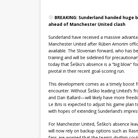
BREAKING: Sunderland handed huge b
ahead of Manchester United clash
Sunderland have received a massive advantag
Manchester United after Rúben Amorim officia
available. The Slovenian forward, who has bee
training and will be sidelined for precaution
today that Šeško’s absence is a “big blow” fo
pivotal in their recent goal-scoring run.
This development comes as a timely boost fo
encounter. Without Šeško leading United’s f
and Dan Ballard—will likely have more free
Le Bris is expected to adjust his game plan 
with hopes of extending Sunderland’s impress
For Manchester United, Šeško’s absence leav
will now rely on backup options such as Rasm
fans are worried that the team’s rhythm could