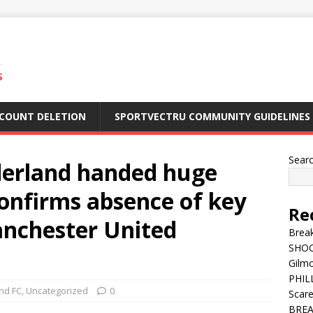
S
CCOUNT DELETION
SPORTVECTRU COMMUNITY GUIDELINES
Sear
erland handed huge
onfirms absence of key
Re
anchester United
Break
SHOC
Gilm
PHILL
nd FC
,
Uncategorized
0
Scar
BREA