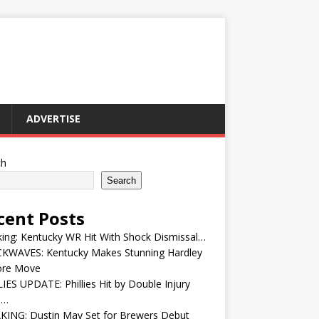
ADVERTISE
ch
Search
cent Posts
ing: Kentucky WR Hit With Shock Dismissal…
KWAVES: Kentucky Makes Stunning Hardley
ore Move
IES UPDATE: Phillies Hit by Double Injury
e…
KING: Dustin May Set for Brewers Debut