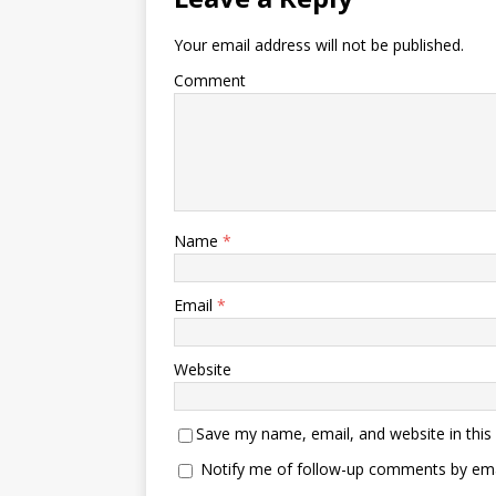
Your email address will not be published.
Comment
Name
*
Email
*
Website
Save my name, email, and website in this
Notify me of follow-up comments by ema