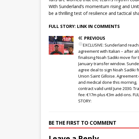
With Sunderland’s momentum rising and Unite
be a thrilling test of resilience and tactical s
FULL STORY: LINK IN COMMENTS
PREVIOUS
EXCLUSIVE: Sunderland reach
agreement with Italian – after al
finalising Noah Sadiki move for 
January transfer window. Sunde
agree deal to sign Noah Sadiki 
Union Saint Gilloise. Agreement
and medical done this morning,
contract valid until June 2030. Tr
fee: €17m plus €3m add-ons. FU
STORY:
BE THE FIRST TO COMMENT
Leave a Reply