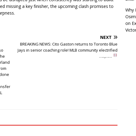
d missing a key finisher, the upcoming clash promises to
Why R
harpness.
Osimh
on
Ex
Victo
NEXT
BREAKING NEWS: Cito Gaston returns to Toronto Blue
so
Jays in senior coaching role! MLB community electrified
the
…..,……
rland
from
 done
ansfer
LL