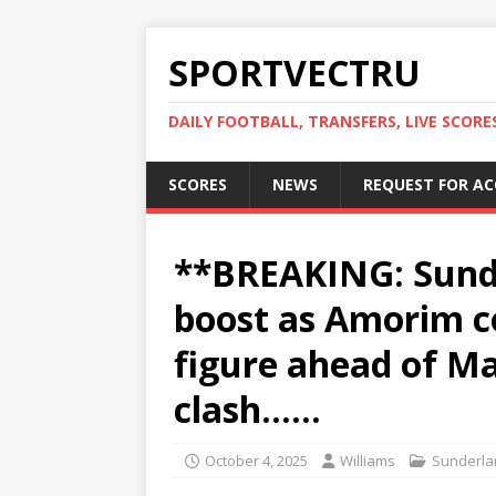
SPORTVECTRU
DAILY FOOTBALL, TRANSFERS, LIVE SCORE
SCORES
NEWS
REQUEST FOR A
**BREAKING: Sund
boost as Amorim c
figure ahead of M
clash……
October 4, 2025
Williams
Sunderla