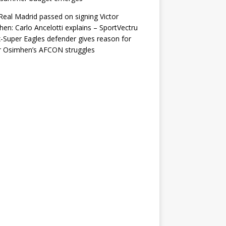
eal Madrid passed on signing Victor
en: Carlo Ancelotti explains – SportVectru
-Super Eagles defender gives reason for
r Osimhen’s AFCON struggles