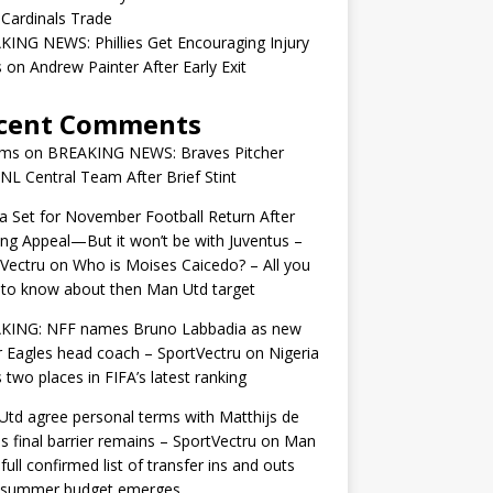
 Cardinals Trade
ING NEWS: Phillies Get Encouraging Injury
on Andrew Painter After Early Exit
cent Comments
ams
on
BREAKING NEWS: Braves Pitcher
 NL Central Team After Brief Stint
 Set for November Football Return After
ng Appeal—But it won’t be with Juventus –
Vectru
on
Who is Moises Caicedo? – All you
to know about then Man Utd target
KING: NFF names Bruno Labbadia as new
 Eagles head coach – SportVectru
on
Nigeria
 two places in FIFA’s latest ranking
td agree personal terms with Matthijs de
as final barrier remains – SportVectru
on
Man
 full confirmed list of transfer ins and outs
r summer budget emerges