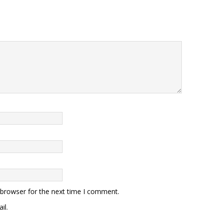
 browser for the next time I comment.
il.