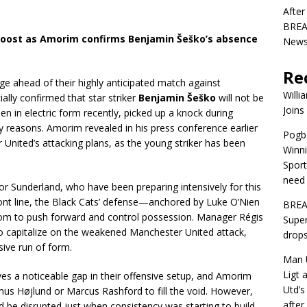
After
BREAK
oost as Amorim confirms Benjamin Šeško’s absence
News 
Re
e ahead of their highly anticipated match against
Willi
lly confirmed that star striker
Benjamin Šeško
will not be
Joins
n in electric form recently, picked up a knock during
ary reasons. Amorim revealed in his press conference earlier
Pogba
r United’s attacking plans, as the young striker has been
Winni
Sport
need 
r Sunderland, who have been preparing intensively for this
ront line, the Black Cats’ defense—anchored by Luke O’Nien
BREA
dom to push forward and control possession. Manager Régis
Super
to capitalize on the weakened Manchester United attack,
drops
ive run of form.
Man U
Ligt 
es a noticeable gap in their offensive setup, and Amorim
Utd’s
us Højlund or Marcus Rashford to fill the void. However,
afte
 be disrupted just when consistency was starting to build.