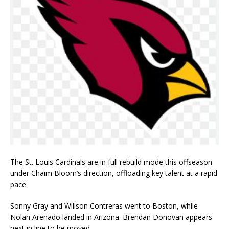
The St. Louis Cardinals are in full rebuild mode this offseason
under Chaim Bloom’s direction, offloading key talent at a rapid
pace.
Sonny Gray and Willson Contreras went to Boston, while
Nolan Arenado landed in Arizona. Brendan Donovan appears
next in line to be moved.