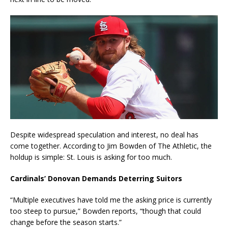
Despite widespread speculation and interest, no deal has
come together. According to Jim Bowden of The Athletic, the
holdup is simple: St. Louis is asking for too much.
Cardinals’ Donovan Demands Deterring Suitors
“Multiple executives have told me the asking price is currently
too steep to pursue,” Bowden reports, “though that could
change before the season starts.”