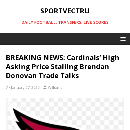
SPORTVECTRU
DAILY FOOTBALL, TRANSFERS, LIVE SCORES
BREAKING NEWS: Cardinals’ High
Asking Price Stalling Brendan
Donovan Trade Talks
January 27, 2026
Williams