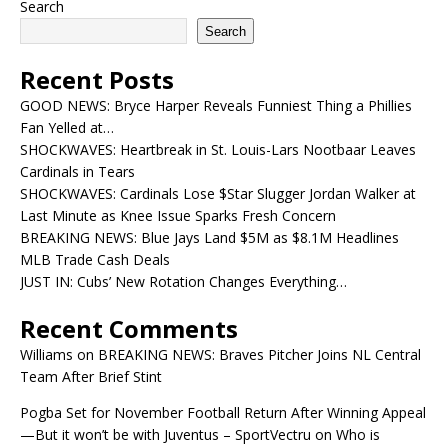
Search
Search
Recent Posts
GOOD NEWS: Bryce Harper Reveals Funniest Thing a Phillies
Fan Yelled at…
SHOCKWAVES: Heartbreak in St. Louis-Lars Nootbaar Leaves
Cardinals in Tears
SHOCKWAVES: Cardinals Lose $Star Slugger Jordan Walker at
Last Minute as Knee Issue Sparks Fresh Concern
BREAKING NEWS: Blue Jays Land $5M as $8.1M Headlines
MLB Trade Cash Deals
JUST IN: Cubs’ New Rotation Changes Everything…
Recent Comments
Williams
on
BREAKING NEWS: Braves Pitcher Joins NL Central
Team After Brief Stint
Pogba Set for November Football Return After Winning Appeal
—But it won’t be with Juventus – SportVectru
on
Who is