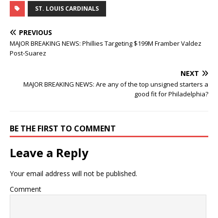
ST. LOUIS CARDINALS
PREVIOUS
MAJOR BREAKING NEWS: Phillies Targeting $199M Framber Valdez
Post-Suarez
NEXT
MAJOR BREAKING NEWS: Are any of the top unsigned starters a
good fit for Philadelphia?
BE THE FIRST TO COMMENT
Leave a Reply
Your email address will not be published.
Comment