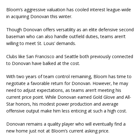
Bloom’s aggressive valuation has cooled interest league-wide
in acquiring Donovan this winter.
Though Donovan offers versatility as an elite defensive second
baseman who can also handle outfield duties, teams aren’t
willing to meet St. Louis’ demands.
Clubs like San Francisco and Seattle both previously connected
to Donovan have balked at the cost.
With two years of team control remaining, Bloom has time to
negotiate a favorable return for Donovan. However, he may
need to adjust expectations, as teams aren’t meeting his
current price point. While Donovan earned Gold Glove and All-
Star honors, his modest power production and average
offensive output make him less enticing at such a high cost.
Donovan remains a quality player who will eventually find a
new home just not at Bloom’s current asking price.