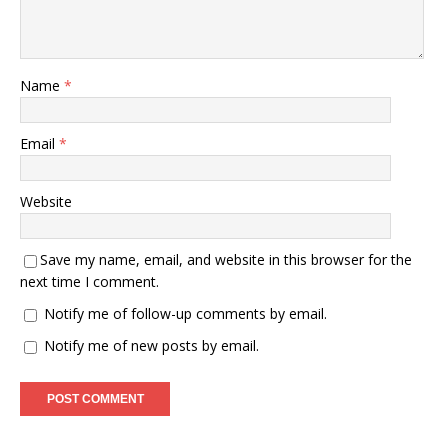
Name
*
Email
*
Website
Save my name, email, and website in this browser for the
next time I comment.
Notify me of follow-up comments by email.
Notify me of new posts by email.