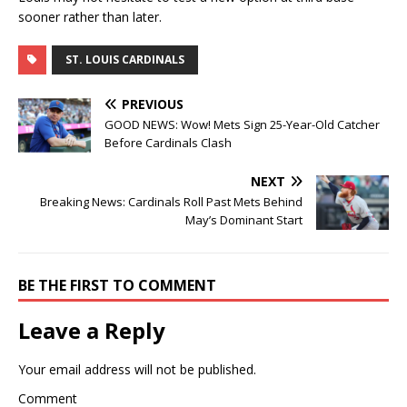
sooner rather than later.
ST. LOUIS CARDINALS
PREVIOUS
GOOD NEWS: Wow! Mets Sign 25-Year-Old Catcher
Before Cardinals Clash
NEXT
Breaking News: Cardinals Roll Past Mets Behind
May’s Dominant Start
BE THE FIRST TO COMMENT
Leave a Reply
Your email address will not be published.
Comment