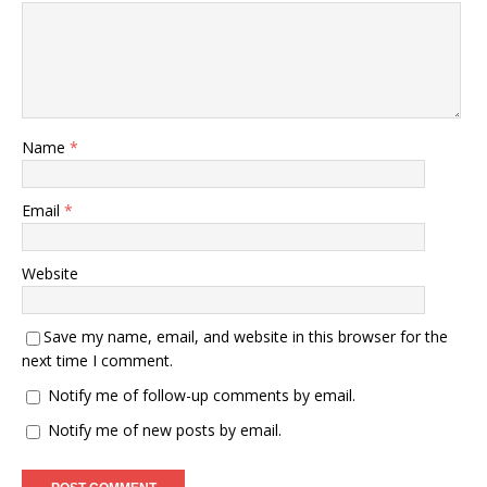
Name
*
Email
*
Website
Save my name, email, and website in this browser for the
next time I comment.
Notify me of follow-up comments by email.
Notify me of new posts by email.