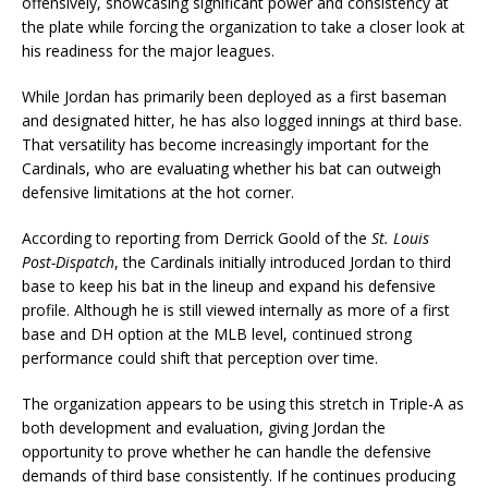
offensively, showcasing significant power and consistency at
the plate while forcing the organization to take a closer look at
his readiness for the major leagues.
While Jordan has primarily been deployed as a first baseman
and designated hitter, he has also logged innings at third base.
That versatility has become increasingly important for the
Cardinals, who are evaluating whether his bat can outweigh
defensive limitations at the hot corner.
According to reporting from Derrick Goold of the
St. Louis
Post-Dispatch
, the Cardinals initially introduced Jordan to third
base to keep his bat in the lineup and expand his defensive
profile. Although he is still viewed internally as more of a first
base and DH option at the MLB level, continued strong
performance could shift that perception over time.
The organization appears to be using this stretch in Triple-A as
both development and evaluation, giving Jordan the
opportunity to prove whether he can handle the defensive
demands of third base consistently. If he continues producing