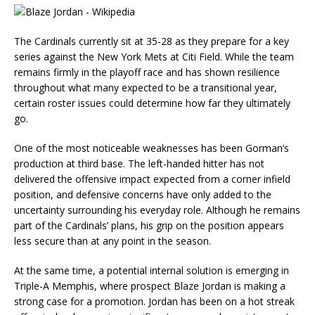
The Cardinals currently sit at 35-28 as they prepare for a key
series against the New York Mets at Citi Field. While the team
remains firmly in the playoff race and has shown resilience
throughout what many expected to be a transitional year,
certain roster issues could determine how far they ultimately
go.
One of the most noticeable weaknesses has been Gorman’s
production at third base. The left-handed hitter has not
delivered the offensive impact expected from a corner infield
position, and defensive concerns have only added to the
uncertainty surrounding his everyday role. Although he remains
part of the Cardinals’ plans, his grip on the position appears
less secure than at any point in the season.
At the same time, a potential internal solution is emerging in
Triple-A Memphis, where prospect Blaze Jordan is making a
strong case for a promotion. Jordan has been on a hot streak