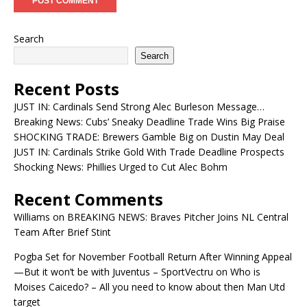
Search
Search
Recent Posts
JUST IN: Cardinals Send Strong Alec Burleson Message…
Breaking News: Cubs’ Sneaky Deadline Trade Wins Big Praise
SHOCKING TRADE: Brewers Gamble Big on Dustin May Deal
JUST IN: Cardinals Strike Gold With Trade Deadline Prospects
Shocking News: Phillies Urged to Cut Alec Bohm
Recent Comments
Williams
on
BREAKING NEWS: Braves Pitcher Joins NL Central
Team After Brief Stint
Pogba Set for November Football Return After Winning Appeal
—But it won’t be with Juventus – SportVectru
on
Who is
Moises Caicedo? – All you need to know about then Man Utd
target