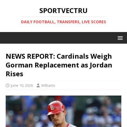
SPORTVECTRU
DAILY FOOTBALL, TRANSFERS, LIVE SCORES
NEWS REPORT: Cardinals Weigh
Gorman Replacement as Jordan
Rises
June 10, 2026
Williams