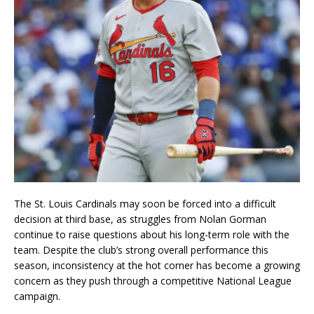
The St. Louis Cardinals may soon be forced into a difficult
decision at third base, as struggles from Nolan Gorman
continue to raise questions about his long-term role with the
team. Despite the club’s strong overall performance this
season, inconsistency at the hot corner has become a growing
concern as they push through a competitive National League
campaign.