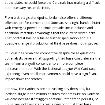
at the plate, he could force the Cardinals into making a difficult
but necessary roster decision.
From a strategic standpoint, Jordan also offers a different
offensive profile compared to Gorman. As a right-handed hitter
with emerging power, he could provide lineup balance and
additional matchup advantages that the current roster lacks.
That contrast has only fueled further speculation about a
possible change if production at third base does not improve.
St. Louis has remained competitive despite these questions,
but analysts believe that upgrading third base could elevate the
team from a playoff contender to a more complete
postseason threat. With the National League Wild Card race
tightening, even small improvements could have a significant
impact down the stretch.
For now, the Cardinals are not rushing any decisions, but
Jordan’s surge in the minors ensures that pressure on Gorman
will only increase if struggles continue. If the trend persists, St.
Louis may not hesitate to test a new option at third base