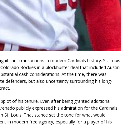
gnificant transactions in modern Cardinals history. St. Louis
 Colorado Rockies in a blockbuster deal that included Austin
stantial cash considerations. At the time, there was
te defenders, but also uncertainty surrounding his long-
tract.
plot of his tenure. Even after being granted additional
, Arenado publicly expressed his admiration for the Cardinals
in St. Louis. That stance set the tone for what would
t in modern free agency, especially for a player of his