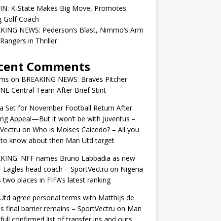
 IN: K-State Makes Big Move, Promotes
g Golf Coach
KING NEWS: Pederson’s Blast, Nimmo’s Arm
Rangers in Thriller
cent Comments
ams
on
BREAKING NEWS: Braves Pitcher
 NL Central Team After Brief Stint
 Set for November Football Return After
ng Appeal—But it won’t be with Juventus –
Vectru
on
Who is Moises Caicedo? – All you
to know about then Man Utd target
KING: NFF names Bruno Labbadia as new
 Eagles head coach – SportVectru
on
Nigeria
 two places in FIFA’s latest ranking
td agree personal terms with Matthijs de
as final barrier remains – SportVectru
on
Man
 full confirmed list of transfer ins and outs