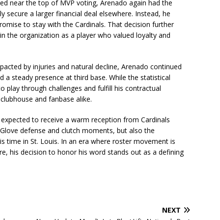
shed near the top of MVP voting, Arenado again had the
y secure a larger financial deal elsewhere. Instead, he
promise to stay with the Cardinals. That decision further
in the organization as a player who valued loyalty and
mpacted by injuries and natural decline, Arenado continued
 steady presence at third base. While the statistical
 play through challenges and fulfill his contractual
 clubhouse and fanbase alike.
 expected to receive a warm reception from Cardinals
Glove defense and clutch moments, but also the
is time in St. Louis. In an era where roster movement is
, his decision to honor his word stands out as a defining
NEXT