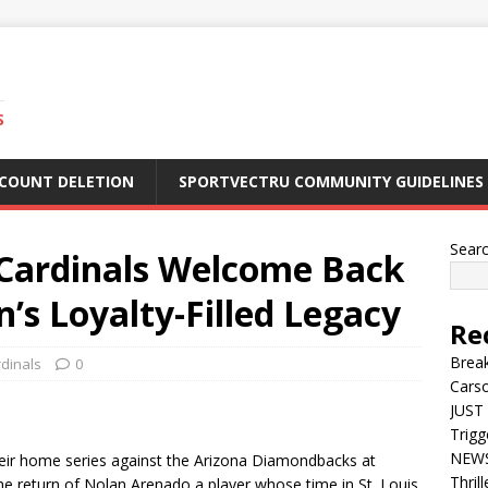
S
CCOUNT DELETION
SPORTVECTRU COMMUNITY GUIDELINES
Sear
ardinals Welcome Back
’s Loyalty-Filled Legacy
Re
Break
rdinals
0
Carso
JUST 
Trigg
NEWS 
their home series against the Arizona Diamondbacks at
Thril
the return of Nolan Arenado a player whose time in St. Louis