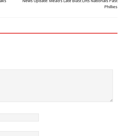
eaks
News Update: Mead’s Late Blast Lifts Nationals Past
Phillies