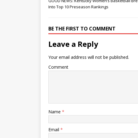
GOOD NEWS: Kentucky Women’s Basketball Br
Into Top 10 Preseason Rankings
BE THE FIRST TO COMMENT
Leave a Reply
Your email address will not be published.
Comment
Name
*
Email
*