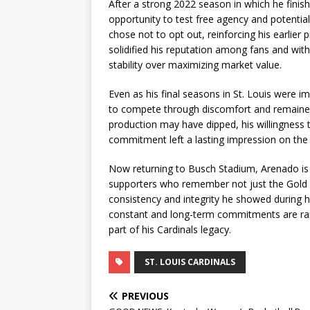
After a strong 2022 season in which he fini
opportunity to test free agency and potentiall
chose not to opt out, reinforcing his earlier 
solidified his reputation among fans and with
stability over maximizing market value.
Even as his final seasons in St. Louis were i
to compete through discomfort and remained a
production may have dipped, his willingness to
commitment left a lasting impression on the
Now returning to Busch Stadium, Arenado is
supporters who remember not just the Gold 
consistency and integrity he showed during h
constant and long-term commitments are rare
part of his Cardinals legacy.
ST. LOUIS CARDINALS
PREVIOUS