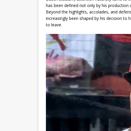
has been defined not only by his production 
Beyond the highlights, accolades, and defensi
increasingly been shaped by his decision to h
to leave.