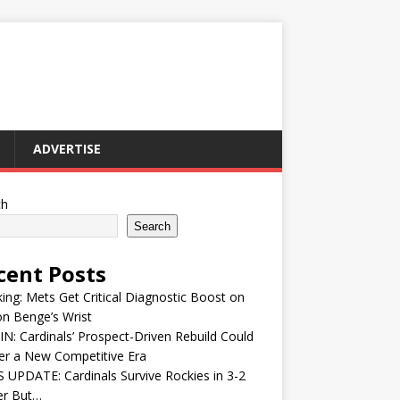
ADVERTISE
ch
Search
cent Posts
ing: Mets Get Critical Diagnostic Boost on
n Benge’s Wrist
IN: Cardinals’ Prospect-Driven Rebuild Could
er a New Competitive Era
UPDATE: Cardinals Survive Rockies in 3-2
ler But…