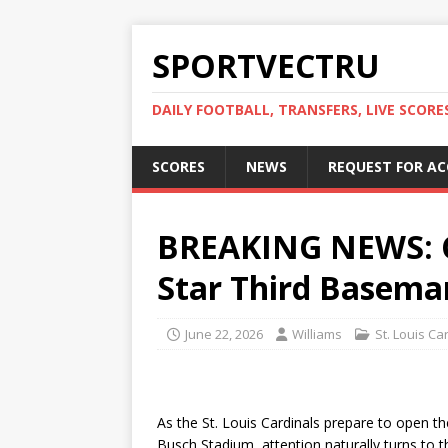
SPORTVECTRU
DAILY FOOTBALL, TRANSFERS, LIVE SCORE
SCORES
NEWS
REQUEST FOR A
BREAKING NEWS: C
Star Third Baseman
June 22, 2026
Williams
St. Louis Ca
As the St. Louis Cardinals prepare to open 
Busch Stadium, attention naturally turns to 