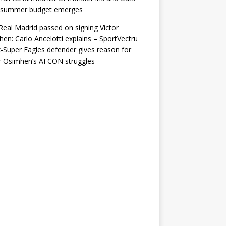
r summer budget emerges
eal Madrid passed on signing Victor
en: Carlo Ancelotti explains – SportVectru
-Super Eagles defender gives reason for
r Osimhen’s AFCON struggles