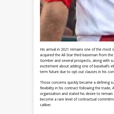
His arrival in 2021 remains one of the most si
acquired the All-Star third baseman from the
Gomber and several prospects, along with sub
excitement about adding one of baseball’s eli
term future due to opt-out clauses in his con
Those concerns quickly became a defining sub
flexibility in his contract following the trade
organization and stated his desire to remain 
become a rare level of contractual commitmen
caliber.