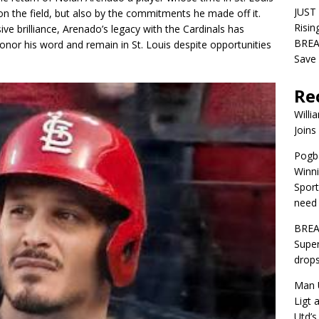
JUST
on the field, but also by the commitments he made off it.
Risin
ve brilliance, Arenado’s legacy with the Cardinals has
BREA
onor his word and remain in St. Louis despite opportunities
Save 
Re
Willi
Joins
Pogba
Winni
Sport
need 
BREA
Super
drops
Man U
Ligt 
Utd’s