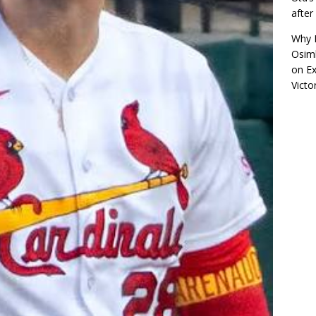
afte
Why R
Osimh
on
Ex
Victo