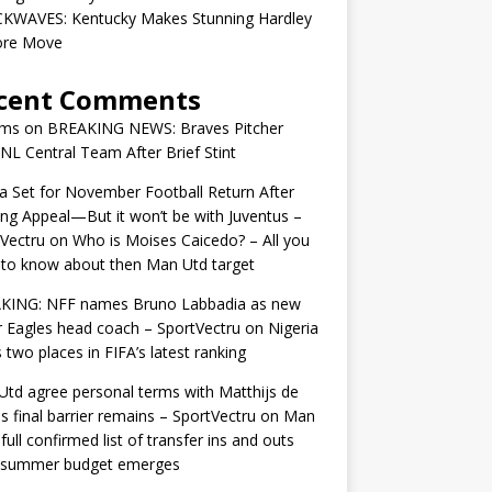
KWAVES: Kentucky Makes Stunning Hardley
ore Move
cent Comments
ams
on
BREAKING NEWS: Braves Pitcher
 NL Central Team After Brief Stint
 Set for November Football Return After
ng Appeal—But it won’t be with Juventus –
Vectru
on
Who is Moises Caicedo? – All you
to know about then Man Utd target
KING: NFF names Bruno Labbadia as new
 Eagles head coach – SportVectru
on
Nigeria
 two places in FIFA’s latest ranking
td agree personal terms with Matthijs de
as final barrier remains – SportVectru
on
Man
 full confirmed list of transfer ins and outs
r summer budget emerges