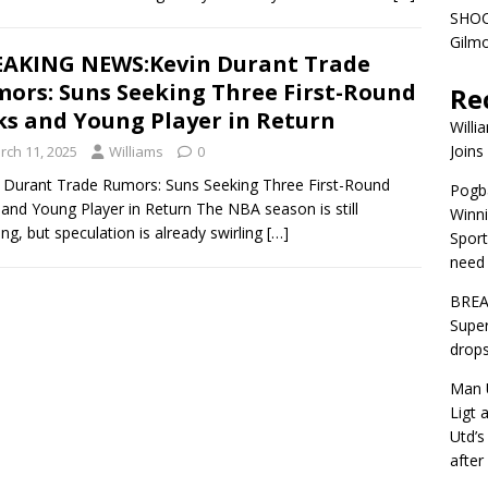
SHOC
Gilm
AKING NEWS:Kevin Durant Trade
ors: Suns Seeking Three First-Round
Re
ks and Young Player in Return
Willi
Joins
rch 11, 2025
Williams
0
 Durant Trade Rumors: Suns Seeking Three First-Round
Pogba
 and Young Player in Return The NBA season is still
Winni
ng, but speculation is already swirling
[…]
Sport
need 
BREA
Super
drops
Man U
Ligt 
Utd’s
afte