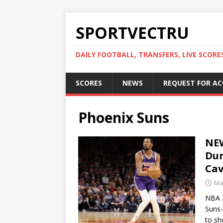
SPORTVECTRU
DAILY FOOTBALL, TRANSFERS, LIVE SCORE
SCORES
NEWS
REQUEST FOR A
Phoenix Suns
NEW
Dur
Cav
Ma
NBA M
Suns-
to sh