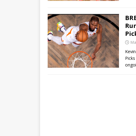
BRE
Rum
Pic
Ma
Kevin
Picks
ongoi