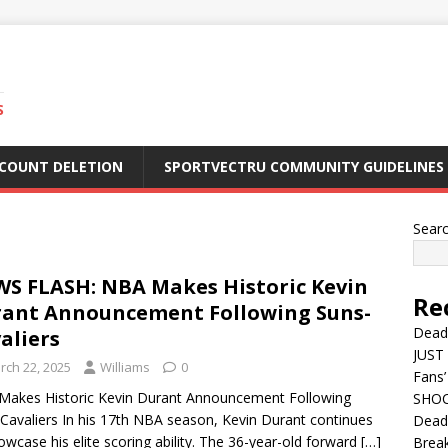
S
CCOUNT DELETION
SPORTVECTRU COMMUNITY GUIDELINES
Sear
S FLASH: NBA Makes Historic Kevin
Re
ant Announcement Following Suns-
Dead
aliers
JUST 
rch 22, 2025
Williams
0
Fans’
akes Historic Kevin Durant Announcement Following
SHOC
Cavaliers In his 17th NBA season, Kevin Durant continues
Deadl
owcase his elite scoring ability. The 36-year-old forward
[…]
Break