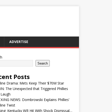
ADVERTISE
ch
Search
cent Posts
line Drama: Mets Keep Their $70M Star
IN: The Unexpected that Triggered Phillies
 Laugh
KING NEWS: Dombrowski Explains Phillies’
ine Twist
ing: Kentucky WR Hit With Shock Dismissal…