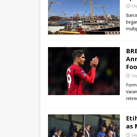
Se
Barce
began
multi
BRE
Ann
Foo
Se
Forme
Varan
retir
Eti
as 
Se