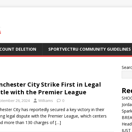
S
CCOUNT DELETION
SPORTVECTRU COMMUNITY GUIDELINES
Sear
chester City Strike First in Legal
Re
tle with the Premier League
SHOC
ptember 26, 2024
Williams
0
Jorda
ester City has reportedly secured a key victory in their
Spar
ng legal dispute with the Premier League, which centers
BREA
d more than 130 charges of
[…]
Head
JUST 