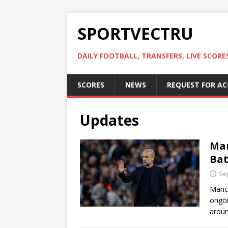
SPORTVECTRU
DAILY FOOTBALL, TRANSFERS, LIVE SCORE
SCORES
NEWS
REQUEST FOR A
Updates
Man
Bat
Se
Manch
ongoi
aroun