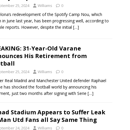
ptember 25, 2024
Williams
0
lona‘s redevelopment of the Spotify Camp Nou, which
 in June last year, has been progressing well, according to
ple reports. However, despite the initial
[…]
AKING: 31-Year-Old Varane
ounces His Retirement from
tball
ptember 25, 2024
Williams
0
r Real Madrid and Manchester United defender Raphael
e has shocked the football world by announcing his
ement, just two months after signing with Serie
[…]
had Stadium Appears to Suffer Leak
Man Utd Fans all Say Same Thing
ptember 24, 2024
Williams
0