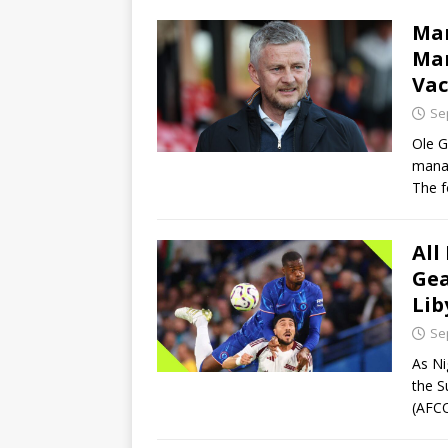
Man
Man
Vac
Se
Ole G
manag
The 
All
Gea
Lib
Se
As Ni
the S
(AFCO