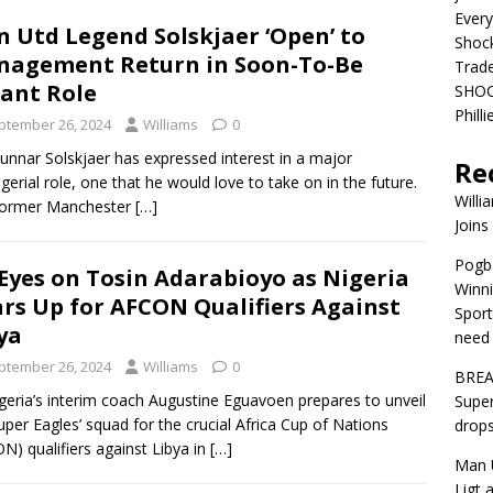
Ever
 Utd Legend Solskjaer ‘Open’ to
Shoc
agement Return in Soon-To-Be
Trad
ant Role
SHOC
Phill
ptember 26, 2024
Williams
0
unnar Solskjaer has expressed interest in a major
Re
erial role, one that he would love to take on in the future.
Willi
former Manchester
[…]
Joins
Pogba
 Eyes on Tosin Adarabioyo as Nigeria
Winni
rs Up for AFCON Qualifiers Against
Sport
ya
need 
ptember 26, 2024
Williams
0
BREA
geria’s interim coach Augustine Eguavoen prepares to unveil
Super
uper Eagles’ squad for the crucial Africa Cup of Nations
drops
N) qualifiers against Libya in
[…]
Man U
Ligt 