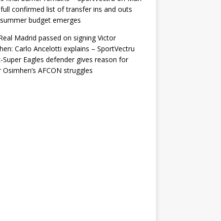
 full confirmed list of transfer ins and outs
r summer budget emerges
eal Madrid passed on signing Victor
en: Carlo Ancelotti explains – SportVectru
-Super Eagles defender gives reason for
r Osimhen’s AFCON struggles