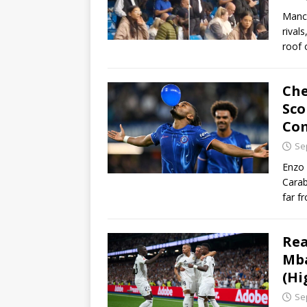
Manch
rival
roof 
Che
Sco
Co
Se
Enzo 
Carab
far f
Rea
Mba
(Hi
Se