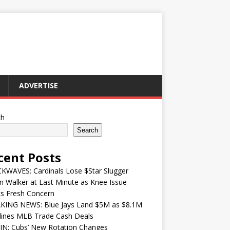
ADVERTISE
ch
Search
cent Posts
KWAVES: Cardinals Lose $Star Slugger
n Walker at Last Minute as Knee Issue
ks Fresh Concern
KING NEWS: Blue Jays Land $5M as $8.1M
lines MLB Trade Cash Deals
IN: Cubs’ New Rotation Changes