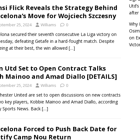
Utd’s
si Flick Reveals the Strategy Behind
afte
celona’s Move for Wojciech Szczesny
Why R
ptember 25, 2024
Williams
0
Osimh
lona secured their seventh consecutive La Liga victory on
on
Ex
sday, defeating Getafe in a hard-fought match. Despite
Victo
eing at their best, the win allowed
[…]
 Utd Set to Open Contract Talks
h Mainoo and Amad Diallo [DETAILS]
ptember 25, 2024
Williams
0
ester United are set to open discussions on new contracts
wo key players, Kobbie Mainoo and Amad Diallo, according
y Sports News. Back
[…]
celona Forced to Push Back Date for
tify Camp Nou Return