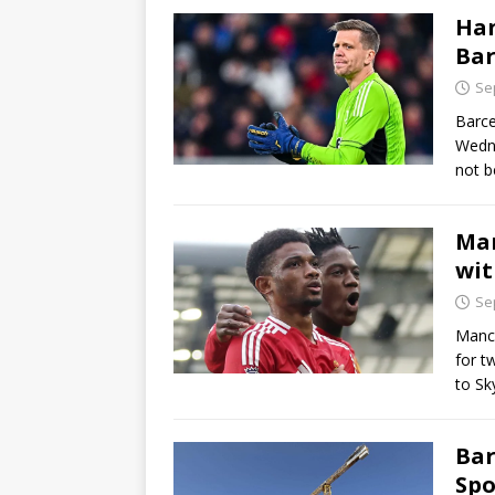
Han
Bar
Se
Barce
Wedne
not b
Man
wit
Se
Manch
for t
to Sk
Bar
Spo