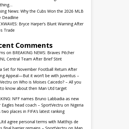
ything…
king News: Why the Cubs Won the 2026 MLB
e Deadline
KWAVES: Bryce Harper’s Blunt Warning After
ies Trade
cent Comments
ams
on
BREAKING NEWS: Braves Pitcher
 NL Central Team After Brief Stint
 Set for November Football Return After
ng Appeal—But it won’t be with Juventus –
Vectru
on
Who is Moises Caicedo? – All you
to know about then Man Utd target
KING: NFF names Bruno Labbadia as new
 Eagles head coach – SportVectru
on
Nigeria
 two places in FIFA’s latest ranking
td agree personal terms with Matthijs de
as final barrier remains – SportVectru
on
Man