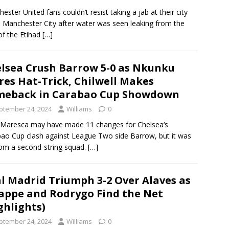
ester United fans couldn’t resist taking a jab at their city
s, Manchester City after water was seen leaking from the
of the Etihad
[…]
lsea Crush Barrow 5-0 as Nkunku
res Hat-Trick, Chilwell Makes
meback in Carabao Cup Showdown
ptember 24, 2024
Williams
0
Maresca may have made 11 changes for Chelsea‘s
ao Cup clash against League Two side Barrow, but it was
rom a second-string squad.
[…]
l Madrid Triumph 3-2 Over Alaves as
ppe and Rodrygo Find the Net
ghlights)
ptember 24, 2024
Williams
0