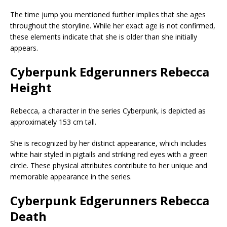
The time jump you mentioned further implies that she ages
throughout the storyline. While her exact age is not confirmed,
these elements indicate that she is older than she initially
appears.
Cyberpunk Edgerunners Rebecca
Height
Rebecca, a character in the series Cyberpunk, is depicted as
approximately 153 cm tall.
She is recognized by her distinct appearance, which includes
white hair styled in pigtails and striking red eyes with a green
circle. These physical attributes contribute to her unique and
memorable appearance in the series.
Cyberpunk Edgerunners Rebecca
Death