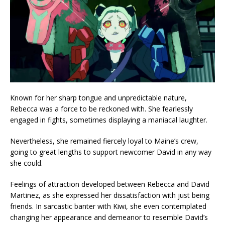
Known for her sharp tongue and unpredictable nature,
Rebecca was a force to be reckoned with. She fearlessly
engaged in fights, sometimes displaying a maniacal laughter.
Nevertheless, she remained fiercely loyal to Maine’s crew,
going to great lengths to support newcomer David in any way
she could.
Feelings of attraction developed between Rebecca and David
Martinez, as she expressed her dissatisfaction with just being
friends. In sarcastic banter with Kiwi, she even contemplated
changing her appearance and demeanor to resemble David’s