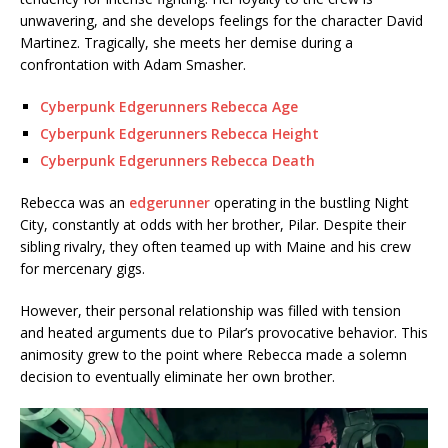
unwavering, and she develops feelings for the character David
Martinez. Tragically, she meets her demise during a
confrontation with Adam Smasher.
Cyberpunk Edgerunners Rebecca Age
Cyberpunk Edgerunners Rebecca Height
Cyberpunk Edgerunners Rebecca Death
Rebecca was an
edgerunner
operating in the bustling Night
City, constantly at odds with her brother, Pilar. Despite their
sibling rivalry, they often teamed up with Maine and his crew
for mercenary gigs.
However, their personal relationship was filled with tension
and heated arguments due to Pilar’s provocative behavior. This
animosity grew to the point where Rebecca made a solemn
decision to eventually eliminate her own brother.