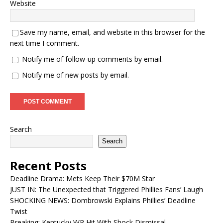
Website
Save my name, email, and website in this browser for the
next time I comment.
Notify me of follow-up comments by email.
Notify me of new posts by email.
Search
Search
Recent Posts
Deadline Drama: Mets Keep Their $70M Star
JUST IN: The Unexpected that Triggered Phillies Fans’ Laugh
SHOCKING NEWS: Dombrowski Explains Phillies’ Deadline
Twist
Breaking: Kentucky WR Hit With Shock Dismissal…