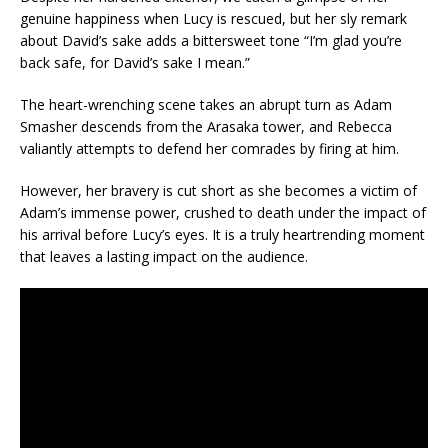
genuine happiness when Lucy is rescued, but her sly remark
about David’s sake adds a bittersweet tone “I’m glad you’re
back safe, for David’s sake I mean.”
The heart-wrenching scene takes an abrupt turn as Adam
Smasher descends from the Arasaka tower, and Rebecca
valiantly attempts to defend her comrades by firing at him.
However, her bravery is cut short as she becomes a victim of
Adam’s immense power, crushed to death under the impact of
his arrival before Lucy’s eyes. It is a truly heartrending moment
that leaves a lasting impact on the audience.