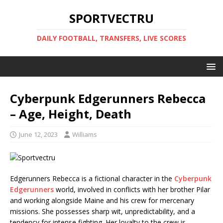
SPORTVECTRU
DAILY FOOTBALL, TRANSFERS, LIVE SCORES
Cyberpunk Edgerunners Rebecca
– Age, Height, Death
June 12, 2023
Williams
Edgerunners Rebecca is a fictional character in the
Cyberpunk
Edgerunners
world, involved in conflicts with her brother Pilar
and working alongside Maine and his crew for mercenary
missions. She possesses sharp wit, unpredictability, and a
tendency for intense fighting. Her loyalty to the crew is