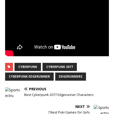
CYBERPUNK
CYBERPUNK 2077
CYBERPUNK EDGERUNNER
EDGERUNNERS
PREVIOUS
Best Cyberpunk 2077 Edgerunner Characters
NEXT
7 Best Poki Games for Girls