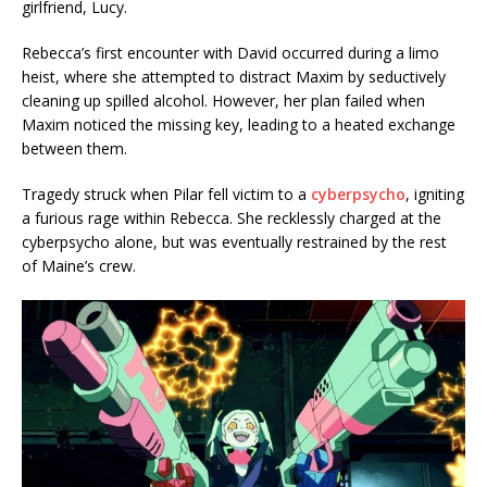
girlfriend, Lucy.
Rebecca’s first encounter with David occurred during a limo
heist, where she attempted to distract Maxim by seductively
cleaning up spilled alcohol. However, her plan failed when
Maxim noticed the missing key, leading to a heated exchange
between them.
Tragedy struck when Pilar fell victim to a
cyberpsycho
, igniting
a furious rage within Rebecca. She recklessly charged at the
cyberpsycho alone, but was eventually restrained by the rest
of Maine’s crew.