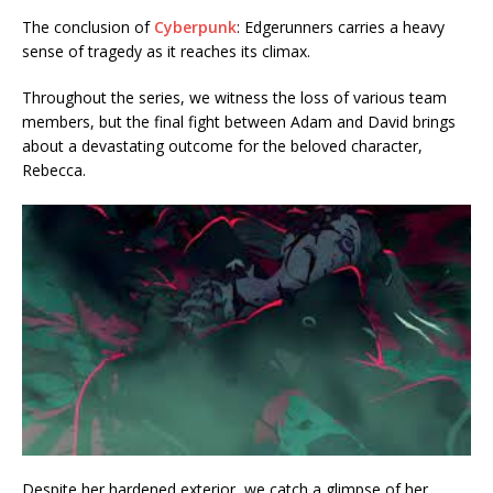
The conclusion of
Cyberpunk
: Edgerunners carries a heavy
sense of tragedy as it reaches its climax.
Throughout the series, we witness the loss of various team
members, but the final fight between Adam and David brings
about a devastating outcome for the beloved character,
Rebecca.
Despite her hardened exterior, we catch a glimpse of her