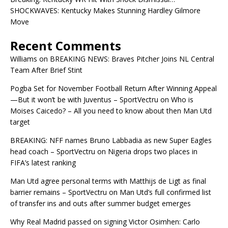
SHOCKWAVES: Kentucky Makes Stunning Hardley Gilmore
Move
Recent Comments
Williams
on
BREAKING NEWS: Braves Pitcher Joins NL Central
Team After Brief Stint
Pogba Set for November Football Return After Winning Appeal
—But it won’t be with Juventus – SportVectru
on
Who is
Moises Caicedo? – All you need to know about then Man Utd
target
BREAKING: NFF names Bruno Labbadia as new Super Eagles
head coach – SportVectru
on
Nigeria drops two places in
FIFA’s latest ranking
Man Utd agree personal terms with Matthijs de Ligt as final
barrier remains – SportVectru
on
Man Utd’s full confirmed list
of transfer ins and outs after summer budget emerges
Why Real Madrid passed on signing Victor Osimhen: Carlo