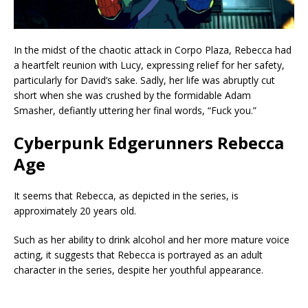
In the midst of the chaotic attack in Corpo Plaza, Rebecca had
a heartfelt reunion with Lucy, expressing relief for her safety,
particularly for David’s sake. Sadly, her life was abruptly cut
short when she was crushed by the formidable Adam
Smasher, defiantly uttering her final words, “Fuck you.”
Cyberpunk Edgerunners Rebecca
Age
It seems that Rebecca, as depicted in the series, is
approximately 20 years old.
Such as her ability to drink alcohol and her more mature voice
acting, it suggests that Rebecca is portrayed as an adult
character in the series, despite her youthful appearance.