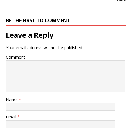
BE THE FIRST TO COMMENT
Leave a Reply
Your email address will not be published.
Comment
Name
*
Email
*