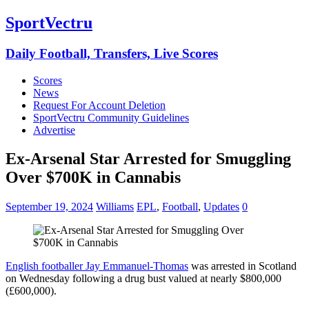
SportVectru
Daily Football, Transfers, Live Scores
Scores
News
Request For Account Deletion
SportVectru Community Guidelines
Advertise
Ex-Arsenal Star Arrested for Smuggling
Over $700K in Cannabis
September 19, 2024
Williams
EPL
,
Football
,
Updates
0
English footballer Jay Emmanuel-Thomas
was arrested in Scotland
on Wednesday following a drug bust valued at nearly $800,000
(£600,000).