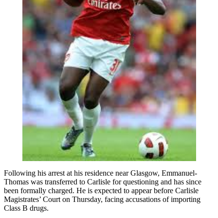
Following his arrest at his residence near Glasgow, Emmanuel-
Thomas was transferred to Carlisle for questioning and has since
been formally charged. He is expected to appear before Carlisle
Magistrates’ Court on Thursday, facing accusations of importing
Class B drugs.