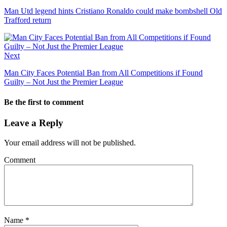
Man Utd legend hints Cristiano Ronaldo could make bombshell Old
Trafford return
Next
Man City Faces Potential Ban from All Competitions if Found
Guilty – Not Just the Premier League
Be the first to comment
Leave a Reply
Your email address will not be published.
Comment
Name
*