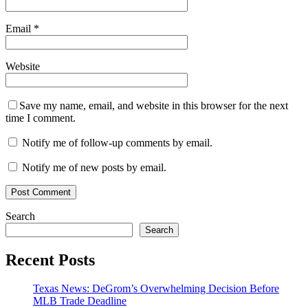
Email
*
Website
Save my name, email, and website in this browser for the next
time I comment.
Notify me of follow-up comments by email.
Notify me of new posts by email.
Search
Search
Recent Posts
Texas News: DeGrom’s Overwhelming Decision Before
MLB Trade Deadline