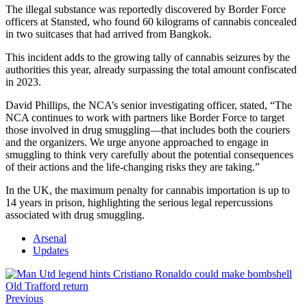
The illegal substance was reportedly discovered by Border Force
officers at Stansted, who found 60 kilograms of cannabis concealed
in two suitcases that had arrived from Bangkok.
This incident adds to the growing tally of cannabis seizures by the
authorities this year, already surpassing the total amount confiscated
in 2023.
David Phillips, the NCA’s senior investigating officer, stated, “The
NCA continues to work with partners like Border Force to target
those involved in drug smuggling—that includes both the couriers
and the organizers. We urge anyone approached to engage in
smuggling to think very carefully about the potential consequences
of their actions and the life-changing risks they are taking.”
In the UK, the maximum penalty for cannabis importation is up to
14 years in prison, highlighting the serious legal repercussions
associated with drug smuggling.
Arsenal
Updates
Previous