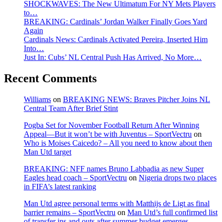
SHOCKWAVES: The New Ultimatum For NY Mets Players
to…
BREAKING: Cardinals’ Jordan Walker Finally Goes Yard
Again
Cardinals News: Cardinals Activated Pereira, Inserted Him
Into…
Just In: Cubs’ NL Central Push Has Arrived, No More…
Recent Comments
Williams
on
BREAKING NEWS: Braves Pitcher Joins NL
Central Team After Brief Stint
Pogba Set for November Football Return After Winning
Appeal—But it won’t be with Juventus – SportVectru
on
Who is Moises Caicedo? – All you need to know about then
Man Utd target
BREAKING: NFF names Bruno Labbadia as new Super
Eagles head coach – SportVectru
on
Nigeria drops two places
in FIFA’s latest ranking
Man Utd agree personal terms with Matthijs de Ligt as final
barrier remains – SportVectru
on
Man Utd’s full confirmed list
of transfer ins and outs after summer budget emerges