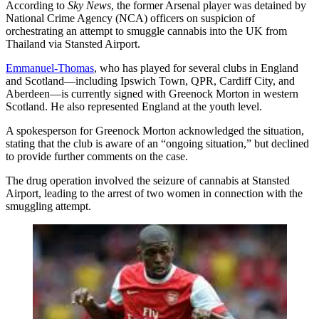
According to
Sky News
, the former Arsenal player was detained by
National Crime Agency (NCA) officers on suspicion of
orchestrating an attempt to smuggle cannabis into the UK from
Thailand via Stansted Airport.
Emmanuel-Thomas
, who has played for several clubs in England
and Scotland—including Ipswich Town, QPR, Cardiff City, and
Aberdeen—is currently signed with Greenock Morton in western
Scotland. He also represented England at the youth level.
A spokesperson for Greenock Morton acknowledged the situation,
stating that the club is aware of an “ongoing situation,” but declined
to provide further comments on the case.
The drug operation involved the seizure of cannabis at Stansted
Airport, leading to the arrest of two women in connection with the
smuggling attempt.