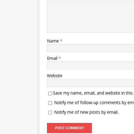
Name
*
Email
*
Website
Save my name, email, and website in this
Notify me of follow-up comments by ema
Notify me of new posts by email.