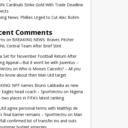
IN: Cardinals Strike Gold With Trade Deadline
pects
ing News: Phillies Urged to Cut Alec Bohm
cent Comments
ams
on
BREAKING NEWS: Braves Pitcher
 NL Central Team After Brief Stint
 Set for November Football Return After
ng Appeal—But it won’t be with Juventus –
Vectru
on
Who is Moises Caicedo? – All you
to know about then Man Utd target
KING: NFF names Bruno Labbadia as new
 Eagles head coach – SportVectru
on
Nigeria
 two places in FIFA’s latest ranking
td agree personal terms with Matthijs de
as final barrier remains – SportVectru
on
Man
 full confirmed list of transfer ins and outs
r summer budget emerges