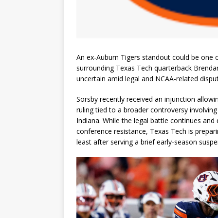
An ex-Auburn Tigers standout could be one of 
surrounding Texas Tech quarterback Brendan 
uncertain amid legal and NCAA-related dispu
Sorsby recently received an injunction allowi
ruling tied to a broader controversy involving
Indiana. While the legal battle continues an
conference resistance, Texas Tech is preparin
least after serving a brief early-season suspe