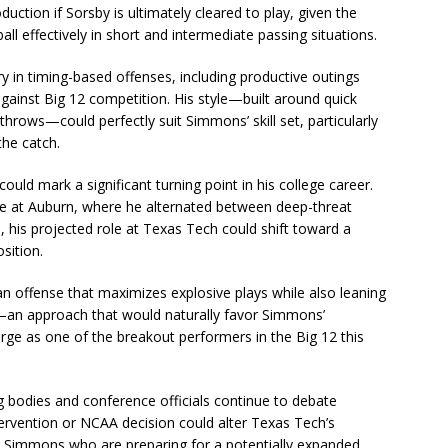
ction if Sorsby is ultimately cleared to play, given the
ball effectively in short and intermediate passing situations.
 in timing-based offenses, including productive outings
ainst Big 12 competition. His style—built around quick
throws—could perfectly suit Simmons’ skill set, particularly
the catch.
uld mark a significant turning point in his college career.
time at Auburn, where he alternated between deep-threat
, his projected role at Texas Tech could shift toward a
sition.
n offense that maximizes explosive plays while also leaning
—an approach that would naturally favor Simmons’
erge as one of the breakout performers in the Big 12 this
g bodies and conference officials continue to debate
 intervention or NCAA decision could alter Texas Tech’s
ike Simmons who are preparing for a potentially expanded