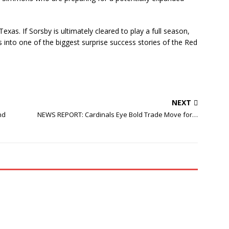
as. If Sorsby is ultimately cleared to play a full season,
 into one of the biggest surprise success stories of the Red
NEXT
nd
NEWS REPORT: Cardinals Eye Bold Trade Move for…