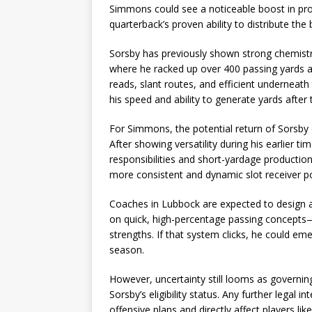
Simmons could see a noticeable boost in produ
quarterback’s proven ability to distribute the 
Sorsby has previously shown strong chemistry
where he racked up over 400 passing yards ag
reads, slant routes, and efficient underneath 
his speed and ability to generate yards after 
For Simmons, the potential return of Sorsby co
After showing versatility during his earlier 
responsibilities and short-yardage production
more consistent and dynamic slot receiver po
Coaches in Lubbock are expected to design a
on quick, high-percentage passing concepts
strengths. If that system clicks, he could em
season.
However, uncertainty still looms as governin
Sorsby’s eligibility status. Any further legal
offensive plans and directly affect players l