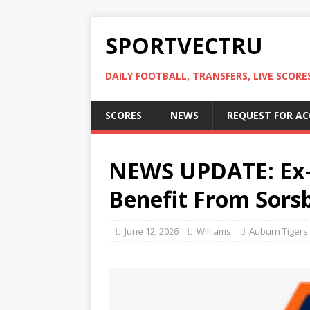
SPORTVECTRU
DAILY FOOTBALL, TRANSFERS, LIVE SCORE
SCORES
NEWS
REQUEST FOR A
NEWS UPDATE: Ex-
Benefit From Sors
June 12, 2026
Williams
Auburn Tigers