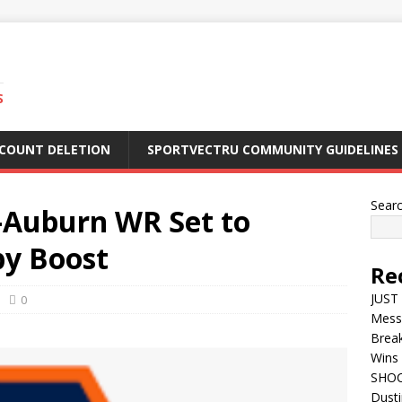
S
CCOUNT DELETION
SPORTVECTRU COMMUNITY GUIDELINES
Sear
Auburn WR Set to
by Boost
Re
JUST 
0
Mess
Break
Wins 
SHOC
Dust