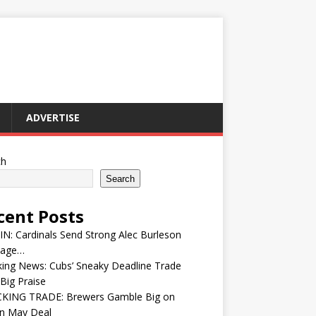
ADVERTISE
ch
Search
cent Posts
IN: Cardinals Send Strong Alec Burleson
age…
ing News: Cubs’ Sneaky Deadline Trade
Big Praise
KING TRADE: Brewers Gamble Big on
in May Deal