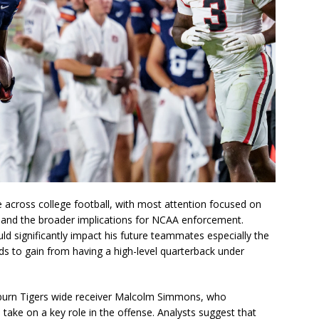
 across college football, with most attention focused on
, and the broader implications for NCAA enforcement.
ld significantly impact his future teammates especially the
ds to gain from having a high-level quarterback under
burn Tigers wide receiver Malcolm Simmons, who
take on a key role in the offense. Analysts suggest that