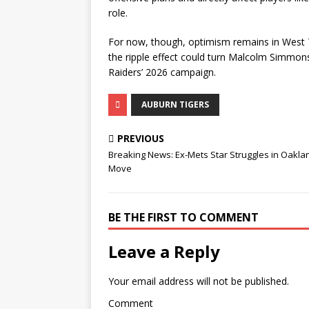
role.
For now, though, optimism remains in West Tex
the ripple effect could turn Malcolm Simmons
Raiders’ 2026 campaign.
AUBURN TIGERS
PREVIOUS
Breaking News: Ex-Mets Star Struggles in Oakla
Move
BE THE FIRST TO COMMENT
Leave a Reply
Your email address will not be published.
Comment