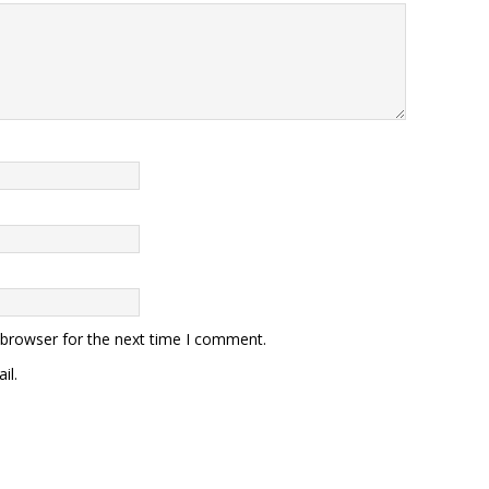
 browser for the next time I comment.
il.