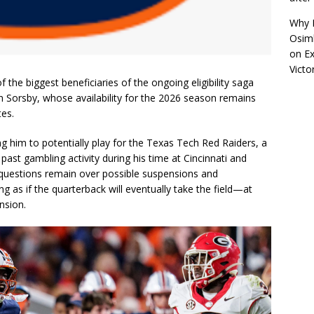
Why R
Osimh
on
Ex
Victo
the biggest beneficiaries of the ongoing eligibility saga
Sorsby, whose availability for the 2026 season remains
tes.
ng him to potentially play for the Texas Tech Red Raiders, a
 past gambling activity during his time at Cincinnati and
d questions remain over possible suspensions and
g as if the quarterback will eventually take the field—at
nsion.