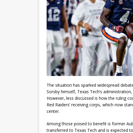
The situation has sparked widespread debate
Sorsby himself, Texas Tech’s administration
However, less discussed is how the ruling cou
Red Raiders’ receiving corps, which now stan
center.
Among those poised to benefit is former Au
transferred to Texas Tech and is expected to 