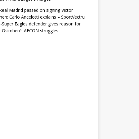
eal Madrid passed on signing Victor
en: Carlo Ancelotti explains – SportVectru
-Super Eagles defender gives reason for
r Osimhen’s AFCON struggles