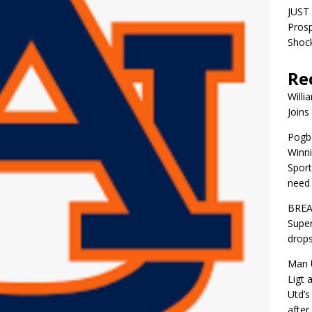
JUST 
Pros
Shock
Re
Willi
Joins
Pogba
Winni
Sport
need 
BREA
Super
drops
Man U
Ligt 
Utd’s
afte