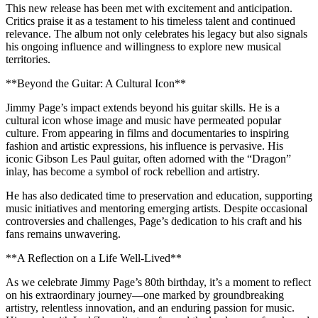
This new release has been met with excitement and anticipation.
Critics praise it as a testament to his timeless talent and continued
relevance. The album not only celebrates his legacy but also signals
his ongoing influence and willingness to explore new musical
territories.
**Beyond the Guitar: A Cultural Icon**
Jimmy Page’s impact extends beyond his guitar skills. He is a
cultural icon whose image and music have permeated popular
culture. From appearing in films and documentaries to inspiring
fashion and artistic expressions, his influence is pervasive. His
iconic Gibson Les Paul guitar, often adorned with the “Dragon”
inlay, has become a symbol of rock rebellion and artistry.
He has also dedicated time to preservation and education, supporting
music initiatives and mentoring emerging artists. Despite occasional
controversies and challenges, Page’s dedication to his craft and his
fans remains unwavering.
**A Reflection on a Life Well-Lived**
As we celebrate Jimmy Page’s 80th birthday, it’s a moment to reflect
on his extraordinary journey—one marked by groundbreaking
artistry, relentless innovation, and an enduring passion for music.