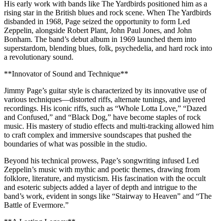
His early work with bands like The Yardbirds positioned him as a
rising star in the British blues and rock scene. When The Yardbirds
disbanded in 1968, Page seized the opportunity to form Led
Zeppelin, alongside Robert Plant, John Paul Jones, and John
Bonham. The band’s debut album in 1969 launched them into
superstardom, blending blues, folk, psychedelia, and hard rock into
a revolutionary sound.
**Innovator of Sound and Technique**
Jimmy Page’s guitar style is characterized by its innovative use of
various techniques—distorted riffs, alternate tunings, and layered
recordings. His iconic riffs, such as “Whole Lotta Love,” “Dazed
and Confused,” and “Black Dog,” have become staples of rock
music. His mastery of studio effects and multi-tracking allowed him
to craft complex and immersive soundscapes that pushed the
boundaries of what was possible in the studio.
Beyond his technical prowess, Page’s songwriting infused Led
Zeppelin’s music with mythic and poetic themes, drawing from
folklore, literature, and mysticism. His fascination with the occult
and esoteric subjects added a layer of depth and intrigue to the
band’s work, evident in songs like “Stairway to Heaven” and “The
Battle of Evermore.”