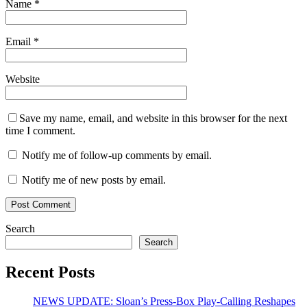
Name
*
Email
*
Website
Save my name, email, and website in this browser for the next
time I comment.
Notify me of follow-up comments by email.
Notify me of new posts by email.
Search
Search
Recent Posts
NEWS UPDATE: Sloan’s Press-Box Play-Calling Reshapes