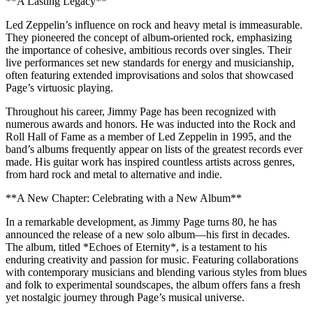
**A Lasting Legacy**
Led Zeppelin’s influence on rock and heavy metal is immeasurable.
They pioneered the concept of album-oriented rock, emphasizing
the importance of cohesive, ambitious records over singles. Their
live performances set new standards for energy and musicianship,
often featuring extended improvisations and solos that showcased
Page’s virtuosic playing.
Throughout his career, Jimmy Page has been recognized with
numerous awards and honors. He was inducted into the Rock and
Roll Hall of Fame as a member of Led Zeppelin in 1995, and the
band’s albums frequently appear on lists of the greatest records ever
made. His guitar work has inspired countless artists across genres,
from hard rock and metal to alternative and indie.
**A New Chapter: Celebrating with a New Album**
In a remarkable development, as Jimmy Page turns 80, he has
announced the release of a new solo album—his first in decades.
The album, titled *Echoes of Eternity*, is a testament to his
enduring creativity and passion for music. Featuring collaborations
with contemporary musicians and blending various styles from blues
and folk to experimental soundscapes, the album offers fans a fresh
yet nostalgic journey through Page’s musical universe.