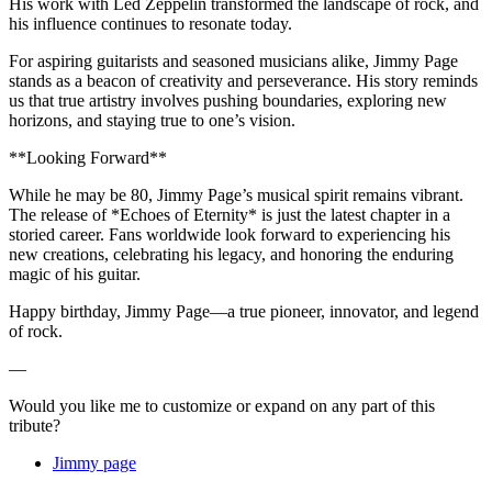
His work with Led Zeppelin transformed the landscape of rock, and
his influence continues to resonate today.
For aspiring guitarists and seasoned musicians alike, Jimmy Page
stands as a beacon of creativity and perseverance. His story reminds
us that true artistry involves pushing boundaries, exploring new
horizons, and staying true to one’s vision.
**Looking Forward**
While he may be 80, Jimmy Page’s musical spirit remains vibrant.
The release of *Echoes of Eternity* is just the latest chapter in a
storied career. Fans worldwide look forward to experiencing his
new creations, celebrating his legacy, and honoring the enduring
magic of his guitar.
Happy birthday, Jimmy Page—a true pioneer, innovator, and legend
of rock.
—
Would you like me to customize or expand on any part of this
tribute?
Jimmy page