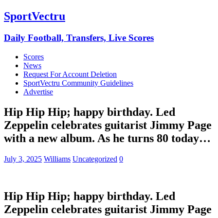
SportVectru
Daily Football, Transfers, Live Scores
Scores
News
Request For Account Deletion
SportVectru Community Guidelines
Advertise
Hip Hip Hip; happy birthday. Led
Zeppelin celebrates guitarist Jimmy Page
with a new album. As he turns 80 today…
July 3, 2025
Williams
Uncategorized
0
Hip Hip Hip; happy birthday. Led
Zeppelin celebrates guitarist Jimmy Page