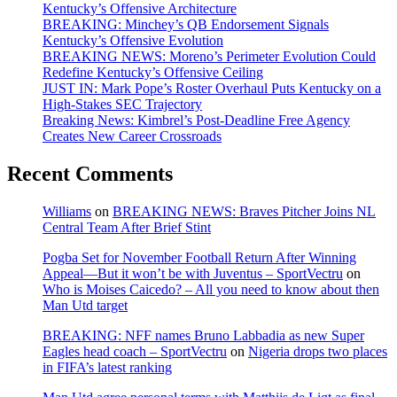
Kentucky’s Offensive Architecture
BREAKING: Minchey’s QB Endorsement Signals
Kentucky’s Offensive Evolution
BREAKING NEWS: Moreno’s Perimeter Evolution Could
Redefine Kentucky’s Offensive Ceiling
JUST IN: Mark Pope’s Roster Overhaul Puts Kentucky on a
High-Stakes SEC Trajectory
Breaking News: Kimbrel’s Post-Deadline Free Agency
Creates New Career Crossroads
Recent Comments
Williams
on
BREAKING NEWS: Braves Pitcher Joins NL
Central Team After Brief Stint
Pogba Set for November Football Return After Winning
Appeal—But it won’t be with Juventus – SportVectru
on
Who is Moises Caicedo? – All you need to know about then
Man Utd target
BREAKING: NFF names Bruno Labbadia as new Super
Eagles head coach – SportVectru
on
Nigeria drops two places
in FIFA’s latest ranking