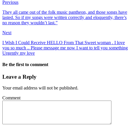
Previous
They all came out of the folk music pantheon, and those songs have
lasted. So if my songs were written correctly and eloquently, there’s
no reason they wouldn’t last.”
Next
I Wish I Could Receive HELLO From That Sweet woman . I love
you so much .. Please message me now I want to tell you something
Urgently my love
Be the first to comment
Leave a Reply
Your email address will not be published.
Comment