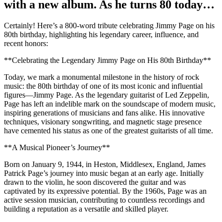
with a new album. As he turns 80 today…
Certainly! Here’s a 800-word tribute celebrating Jimmy Page on his
80th birthday, highlighting his legendary career, influence, and
recent honors:
**Celebrating the Legendary Jimmy Page on His 80th Birthday**
Today, we mark a monumental milestone in the history of rock
music: the 80th birthday of one of its most iconic and influential
figures—Jimmy Page. As the legendary guitarist of Led Zeppelin,
Page has left an indelible mark on the soundscape of modern music,
inspiring generations of musicians and fans alike. His innovative
techniques, visionary songwriting, and magnetic stage presence
have cemented his status as one of the greatest guitarists of all time.
**A Musical Pioneer’s Journey**
Born on January 9, 1944, in Heston, Middlesex, England, James
Patrick Page’s journey into music began at an early age. Initially
drawn to the violin, he soon discovered the guitar and was
captivated by its expressive potential. By the 1960s, Page was an
active session musician, contributing to countless recordings and
building a reputation as a versatile and skilled player.