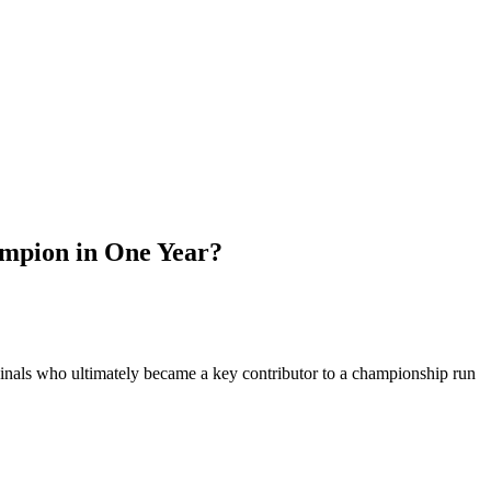
mpion in One Year?
dinals who ultimately became a key contributor to a championship run