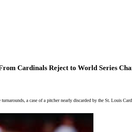
m Cardinals Reject to World Series Cha
 turnarounds, a case of a pitcher nearly discarded by the St. Louis Car