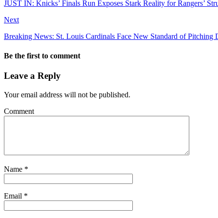
JUST IN: Knicks’ Finals Run Exposes Stark Reality for Rangers’ St
Next
Breaking News: St. Louis Cardinals Face New Standard of Pitching
Be the first to comment
Leave a Reply
Your email address will not be published.
Comment
Name
*
Email
*