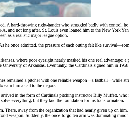
hed. A hard-throwing right-hander who struggled badly with control, he 
A, and not long after, St. Louis even loaned him to the New York Yankee
een as a realistic major league option.
s he once admitted, the pressure of each outing felt like survival—som
 Arkansas, where poor eyesight nearly masked his one real advantage: a
e University of Arkansas. Eventually, the Cardinals signed him in 1958 
ghes remained a pitcher with one reliable weapon—a fastball—while str
to earn him a call to the majors.
e arrived in the form of Cardinals pitching instructor Billy Muffett, 
solve everything, but they laid the foundation for his transformation.
m. There, away from the organization that had nearly given up on him, H
 second weapon. Suddenly, the once-forgotten arm was dominating minor 