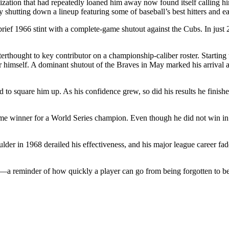
ganization that had repeatedly loaned him away now found itself callin
y shutting down a lineup featuring some of baseball’s best hitters and ea
rief 1966 stint with a complete-game shutout against the Cubs. In just 
hought to key contributor on a championship-caliber roster. Starting t
himself. A dominant shutout of the Braves in May marked his arrival as 
to square him up. As his confidence grew, so did his results he finishe
e winner for a World Series champion. Even though he did not win in h
oulder in 1968 derailed his effectiveness, and his major league career fa
ies—a reminder of how quickly a player can go from being forgotten to 