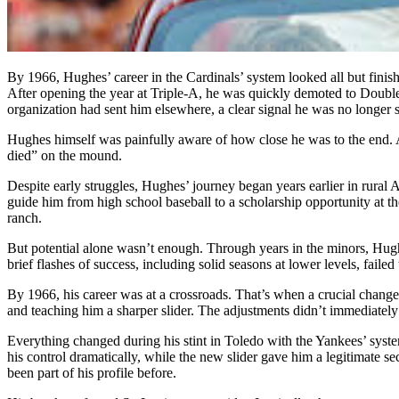
By 1966, Hughes’ career in the Cardinals’ system looked all but finis
After opening the year at Triple-A, he was quickly demoted to Double-
organization had sent him elsewhere, a clear signal he was no longer s
Hughes himself was painfully aware of how close he was to the end. A
died” on the mound.
Despite early struggles, Hughes’ journey began years earlier in rural
guide him from high school baseball to a scholarship opportunity at th
ranch.
But potential alone wasn’t enough. Through years in the minors, Hu
brief flashes of success, including solid seasons at lower levels, failed 
By 1966, his career was at a crossroads. That’s when a crucial chang
and teaching him a sharper slider. The adjustments didn’t immediately 
Everything changed during his stint in Toledo with the Yankees’ syste
his control dramatically, while the new slider gave him a legitimate
been part of his profile before.