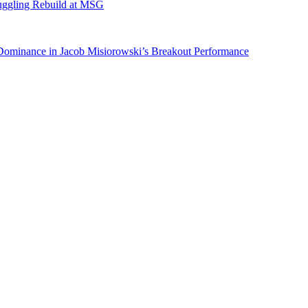
ruggling Rebuild at MSG
 Dominance in Jacob Misiorowski’s Breakout Performance