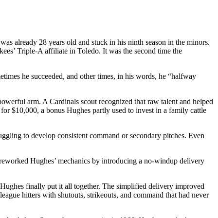
was already 28 years old and stuck in his ninth season in the minors.
s’ Triple-A affiliate in Toledo. It was the second time the
etimes he succeeded, and other times, in his words, he “halfway
 powerful arm. A Cardinals scout recognized that raw talent and helped
for $10,000, a bonus Hughes partly used to invest in a family cattle
uggling to develop consistent command or secondary pitches. Even
who reworked Hughes’ mechanics by introducing a no-windup delivery
ughes finally put it all together. The simplified delivery improved
league hitters with shutouts, strikeouts, and command that had never