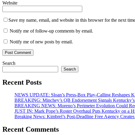
Website
Save my name, email, and website in this browser for the next tim
Notify me of follow-up comments by email.
Notify me of new posts by email.
Search
Search
Recent Posts
NEWS UPDATE: Sloan’s Press-Box Play-Calling Reshapes Ken
BREAKING: Minchey’s QB Endorsement Signals Kentucky’s 
BREAKING NEWS: Moreno’s Perimeter Evolution Could Redef
JUST IN: Mark Pope’s Roster Overhaul Puts Kentucky on a H
Breaking News: Kimbrel’s Post-Deadline Free Agency Create
Recent Comments