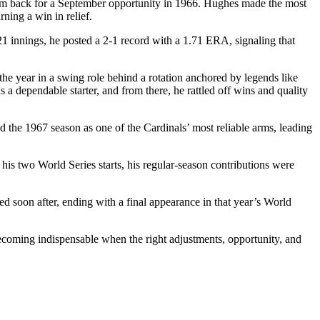
g him back for a September opportunity in 1966. Hughes made the most
rning a win in relief.
21 innings, he posted a 2-1 record with a 1.71 ERA, signaling that
he year in a swing role behind a rotation anchored by legends like
a dependable starter, and from there, he rattled off wins and quality
d the 1967 season as one of the Cardinals’ most reliable arms, leading
is two World Series starts, his regular-season contributions were
ded soon after, ending with a final appearance in that year’s World
becoming indispensable when the right adjustments, opportunity, and