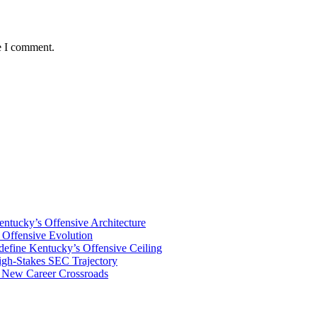
e I comment.
tucky’s Offensive Architecture
Offensive Evolution
ine Kentucky’s Offensive Ceiling
igh-Stakes SEC Trajectory
s New Career Crossroads