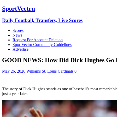
SportVectru
Daily Football, Transfers, Live Scores
Scores
News
Request For Account Deletion
SportVectru Community Guidelines
Advertise
GOOD NEWS: How Did Dick Hughes Go Fro
May 26, 2026
Williams
St. Louis Cardinals
0
The story of Dick Hughes stands as one of baseball’s most remarkable
just a year later.