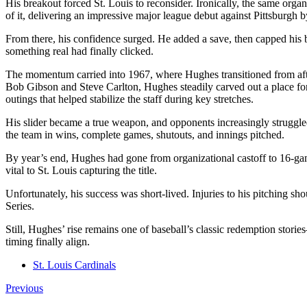
His breakout forced St. Louis to reconsider. Ironically, the same or
of it, delivering an impressive major league debut against Pittsburgh b
From there, his confidence surged. He added a save, then capped his b
something real had finally clicked.
The momentum carried into 1967, where Hughes transitioned from aftert
Bob Gibson and Steve Carlton, Hughes steadily carved out a place for 
outings that helped stabilize the staff during key stretches.
His slider became a true weapon, and opponents increasingly struggled 
the team in wins, complete games, shutouts, and innings pitched.
By year’s end, Hughes had gone from organizational castoff to 16-gam
vital to St. Louis capturing the title.
Unfortunately, his success was short-lived. Injuries to his pitching sh
Series.
Still, Hughes’ rise remains one of baseball’s classic redemption stor
timing finally align.
St. Louis Cardinals
Previous