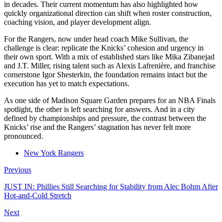
in decades. Their current momentum has also highlighted how
quickly organizational direction can shift when roster construction,
coaching vision, and player development align.
For the Rangers, now under head coach Mike Sullivan, the
challenge is clear: replicate the Knicks’ cohesion and urgency in
their own sport. With a mix of established stars like Mika Zibanejad
and J.T. Miller, rising talent such as Alexis Lafrenière, and franchise
cornerstone Igor Shesterkin, the foundation remains intact but the
execution has yet to match expectations.
As one side of Madison Square Garden prepares for an NBA Finals
spotlight, the other is left searching for answers. And in a city
defined by championships and pressure, the contrast between the
Knicks’ rise and the Rangers’ stagnation has never felt more
pronounced.
New York Rangers
Previous
JUST IN: Phillies Still Searching for Stability from Alec Bohm After
Hot-and-Cold Stretch
Next