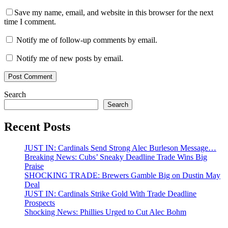
Save my name, email, and website in this browser for the next
time I comment.
Notify me of follow-up comments by email.
Notify me of new posts by email.
Search
Search
Recent Posts
JUST IN: Cardinals Send Strong Alec Burleson Message…
Breaking News: Cubs’ Sneaky Deadline Trade Wins Big
Praise
SHOCKING TRADE: Brewers Gamble Big on Dustin May
Deal
JUST IN: Cardinals Strike Gold With Trade Deadline
Prospects
Shocking News: Phillies Urged to Cut Alec Bohm