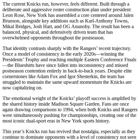
The current Knicks run, however, feels different. Built through a
deliberate and aggressive roster construction plan under president
Leon Rose, New York has assembled a core centered around Jalen
Brunson, alongside key additions such as Karl-Anthony Towns,
Mikal Bridges, Josh Hart, and OG Anunoby. The result has been a
balanced, physical, and defensively driven team that has
overwhelmed opponents throughout the postseason.
That identity contrasts sharply with the Rangers’ recent trajectory.
Once a model of consistency in the early 2020s—winning the
Presidents’ Trophy and reaching multiple Eastern Conference Finals
—the Blueshirts have since fallen into inconsistency and missed
postseason contention entirely in back-to-back years. Despite elite
cornerstones like Adam Fox and Igor Shesterkin, the team has
struggled to maintain the same upward momentum the Knicks are
now capitalizing on.
The emotional weight of the Knicks’ playoff success is amplified by
the shared history inside Madison Square Garden. Fans are once
again drawing comparisons to 1994, when both Knicks and Rangers
were simultaneously pushing for championships, creating one of the
most iconic dual-sport eras in New York sports history.
This year’s Knicks run has revived that nostalgia, especially as they
continue to dominate opponents with a level of consistency not seen