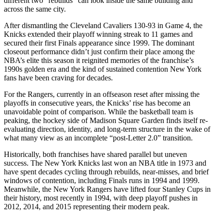
different two “rebuilds” can look inside the same building and
across the same city.
After dismantling the Cleveland Cavaliers 130-93 in Game 4, the
Knicks extended their playoff winning streak to 11 games and
secured their first Finals appearance since 1999. The dominant
closeout performance didn’t just confirm their place among the
NBA’s elite this season it reignited memories of the franchise’s
1990s golden era and the kind of sustained contention New York
fans have been craving for decades.
For the Rangers, currently in an offseason reset after missing the
playoffs in consecutive years, the Knicks’ rise has become an
unavoidable point of comparison. While the basketball team is
peaking, the hockey side of Madison Square Garden finds itself re-
evaluating direction, identity, and long-term structure in the wake of
what many view as an incomplete “post-Letter 2.0” transition.
Historically, both franchises have shared parallel but uneven
success. The New York Knicks last won an NBA title in 1973 and
have spent decades cycling through rebuilds, near-misses, and brief
windows of contention, including Finals runs in 1994 and 1999.
Meanwhile, the New York Rangers have lifted four Stanley Cups in
their history, most recently in 1994, with deep playoff pushes in
2012, 2014, and 2015 representing their modern peak.