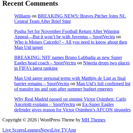
Recent Comments
Williams
on
BREAKING NEWS: Braves Pitcher Joins NL
Central Team After Brief Stint
Pogba Set for November Football Return After Winning
Appeal—But it won’t be with Juventus – SportVectru
on
Who is Moises Caicedo? – All you need to know about then
Man Utd target
BREAKING: NFF names Bruno Labbadia as new Super
Eagles head coach – SportVectru
on
Nigeria drops two places
in FIFA’s latest ranking
Man Utd agree personal terms with Matthijs de Ligt as final
barrier remains – SportVectru
on
Man Utd’s full confirmed list
of transfer ins and outs after summer budget emerges
Why Real Madrid passed on signing Victor Osimhen: Carlo
Ancelotti explains – SportVectru
on
Ex-Super Eagles
defender gives reason for Victor Osimhen’s AFCON struggles
Copyright © 2026 | WordPress Theme by
MH Themes
Live Scores
Leagues
News
Live TV
App