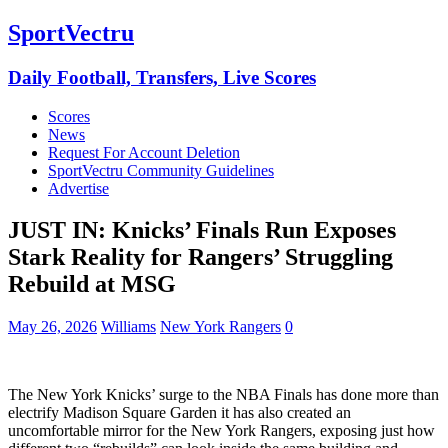
SportVectru
Daily Football, Transfers, Live Scores
Scores
News
Request For Account Deletion
SportVectru Community Guidelines
Advertise
JUST IN: Knicks’ Finals Run Exposes
Stark Reality for Rangers’ Struggling
Rebuild at MSG
May 26, 2026
Williams
New York Rangers
0
The New York Knicks’ surge to the NBA Finals has done more than
electrify Madison Square Garden it has also created an
uncomfortable mirror for the New York Rangers, exposing just how