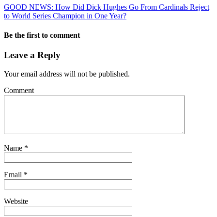
GOOD NEWS: How Did Dick Hughes Go From Cardinals Reject
to World Series Champion in One Year?
Be the first to comment
Leave a Reply
Your email address will not be published.
Comment
Name
*
Email
*
Website