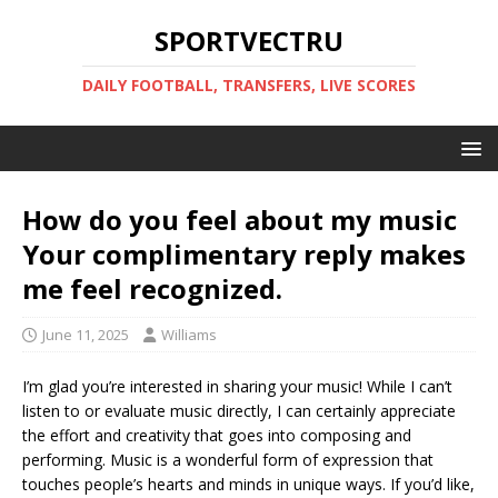
SPORTVECTRU
DAILY FOOTBALL, TRANSFERS, LIVE SCORES
How do you feel about my music
Your complimentary reply makes
me feel recognized.
June 11, 2025
Williams
I’m glad you’re interested in sharing your music! While I can’t
listen to or evaluate music directly, I can certainly appreciate
the effort and creativity that goes into composing and
performing. Music is a wonderful form of expression that
touches people’s hearts and minds in unique ways. If you’d like,