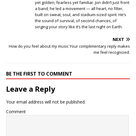
yet golden, fearless yet familiar. Jon didn’t just front
a band; he led a movement — all heart, no filter,
built on sweat, soul, and stadium-sized spirit. He’s
the sound of survival, of second chances, of
singing your story like it’s the last night on Earth.
NEXT
How do you feel about my music Your complimentary reply makes
me feel recognized.
BE THE FIRST TO COMMENT
Leave a Reply
Your email address will not be published.
Comment