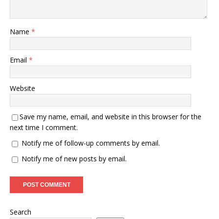
Name
*
Email
*
Website
Save my name, email, and website in this browser for the
next time I comment.
Notify me of follow-up comments by email.
Notify me of new posts by email.
Search