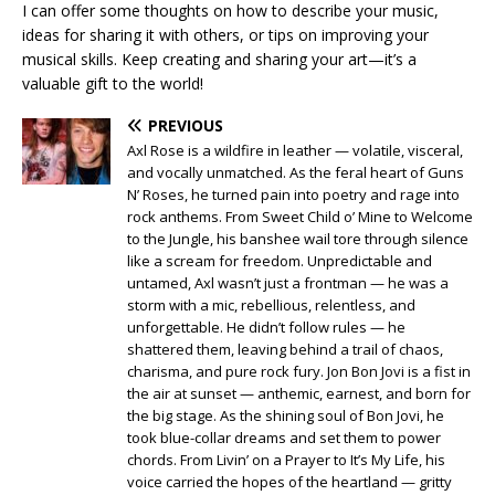
I can offer some thoughts on how to describe your music,
ideas for sharing it with others, or tips on improving your
musical skills. Keep creating and sharing your art—it’s a
valuable gift to the world!
PREVIOUS
Axl Rose is a wildfire in leather — volatile, visceral,
and vocally unmatched. As the feral heart of Guns
N’ Roses, he turned pain into poetry and rage into
rock anthems. From Sweet Child o’ Mine to Welcome
to the Jungle, his banshee wail tore through silence
like a scream for freedom. Unpredictable and
untamed, Axl wasn’t just a frontman — he was a
storm with a mic, rebellious, relentless, and
unforgettable. He didn’t follow rules — he
shattered them, leaving behind a trail of chaos,
charisma, and pure rock fury. Jon Bon Jovi is a fist in
the air at sunset — anthemic, earnest, and born for
the big stage. As the shining soul of Bon Jovi, he
took blue-collar dreams and set them to power
chords. From Livin’ on a Prayer to It’s My Life, his
voice carried the hopes of the heartland — gritty