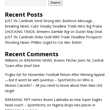
Search
Recent Posts
JUST IN: Cardinals Send Strong Alec Burleson Message…
Breaking News: Cubs’ Sneaky Deadline Trade Wins Big Praise
SHOCKING TRADE: Brewers Gamble Big on Dustin May Deal
JUST IN: Cardinals Strike Gold With Trade Deadline Prospects
Shocking News: Phillies Urged to Cut Alec Bohm
Recent Comments
Williams
on
BREAKING NEWS: Braves Pitcher Joins NL Central
Team After Brief Stint
Pogba Set for November Football Return After Winning Appeal
—But it won’t be with Juventus – SportVectru
on
Who is
Moises Caicedo? – All you need to know about then Man Utd
target
BREAKING: NFF names Bruno Labbadia as new Super Eagles
head coach – SportVectru
on
Nigeria drops two places in